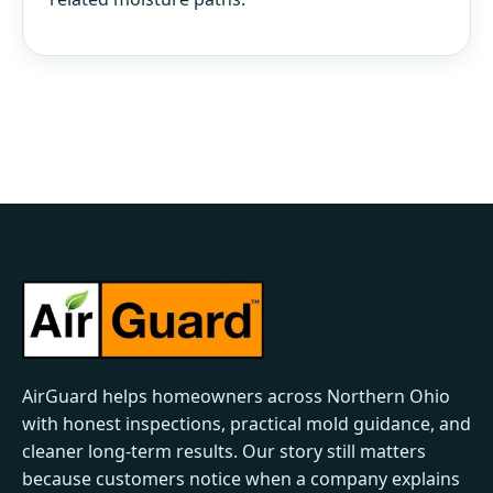
AirGuard helps homeowners across Northern Ohio
with honest inspections, practical mold guidance, and
cleaner long-term results. Our story still matters
because customers notice when a company explains