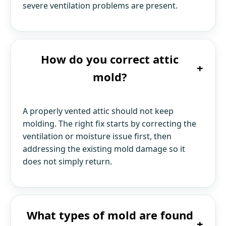
severe ventilation problems are present.
How do you correct attic
+
mold?
A properly vented attic should not keep
molding. The right fix starts by correcting the
ventilation or moisture issue first, then
addressing the existing mold damage so it
does not simply return.
What types of mold are found
+