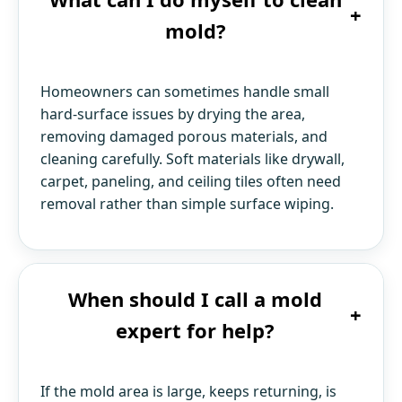
+
mold?
Homeowners can sometimes handle small
hard-surface issues by drying the area,
removing damaged porous materials, and
cleaning carefully. Soft materials like drywall,
carpet, paneling, and ceiling tiles often need
removal rather than simple surface wiping.
When should I call a mold
+
expert for help?
If the mold area is large, keeps returning, is