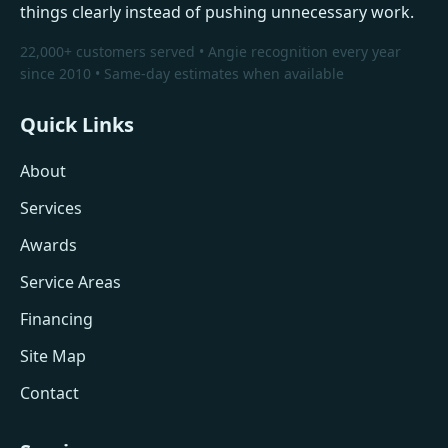
things clearly instead of pushing unnecessary work.
22,000+ customers served • Angie recognition every year
since 2010 • Same-day estimates when available
Quick Links
About
Services
Awards
Service Areas
Financing
Site Map
Contact