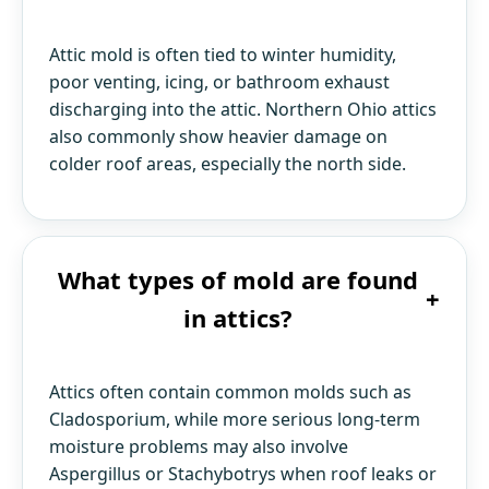
Attic mold is often tied to winter humidity,
poor venting, icing, or bathroom exhaust
discharging into the attic. Northern Ohio attics
also commonly show heavier damage on
colder roof areas, especially the north side.
What types of mold are found
+
in attics?
Attics often contain common molds such as
Cladosporium, while more serious long-term
moisture problems may also involve
Aspergillus or Stachybotrys when roof leaks or