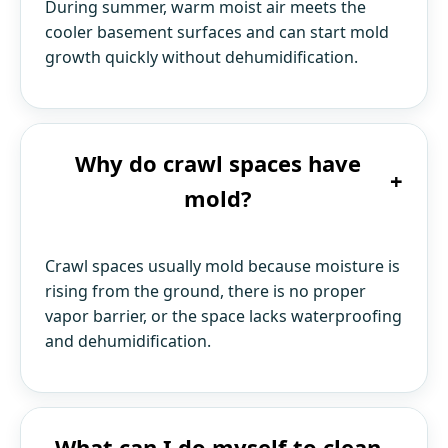
During summer, warm moist air meets the
cooler basement surfaces and can start mold
growth quickly without dehumidification.
Why do crawl spaces have
+
mold?
Crawl spaces usually mold because moisture is
rising from the ground, there is no proper
vapor barrier, or the space lacks waterproofing
and dehumidification.
What can I do myself to clean