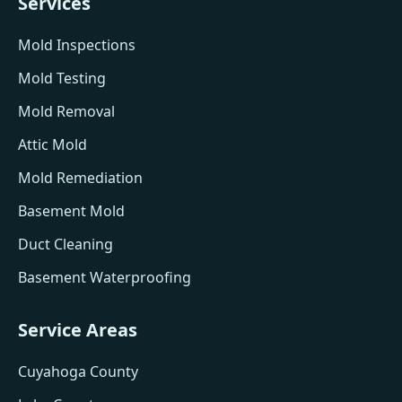
Services
Mold Inspections
Mold Testing
Mold Removal
Attic Mold
Mold Remediation
Basement Mold
Duct Cleaning
Basement Waterproofing
Service Areas
Cuyahoga County