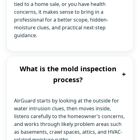
tied to a home sale, or you have health
concerns, it makes sense to bring in a
professional for a better scope, hidden-
moisture clues, and practical next-step
guidance.
What is the mold inspection
+
process?
AirGuard starts by looking at the outside for
water intrusion clues, then moves inside,
listens carefully to the homeowner’s concerns,
and works through likely problem areas such
as basements, crawl spaces, attics, and HVAC-
related moisture paths.