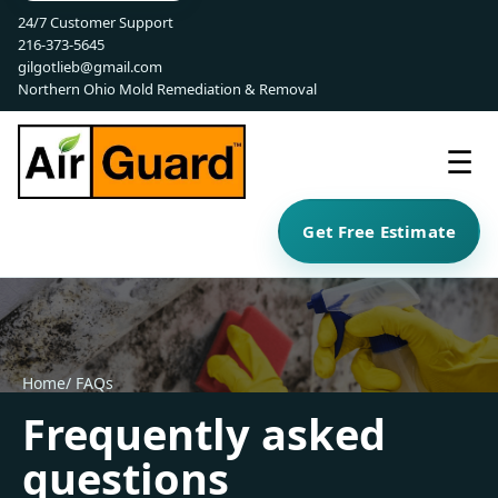
24/7 Customer Support
216-373-5645
gilgotlieb@gmail.com
Northern Ohio Mold Remediation & Removal
☰
Get Free Estimate
Home
/ FAQs
Frequently asked
questions