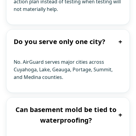
action plan instead of testing when testing will
not materially help.
Do you serve only one city?
+
No. AirGuard serves major cities across
Cuyahoga, Lake, Geauga, Portage, Summit,
and Medina counties.
Can basement mold be tied to
+
waterproofing?