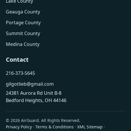
Lake County
Geauga County
Portage County
Summit County
Medina County
Contact
216-373-5645
gilgotlieb@gmail.com
24381 Aurora Rd Unit B-8
Bedford Heights, OH 44146
© 2026 AirGuard. All Rights Reserved.
Privacy Policy
·
Terms & Conditions
·
XML Sitemap
·