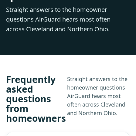
Straight answers to the homeowner
questions AirGuard hears most often
across Cleveland and Northern Ohio.
Frequently
Straight answers to the
asked
homeowner questions
AirGuard hears most
questions
often across Cleveland
from
and Northern Ohio.
homeowners