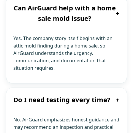
Can AirGuard help with a home
+
sale mold issue?
Yes. The company story itself begins with an
attic mold finding during a home sale, so
AirGuard understands the urgency,
communication, and documentation that
situation requires.
Do I need testing every time?
+
No. AirGuard emphasizes honest guidance and
may recommend an inspection and practical