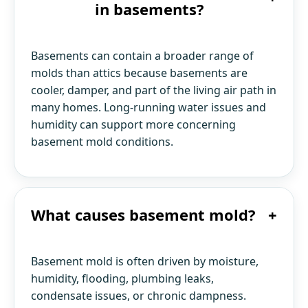
in basements?
Basements can contain a broader range of
molds than attics because basements are
cooler, damper, and part of the living air path in
many homes. Long-running water issues and
humidity can support more concerning
basement mold conditions.
What causes basement mold?
+
Basement mold is often driven by moisture,
humidity, flooding, plumbing leaks,
condensate issues, or chronic dampness.