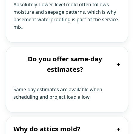
Absolutely. Lower-level mold often follows
moisture and seepage patterns, which is why
basement waterproofing is part of the service
mix.
Do you offer same-day
+
estimates?
Same-day estimates are available when
scheduling and project load allow.
Why do attics mold?
+