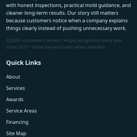
with honest inspections, practical mold guidance, and
cleaner long-term results. Our story still matters
because customers notice when a company explains
things clearly instead of pushing unnecessary work.
22,000+ customers served • Angie recognition every year
since 2010 • Same-day estimates when available
Quick Links
About
Services
Awards
Service Areas
Financing
Site Map