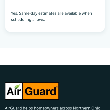
Yes. Same-day estimates are available when
scheduling allows.
AirGuard helps homeowners across Northern Ohio