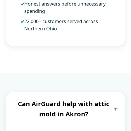
Honest answers before unnecessary
spending
22,000+ customers served across
Northern Ohio
Can AirGuard help with attic
+
mold in Akron?