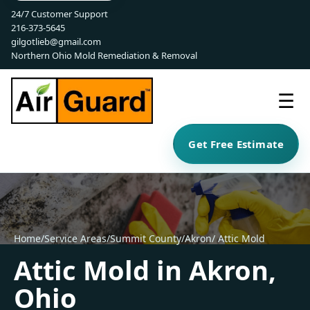
24/7 Customer Support
216-373-5645
gilgotlieb@gmail.com
Northern Ohio Mold Remediation & Removal
☰
Get Free Estimate
Home
/
Service Areas
/
Summit County
/
Akron
/ Attic Mold
Attic Mold in Akron,
Ohio