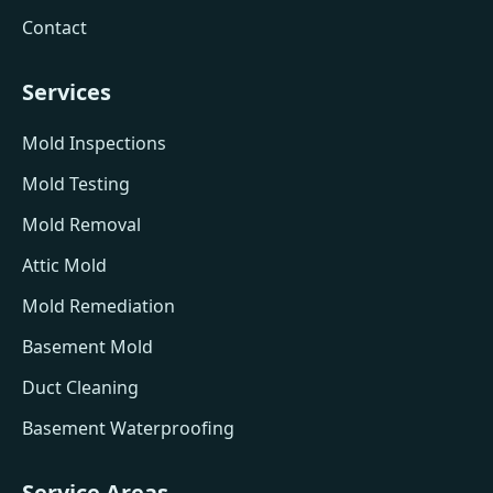
Contact
Services
Mold Inspections
Mold Testing
Mold Removal
Attic Mold
Mold Remediation
Basement Mold
Duct Cleaning
Basement Waterproofing
Service Areas