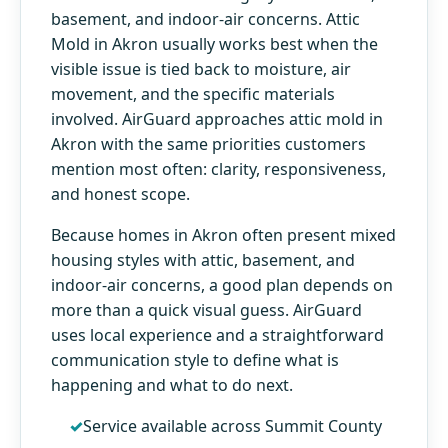
basement, and indoor-air concerns. Attic
Mold in Akron usually works best when the
visible issue is tied back to moisture, air
movement, and the specific materials
involved. AirGuard approaches attic mold in
Akron with the same priorities customers
mention most often: clarity, responsiveness,
and honest scope.
Because homes in Akron often present mixed
housing styles with attic, basement, and
indoor-air concerns, a good plan depends on
more than a quick visual guess. AirGuard
uses local experience and a straightforward
communication style to define what is
happening and what to do next.
Service available across Summit County