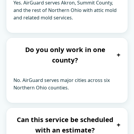
Yes. AirGuard serves Akron, Summit County,
and the rest of Northern Ohio with attic mold
and related mold services.
Do you only work in one
+
county?
No. AirGuard serves major cities across six
Northern Ohio counties.
Can this service be scheduled
+
with an estimate?