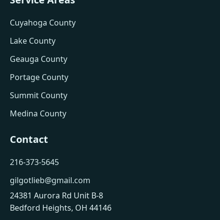
Cuyahoga County
Lake County
Geauga County
Portage County
Summit County
Medina County
Contact
216-373-5645
gilgotlieb@gmail.com
24381 Aurora Rd Unit B-8
Bedford Heights, OH 44146