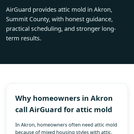
AirGuard provides attic mold in Akron,
Summit County, with honest guidance,
practical scheduling, and stronger long-
term results.
Why homeowners in Akron
call AirGuard for attic mold
In Akron, homeowners often need attic mold
because of mixed housing styles with attic,