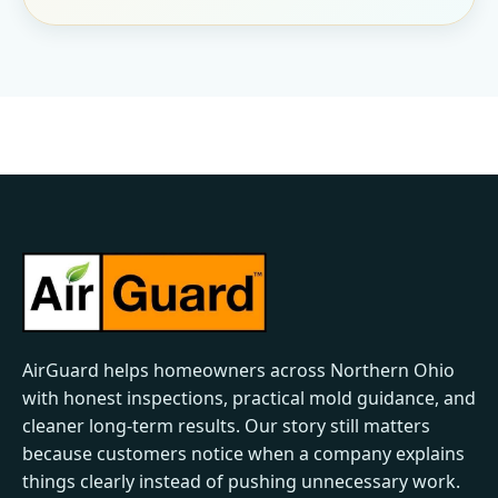
AirGuard helps homeowners across Northern Ohio
with honest inspections, practical mold guidance, and
cleaner long-term results. Our story still matters
because customers notice when a company explains
things clearly instead of pushing unnecessary work.