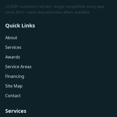
22,000+ customers served • Angie recognition every year
since 2010 • Same-day estimates when available
Quick Links
About
Services
Awards
Service Areas
Financing
Site Map
Contact
Services