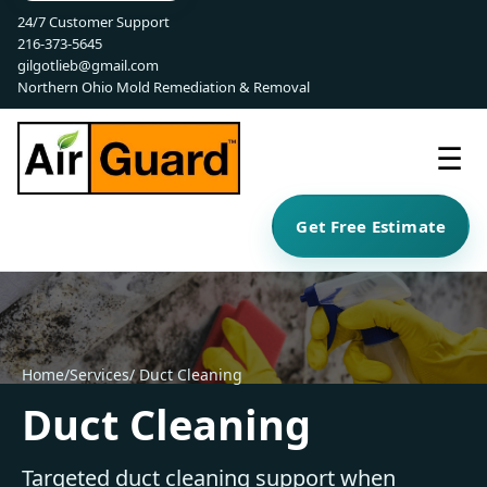
24/7 Customer Support
216-373-5645
gilgotlieb@gmail.com
Northern Ohio Mold Remediation & Removal
☰
Get Free Estimate
Home
/
Services
/ Duct Cleaning
Duct Cleaning
Targeted duct cleaning support when