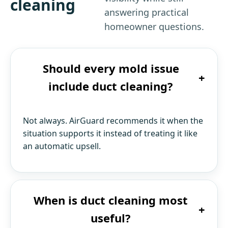
cleaning
answering practical
homeowner questions.
Should every mold issue
+
include duct cleaning?
Not always. AirGuard recommends it when the
situation supports it instead of treating it like
an automatic upsell.
When is duct cleaning most
+
useful?