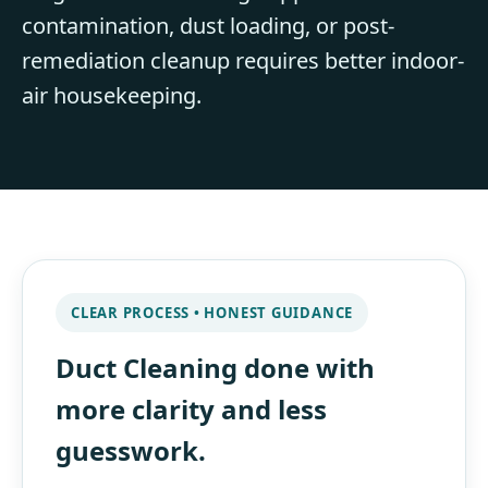
contamination, dust loading, or post-
remediation cleanup requires better indoor-
air housekeeping.
CLEAR PROCESS • HONEST GUIDANCE
Duct Cleaning done with
more clarity and less
guesswork.