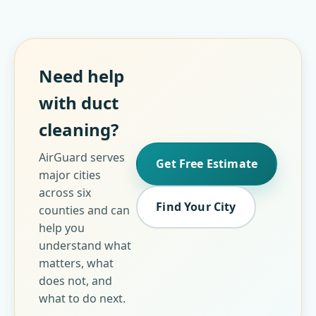
Need help
with duct
cleaning?
AirGuard serves
Get Free Estimate
major cities
across six
Find Your City
counties and can
help you
understand what
matters, what
does not, and
what to do next.