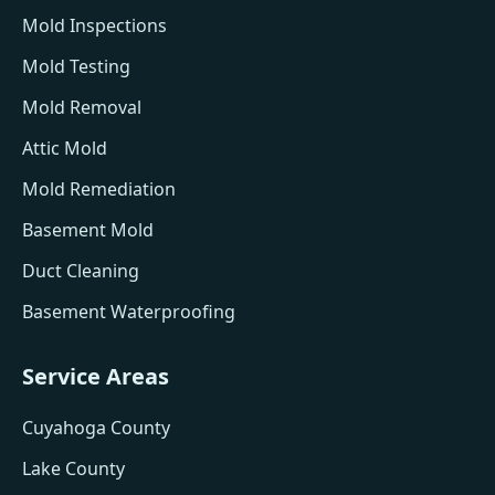
Mold Inspections
Mold Testing
Mold Removal
Attic Mold
Mold Remediation
Basement Mold
Duct Cleaning
Basement Waterproofing
Service Areas
Cuyahoga County
Lake County