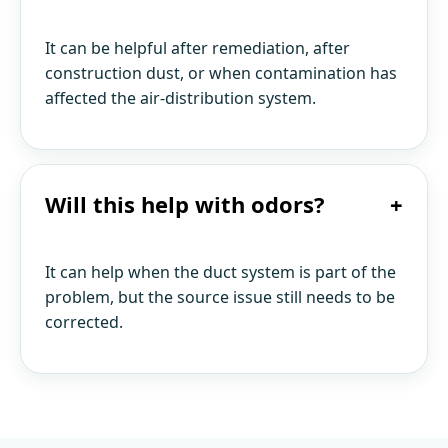
It can be helpful after remediation, after
construction dust, or when contamination has
affected the air-distribution system.
Will this help with odors?
+
It can help when the duct system is part of the
problem, but the source issue still needs to be
corrected.