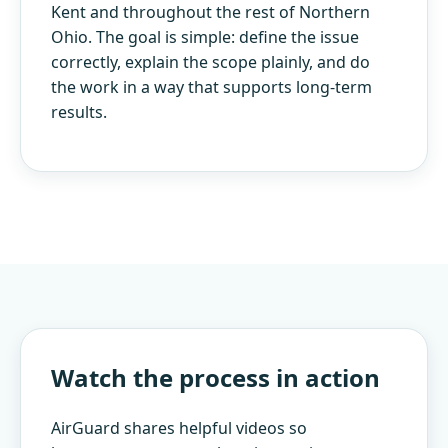
Kent and throughout the rest of Northern
Ohio. The goal is simple: define the issue
correctly, explain the scope plainly, and do
the work in a way that supports long-term
results.
Watch the process in action
AirGuard shares helpful videos so