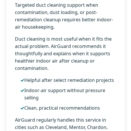
Targeted duct cleaning support when
contamination, dust loading, or post-
remediation cleanup requires better indoor-
air housekeeping.
Duct cleaning is most useful when it fits the
actual problem. AirGuard recommends it
thoughtfully and explains when it supports
healthier indoor air after cleanup or
contamination.
Helpful after select remediation projects
Indoor-air support without pressure
selling
Clean, practical recommendations
AirGuard regularly handles this service in
cities such as Cleveland, Mentor, Chardon,