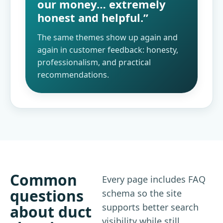
our money… extremely
honest and helpful.”
The same themes show up again and
again in customer feedback: honesty,
professionalism, and practical
recommendations.
Common
Every page includes FAQ
questions
schema so the site
supports better search
about duct
visibility while still