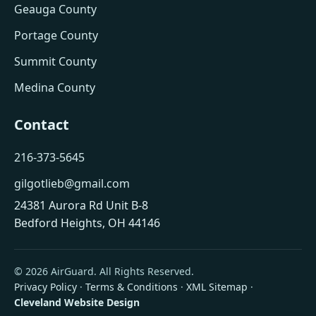
Geauga County
Portage County
Summit County
Medina County
Contact
216-373-5645
gilgotlieb@gmail.com
24381 Aurora Rd Unit B-8
Bedford Heights, OH 44146
© 2026 AirGuard. All Rights Reserved.
Privacy Policy
·
Terms & Conditions
·
XML Sitemap
·
Cleveland Website Design