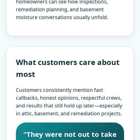
homeowners can see how inspections,
remediation planning, and basement
moisture conversations usually unfold.
▶
Watch Duct Cleaning video on YouTube
What customers care about
most
Customers consistently mention fast
callbacks, honest opinions, respectful crews,
and results that still hold up later—especially
in attic, basement, and remediation projects.
“They were not out to take