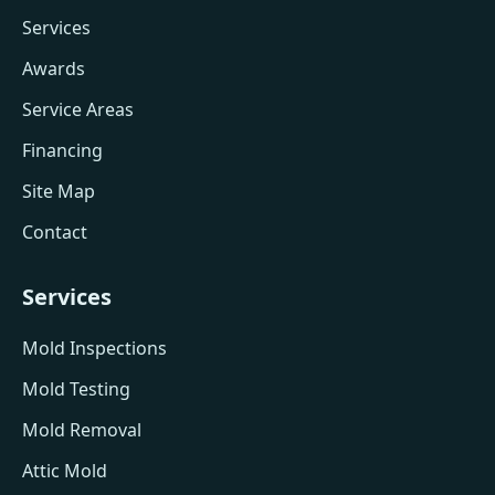
Services
Awards
Service Areas
Financing
Site Map
Contact
Services
Mold Inspections
Mold Testing
Mold Removal
Attic Mold