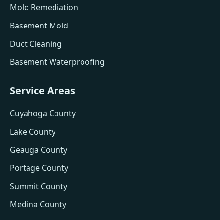
Mold Remediation
Basement Mold
Duct Cleaning
Basement Waterproofing
Service Areas
Cuyahoga County
Lake County
Geauga County
Portage County
Summit County
Medina County