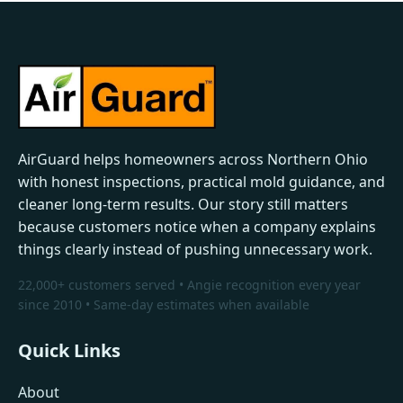
AirGuard helps homeowners across Northern Ohio
with honest inspections, practical mold guidance, and
cleaner long-term results. Our story still matters
because customers notice when a company explains
things clearly instead of pushing unnecessary work.
22,000+ customers served • Angie recognition every year
since 2010 • Same-day estimates when available
Quick Links
About