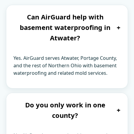
Can AirGuard help with
basement waterproofing in
+
Atwater?
Yes. AirGuard serves Atwater, Portage County,
and the rest of Northern Ohio with basement
waterproofing and related mold services.
Do you only work in one
+
county?