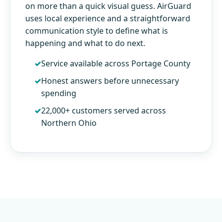
on more than a quick visual guess. AirGuard
uses local experience and a straightforward
communication style to define what is
happening and what to do next.
Service available across Portage County
Honest answers before unnecessary
spending
22,000+ customers served across
Northern Ohio