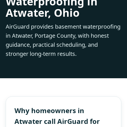
Waterproofing in
Atwater, Ohio
AirGuard provides basement waterproofing
in Atwater, Portage County, with honest
guidance, practical scheduling, and
stronger long-term results.
Why homeowners in
Atwater call AirGuard for