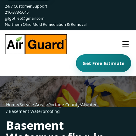
24/7 Customer Support
216-373-5645
gilgotlieb@gmail.com
Northern Ohio Mold Remediation & Removal
☰
Get Free Estimate
Home
/
Service Areas
/
Portage County
/
Atwater
/ Basement Waterproofing
Basement