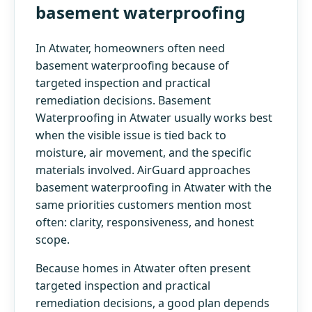
basement waterproofing
In Atwater, homeowners often need
basement waterproofing because of
targeted inspection and practical
remediation decisions. Basement
Waterproofing in Atwater usually works best
when the visible issue is tied back to
moisture, air movement, and the specific
materials involved. AirGuard approaches
basement waterproofing in Atwater with the
same priorities customers mention most
often: clarity, responsiveness, and honest
scope.
Because homes in Atwater often present
targeted inspection and practical
remediation decisions, a good plan depends