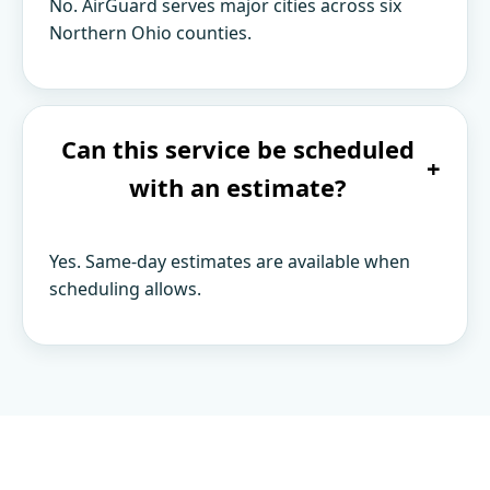
No. AirGuard serves major cities across six
Northern Ohio counties.
Can this service be scheduled
+
with an estimate?
Yes. Same-day estimates are available when
scheduling allows.