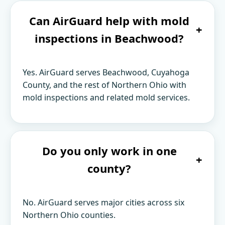
Can AirGuard help with mold
+
inspections in Beachwood?
Yes. AirGuard serves Beachwood, Cuyahoga
County, and the rest of Northern Ohio with
mold inspections and related mold services.
Do you only work in one
+
county?
No. AirGuard serves major cities across six
Northern Ohio counties.