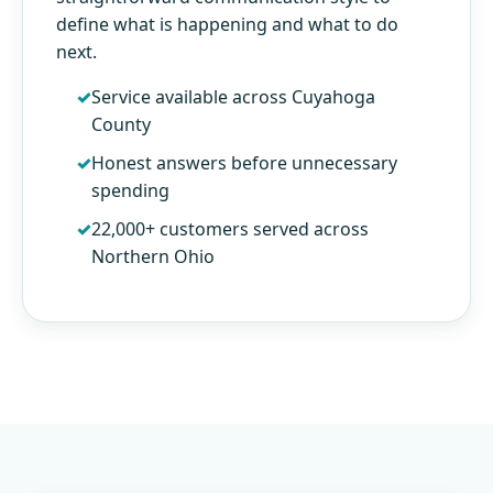
define what is happening and what to do
next.
Service available across Cuyahoga
County
Honest answers before unnecessary
spending
22,000+ customers served across
Northern Ohio