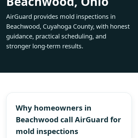
Beachwood, Ohio
AirGuard provides mold inspections in
Beachwood, Cuyahoga County, with honest
guidance, practical scheduling, and
stronger long-term results.
Why homeowners in
Beachwood call AirGuard for
mold inspections