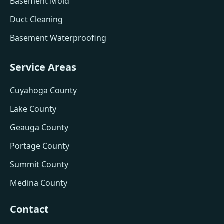
Basement Mold
Duct Cleaning
Basement Waterproofing
Service Areas
Cuyahoga County
Lake County
Geauga County
Portage County
Summit County
Medina County
Contact