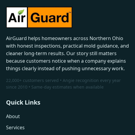
AirGuard helps homeowners across Northern Ohio
with honest inspections, practical mold guidance, and
cleaner long-term results. Our story still matters
because customers notice when a company explains
things clearly instead of pushing unnecessary work.
22,000+ customers served • Angie recognition every year
since 2010 • Same-day estimates when available
Quick Links
About
Services