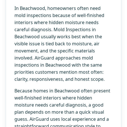
In Beachwood, homeowners often need
mold inspections because of well-finished
interiors where hidden moisture needs
careful diagnosis. Mold Inspections in
Beachwood usually works best when the
visible issue is tied back to moisture, air
movement, and the specific materials
involved. AirGuard approaches mold
inspections in Beachwood with the same
priorities customers mention most often:
clarity, responsiveness, and honest scope.
Because homes in Beachwood often present
well-finished interiors where hidden
moisture needs careful diagnosis, a good
plan depends on more than a quick visual
guess. AirGuard uses local experience and a
straightforward communication style to