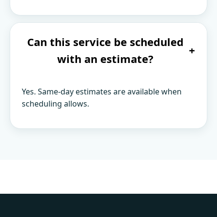
Can this service be scheduled
+
with an estimate?
Yes. Same-day estimates are available when
scheduling allows.