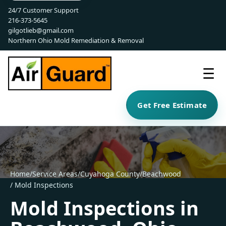
24/7 Customer Support
216-373-5645
gilgotlieb@gmail.com
Northern Ohio Mold Remediation & Removal
☰
Get Free Estimate
Home
/
Service Areas
/
Cuyahoga County
/
Beachwood
/ Mold Inspections
Mold Inspections in