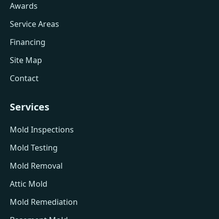
Awards
Service Areas
Financing
Site Map
Contact
Services
Mold Inspections
Mold Testing
Mold Removal
Attic Mold
Mold Remediation