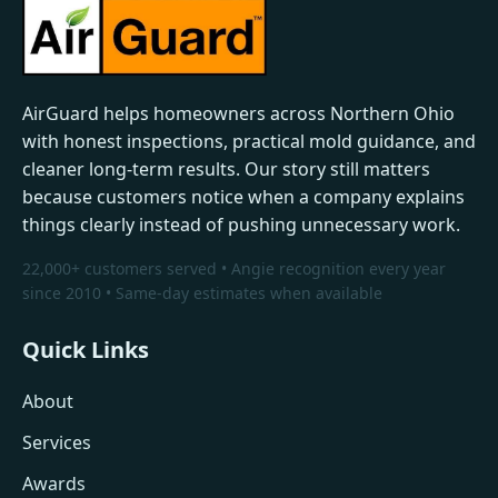
AirGuard helps homeowners across Northern Ohio
with honest inspections, practical mold guidance, and
cleaner long-term results. Our story still matters
because customers notice when a company explains
things clearly instead of pushing unnecessary work.
22,000+ customers served • Angie recognition every year
since 2010 • Same-day estimates when available
Quick Links
About
Services
Awards