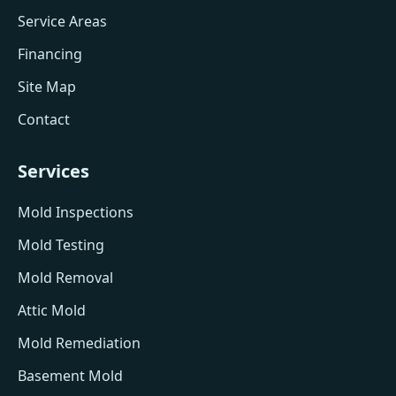
Service Areas
Financing
Site Map
Contact
Services
Mold Inspections
Mold Testing
Mold Removal
Attic Mold
Mold Remediation
Basement Mold