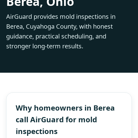
Berea, Ohio
AirGuard provides mold inspections in
Berea, Cuyahoga County, with honest
guidance, practical scheduling, and
stronger long-term results.
Why homeowners in Berea
call AirGuard for mold
inspections