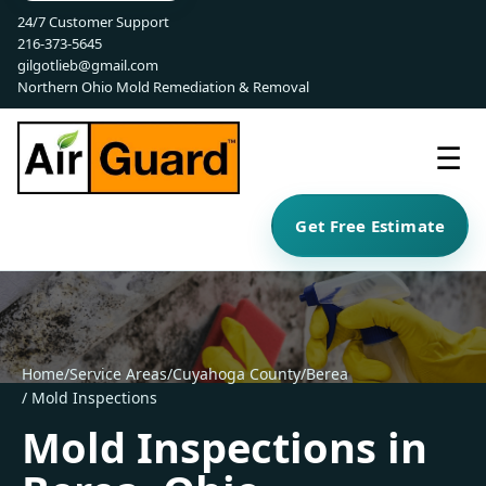
24/7 Customer Support
216-373-5645
gilgotlieb@gmail.com
Northern Ohio Mold Remediation & Removal
☰
Get Free Estimate
Home
/
Service Areas
/
Cuyahoga County
/
Berea
/ Mold Inspections
Mold Inspections in