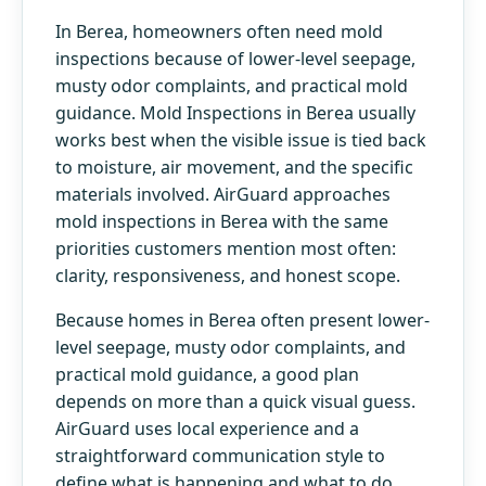
In Berea, homeowners often need mold
inspections because of lower-level seepage,
musty odor complaints, and practical mold
guidance. Mold Inspections in Berea usually
works best when the visible issue is tied back
to moisture, air movement, and the specific
materials involved. AirGuard approaches
mold inspections in Berea with the same
priorities customers mention most often:
clarity, responsiveness, and honest scope.
Because homes in Berea often present lower-
level seepage, musty odor complaints, and
practical mold guidance, a good plan
depends on more than a quick visual guess.
AirGuard uses local experience and a
straightforward communication style to
define what is happening and what to do