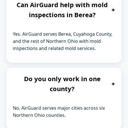
Can AirGuard help with mold
+
inspections in Berea?
Yes. AirGuard serves Berea, Cuyahoga County,
and the rest of Northern Ohio with mold
inspections and related mold services.
Do you only work in one
+
county?
No. AirGuard serves major cities across six
Northern Ohio counties.