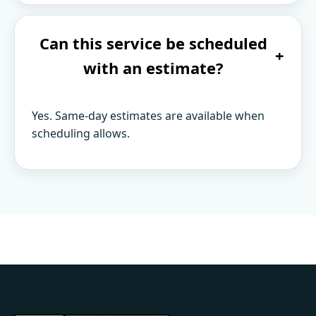
Can this service be scheduled
+
with an estimate?
Yes. Same-day estimates are available when
scheduling allows.