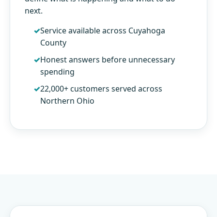
next.
Service available across Cuyahoga
County
Honest answers before unnecessary
spending
22,000+ customers served across
Northern Ohio