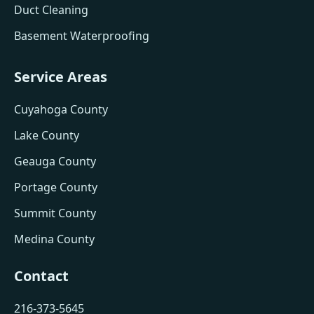
Duct Cleaning
Basement Waterproofing
Service Areas
Cuyahoga County
Lake County
Geauga County
Portage County
Summit County
Medina County
Contact
216-373-5645