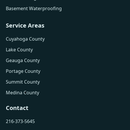
Basement Waterproofing
Service Areas
Cuyahoga County
Lake County
Geauga County
Portage County
Summit County
Medina County
Contact
216-373-5645