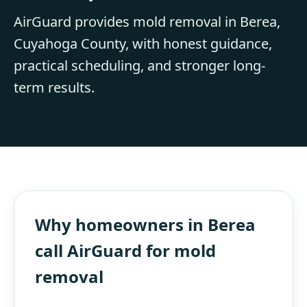
AirGuard provides mold removal in Berea,
Cuyahoga County, with honest guidance,
practical scheduling, and stronger long-
term results.
Why homeowners in Berea
call AirGuard for mold
removal