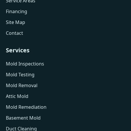
Service Areas
Financing
Site Map
Contact
Services
Mold Inspections
Mold Testing
Mold Removal
Attic Mold
Mold Remediation
Basement Mold
Duct Cleaning