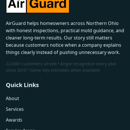
AirGuard helps homeowners across Northern Ohio
with honest inspections, practical mold guidance, and
cleaner long-term results. Our story still matters
because customers notice when a company explains
things clearly instead of pushing unnecessary work.
22,000+ customers served • Angie recognition every year
since 2010 • Same-day estimates when available
Quick Links
About
Services
Awards