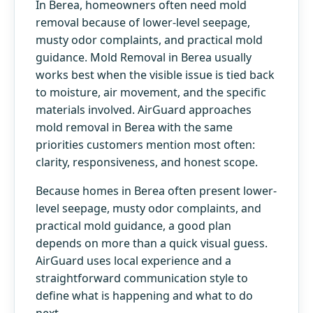
In Berea, homeowners often need mold
removal because of lower-level seepage,
musty odor complaints, and practical mold
guidance. Mold Removal in Berea usually
works best when the visible issue is tied back
to moisture, air movement, and the specific
materials involved. AirGuard approaches
mold removal in Berea with the same
priorities customers mention most often:
clarity, responsiveness, and honest scope.
Because homes in Berea often present lower-
level seepage, musty odor complaints, and
practical mold guidance, a good plan
depends on more than a quick visual guess.
AirGuard uses local experience and a
straightforward communication style to
define what is happening and what to do
next.