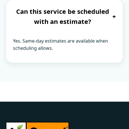
Can this service be scheduled
+
with an estimate?
Yes. Same-day estimates are available when
scheduling allows.