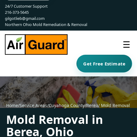
24/7 Customer Support
216-373-5645
gilgotlieb@gmail.com
Northern Ohio Mold Remediation & Removal
☰
Get Free Estimate
Home
/
Service Areas
/
Cuyahoga County
/
Berea
/ Mold Removal
Mold Removal in
Berea, Ohio