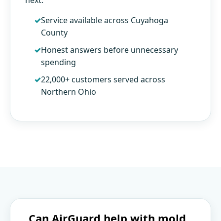
Service available across Cuyahoga
County
Honest answers before unnecessary
spending
22,000+ customers served across
Northern Ohio
Can AirGuard help with mold