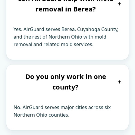
+
removal in Berea?
Yes. AirGuard serves Berea, Cuyahoga County,
and the rest of Northern Ohio with mold
removal and related mold services.
Do you only work in one
+
county?
No. AirGuard serves major cities across six
Northern Ohio counties.