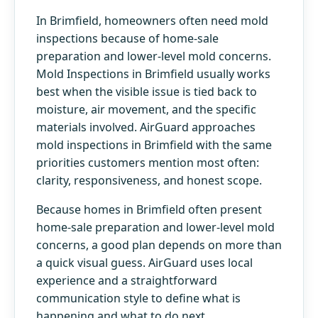
In Brimfield, homeowners often need mold
inspections because of home-sale
preparation and lower-level mold concerns.
Mold Inspections in Brimfield usually works
best when the visible issue is tied back to
moisture, air movement, and the specific
materials involved. AirGuard approaches
mold inspections in Brimfield with the same
priorities customers mention most often:
clarity, responsiveness, and honest scope.
Because homes in Brimfield often present
home-sale preparation and lower-level mold
concerns, a good plan depends on more than
a quick visual guess. AirGuard uses local
experience and a straightforward
communication style to define what is
happening and what to do next.