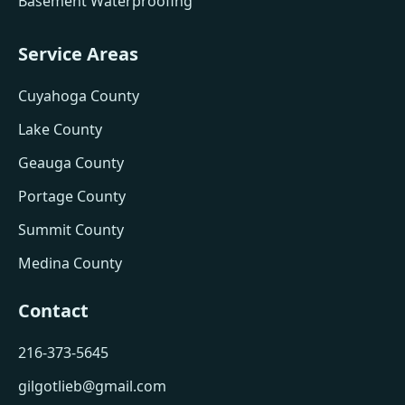
Basement Waterproofing
Service Areas
Cuyahoga County
Lake County
Geauga County
Portage County
Summit County
Medina County
Contact
216-373-5645
gilgotlieb@gmail.com