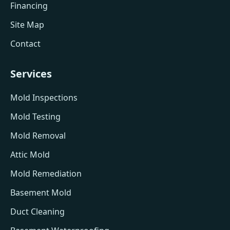
Financing
Site Map
Contact
Services
Mold Inspections
Mold Testing
Mold Removal
Attic Mold
Mold Remediation
Basement Mold
Duct Cleaning