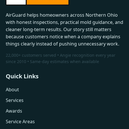
AirGuard helps homeowners across Northern Ohio
with honest inspections, practical mold guidance, and
cleaner long-term results. Our story still matters
because customers notice when a company explains
things clearly instead of pushing unnecessary work.
22,000+ customers served • Angie recognition every year
since 2010 • Same-day estimates when available
Quick Links
About
Services
Awards
Service Areas