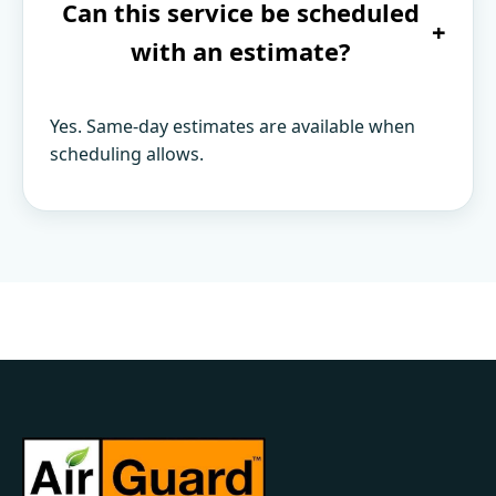
Can this service be scheduled
+
with an estimate?
Yes. Same-day estimates are available when
scheduling allows.