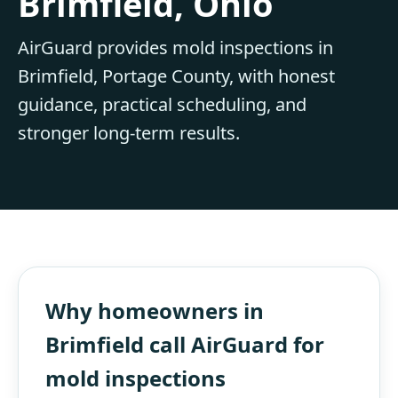
Brimfield, Ohio
AirGuard provides mold inspections in
Brimfield, Portage County, with honest
guidance, practical scheduling, and
stronger long-term results.
Why homeowners in
Brimfield call AirGuard for
mold inspections