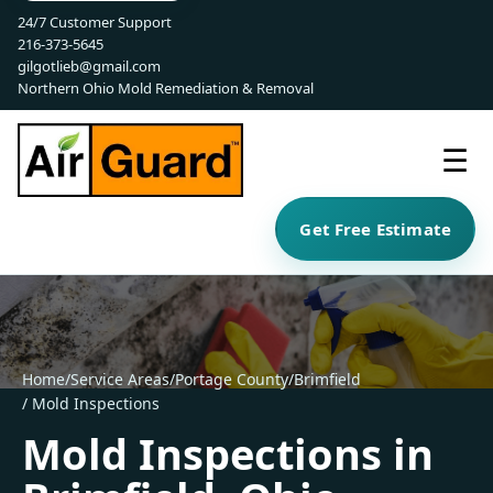
24/7 Customer Support
216-373-5645
gilgotlieb@gmail.com
Northern Ohio Mold Remediation & Removal
☰
Get Free Estimate
Home
/
Service Areas
/
Portage County
/
Brimfield
/ Mold Inspections
Mold Inspections in