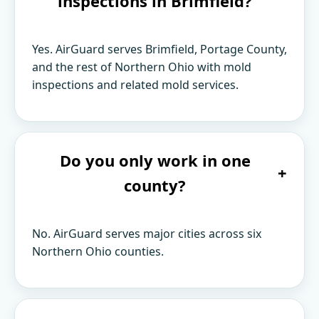
inspections in Brimfield?
Yes. AirGuard serves Brimfield, Portage County,
and the rest of Northern Ohio with mold
inspections and related mold services.
Do you only work in one
+
county?
No. AirGuard serves major cities across six
Northern Ohio counties.