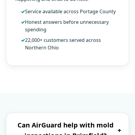
Service available across Portage County
Honest answers before unnecessary
spending
22,000+ customers served across
Northern Ohio
Can AirGuard help with mold
+