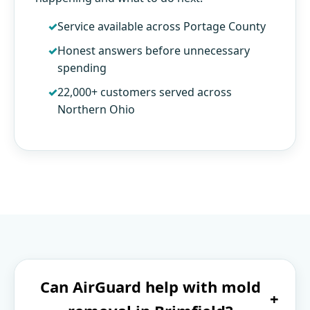
Service available across Portage County
Honest answers before unnecessary
spending
22,000+ customers served across
Northern Ohio
Can AirGuard help with mold
+