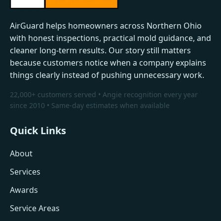
AirGuard helps homeowners across Northern Ohio
with honest inspections, practical mold guidance, and
cleaner long-term results. Our story still matters
because customers notice when a company explains
things clearly instead of pushing unnecessary work.
22,000+ customers served • Angie recognition every year
since 2010 • Same-day estimates when available
Quick Links
About
Services
Awards
Service Areas