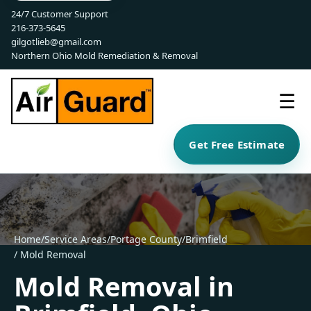
24/7 Customer Support
216-373-5645
gilgotlieb@gmail.com
Northern Ohio Mold Remediation & Removal
☰
Get Free Estimate
Home
/
Service Areas
/
Portage County
/
Brimfield
/ Mold Removal
Mold Removal in