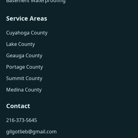
Basement Waterproofing
Service Areas
Cuyahoga County
Lake County
Geauga County
Portage County
Summit County
Medina County
Contact
216-373-5645
gilgotlieb@gmail.com