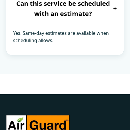
Can this service be scheduled
+
with an estimate?
Yes. Same-day estimates are available when
scheduling allows.