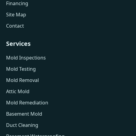
Financing
Site Map
Contact
Services
Mold Inspections
Mold Testing
Mold Removal
Attic Mold
Mold Remediation
Basement Mold
Duct Cleaning