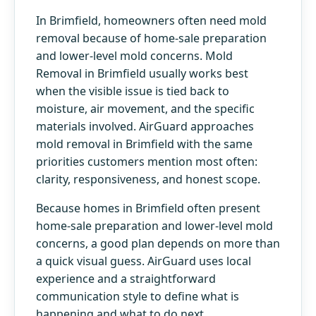
In Brimfield, homeowners often need mold
removal because of home-sale preparation
and lower-level mold concerns. Mold
Removal in Brimfield usually works best
when the visible issue is tied back to
moisture, air movement, and the specific
materials involved. AirGuard approaches
mold removal in Brimfield with the same
priorities customers mention most often:
clarity, responsiveness, and honest scope.
Because homes in Brimfield often present
home-sale preparation and lower-level mold
concerns, a good plan depends on more than
a quick visual guess. AirGuard uses local
experience and a straightforward
communication style to define what is
happening and what to do next.