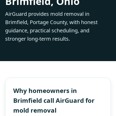
Brimfield, Ohio
AirGuard provides mold removal in
Brimfield, Portage County, with honest
guidance, practical scheduling, and
stronger long-term results.
Why homeowners in
Brimfield call AirGuard for
mold removal