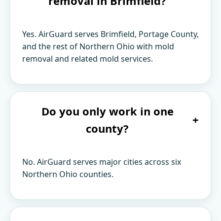
removal in Brimfield?
Yes. AirGuard serves Brimfield, Portage County,
and the rest of Northern Ohio with mold
removal and related mold services.
Do you only work in one
+
county?
No. AirGuard serves major cities across six
Northern Ohio counties.