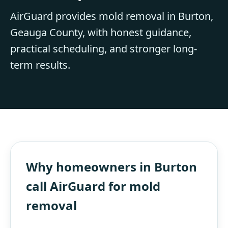
AirGuard provides mold removal in Burton,
Geauga County, with honest guidance,
practical scheduling, and stronger long-
term results.
Why homeowners in Burton
call AirGuard for mold
removal