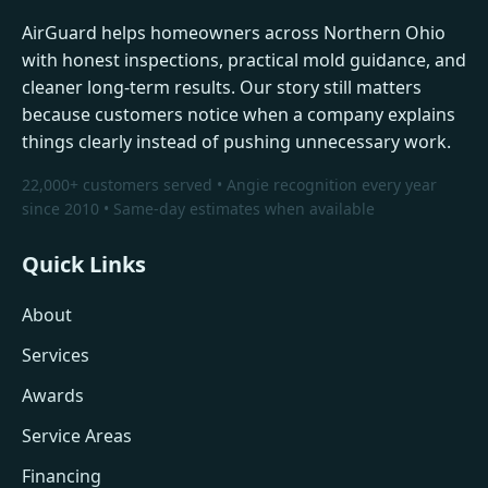
AirGuard helps homeowners across Northern Ohio
with honest inspections, practical mold guidance, and
cleaner long-term results. Our story still matters
because customers notice when a company explains
things clearly instead of pushing unnecessary work.
22,000+ customers served • Angie recognition every year
since 2010 • Same-day estimates when available
Quick Links
About
Services
Awards
Service Areas
Financing