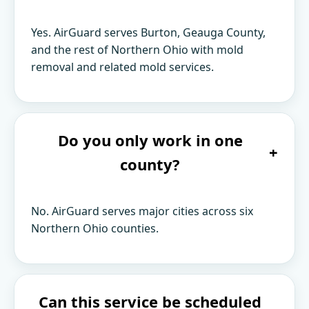
Yes. AirGuard serves Burton, Geauga County,
and the rest of Northern Ohio with mold
removal and related mold services.
Do you only work in one
+
county?
No. AirGuard serves major cities across six
Northern Ohio counties.
Can this service be scheduled