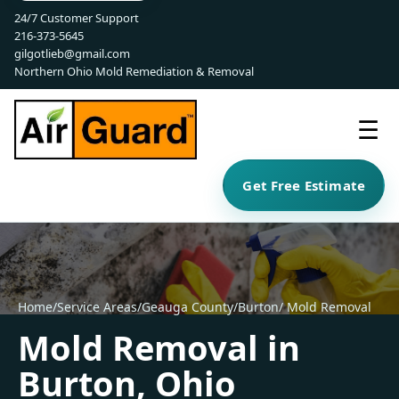
24/7 Customer Support
216-373-5645
gilgotlieb@gmail.com
Northern Ohio Mold Remediation & Removal
☰
Get Free Estimate
Home
/
Service Areas
/
Geauga County
/
Burton
/ Mold Removal
Mold Removal in
Burton, Ohio