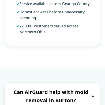
Service available across Geauga County
Honest answers before unnecessary
spending
22,000+ customers served across
Northern Ohio
Can AirGuard help with mold
+
removal in Burton?