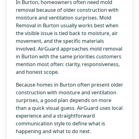
In Burton, homeowners often need mold
removal because of older construction with
moisture and ventilation surprises. Mold
Removal in Burton usually works best when
the visible issue is tied back to moisture, air
movement, and the specific materials
involved. AirGuard approaches mold removal
in Burton with the same priorities customers
mention most often: clarity, responsiveness,
and honest scope.
Because homes in Burton often present older
construction with moisture and ventilation
surprises, a good plan depends on more
than a quick visual guess. AirGuard uses local
experience and a straightforward
communication style to define what is
happening and what to do next.