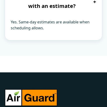
+
with an estimate?
Yes. Same-day estimates are available when
scheduling allows.