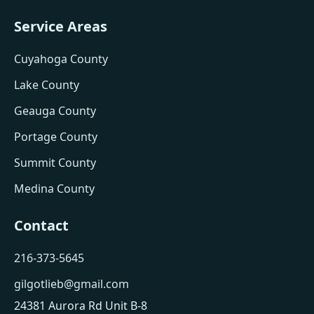
Service Areas
Cuyahoga County
Lake County
Geauga County
Portage County
Summit County
Medina County
Contact
216-373-5645
gilgotlieb@gmail.com
24381 Aurora Rd Unit B-8