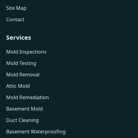
Site Map
Contact
Services
Mold Inspections
Mold Testing
Mold Removal
Attic Mold
Mold Remediation
Basement Mold
Duct Cleaning
Basement Waterproofing