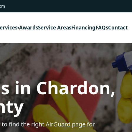
com
ervices
Awards
Service Areas
Financing
FAQs
Contact
s in Chardon,
nty
 to find the right AirGuard page for