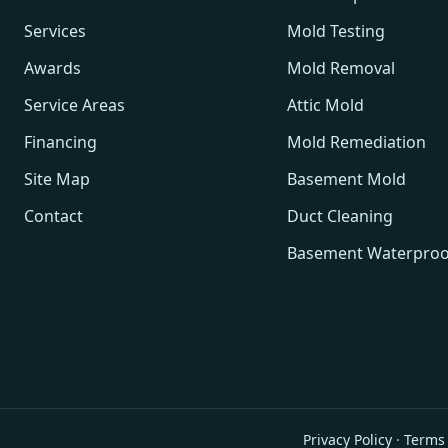
Services
Mold Testing
Awards
Mold Removal
Service Areas
Attic Mold
Financing
Mold Remediation
Site Map
Basement Mold
Contact
Duct Cleaning
Basement Waterproo
Privacy Policy
·
Terms 