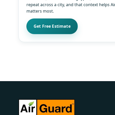
repeat across a city, and that context helps 
matters most.
Get Free Estimate