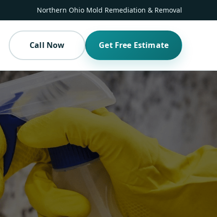
Northern Ohio Mold Remediation & Removal
Call Now
Get Free Estimate