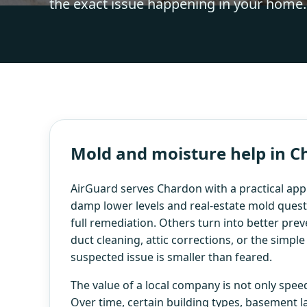
the exact issue happening in your home.
Mold and moisture help in 
AirGuard serves Chardon with a practical app
damp lower levels and real-estate mold questi
full remediation. Others turn into better prev
duct cleaning, attic corrections, or the simpl
suspected issue is smaller than feared.
The value of a local company is not only speed.
Over time, certain building types, basement l