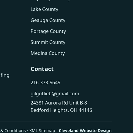
Lake County
Geauga County
Portage County
Summit County
Medina County
Contact
fing
216-373-5645
gilgotlieb@gmail.com
24381 Aurora Rd Unit B-8
Bedford Heights, OH 44146
& Conditions
·
XML Sitemap
·
Cleveland Website Design