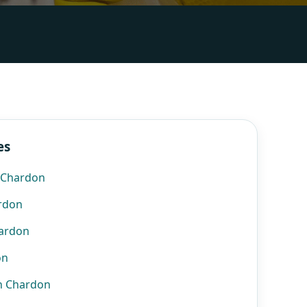
es
n Chardon
ardon
hardon
on
n Chardon