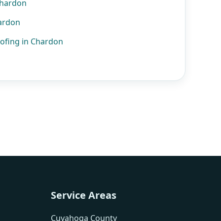
Chardon
hardon
ofing in Chardon
Service Areas
Cuyahoga County