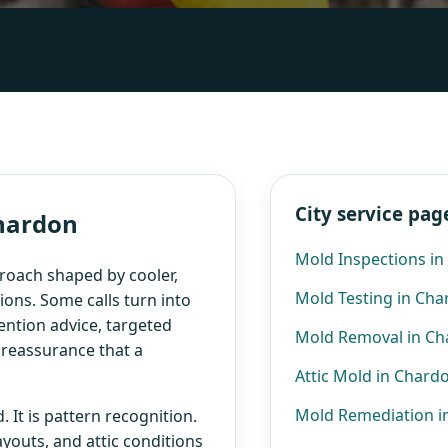
City service pag
Chardon
Mold Inspections i
roach shaped by cooler,
Mold Testing in Ch
ons. Some calls turn into
ention advice, targeted
Mold Removal in C
e reassurance that a
Attic Mold in Chard
Mold Remediation i
 It is pattern recognition.
ayouts, and attic conditions