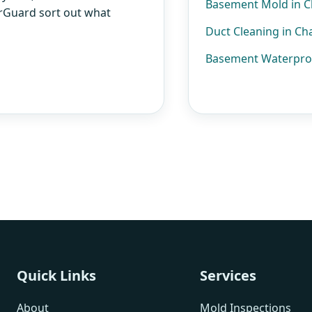
Basement Mold in 
AirGuard sort out what
Duct Cleaning in C
Basement Waterpro
Quick Links
Services
About
Mold Inspections