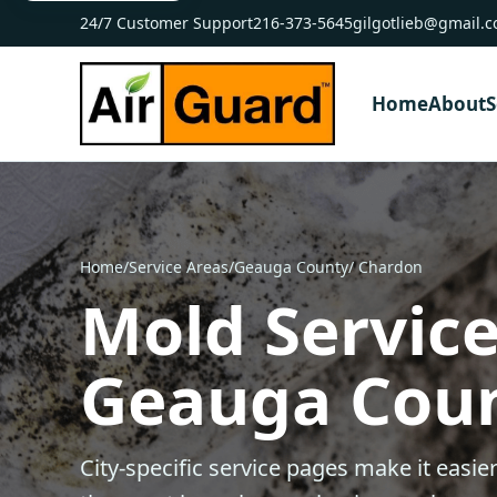
24/7 Customer Support
216-373-5645
gilgotlieb@gmail.
Home
About
S
Home
/
Service Areas
/
Geauga County
/ Chardon
Mold Service
Geauga Cou
City-specific service pages make it easier