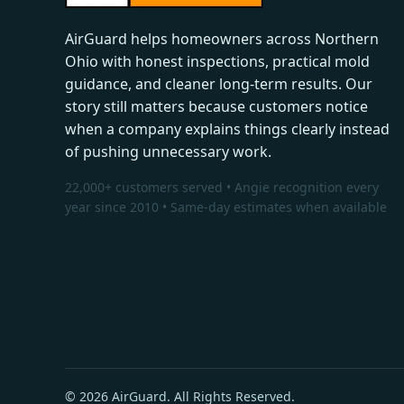
AirGuard helps homeowners across Northern
Ohio with honest inspections, practical mold
guidance, and cleaner long-term results. Our
story still matters because customers notice
when a company explains things clearly instead
of pushing unnecessary work.
22,000+ customers served • Angie recognition every
year since 2010 • Same-day estimates when available
© 2026 AirGuard. All Rights Reserved.