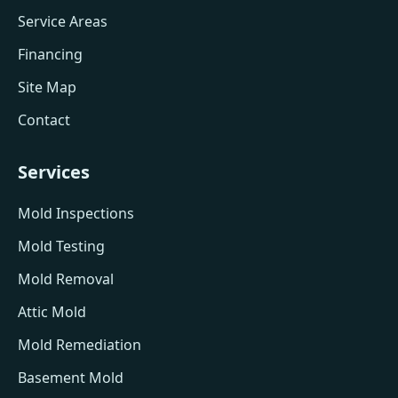
Service Areas
Financing
Site Map
Contact
Services
Mold Inspections
Mold Testing
Mold Removal
Attic Mold
Mold Remediation
Basement Mold