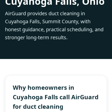
Cuyahoga Falls, Ohio
AirGuard provides duct cleaning in
Cuyahoga Falls, Summit County, with
honest guidance, practical scheduling, and
stronger long-term results.
Why homeowners in
Cuyahoga Falls call AirGuard
for duct cleaning