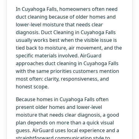
In Cuyahoga Falls, homeowners often need
duct cleaning because of older homes and
lower-level moisture that needs clear
diagnosis. Duct Cleaning in Cuyahoga Falls
usually works best when the visible issue is
tied back to moisture, air movement, and the
specific materials involved. AirGuard
approaches duct cleaning in Cuyahoga Falls
with the same priorities customers mention
most often: clarity, responsiveness, and
honest scope.
Because homes in Cuyahoga Falls often
present older homes and lower-level
moisture that needs clear diagnosis, a good
plan depends on more than a quick visual
guess. AirGuard uses local experience and a
straightforward communication style to