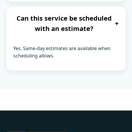
Can this service be scheduled
+
with an estimate?
Yes. Same-day estimates are available when
scheduling allows.