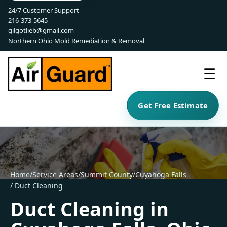
24/7 Customer Support
216-373-5645
gilgotlieb@gmail.com
Northern Ohio Mold Remediation & Removal
☰
Get Free Estimate
Home
/
Service Areas
/
Summit County
/
Cuyahoga Falls
/ Duct Cleaning
Duct Cleaning in