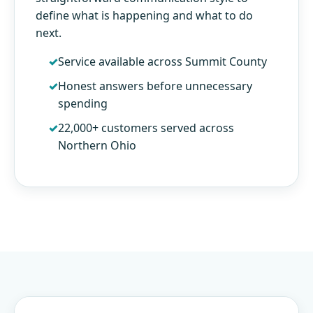
define what is happening and what to do
next.
Service available across Summit County
Honest answers before unnecessary
spending
22,000+ customers served across
Northern Ohio