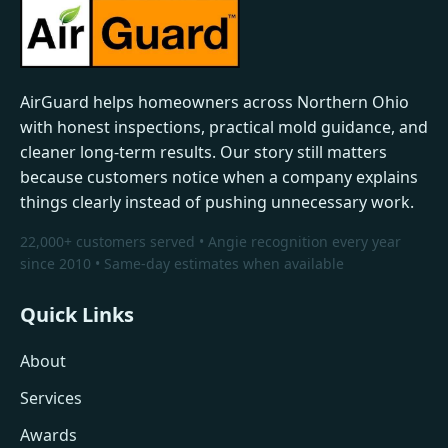
AirGuard helps homeowners across Northern Ohio
with honest inspections, practical mold guidance, and
cleaner long-term results. Our story still matters
because customers notice when a company explains
things clearly instead of pushing unnecessary work.
22,000+ customers served • Angie recognition every year
since 2010 • Same-day estimates when available
Quick Links
About
Services
Awards