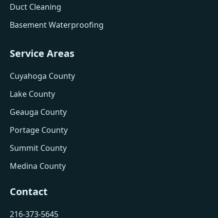
Duct Cleaning
Basement Waterproofing
Service Areas
Cuyahoga County
Lake County
Geauga County
Portage County
Summit County
Medina County
Contact
216-373-5645