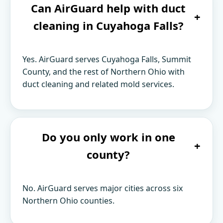
Can AirGuard help with duct
+
cleaning in Cuyahoga Falls?
Yes. AirGuard serves Cuyahoga Falls, Summit
County, and the rest of Northern Ohio with
duct cleaning and related mold services.
Do you only work in one
+
county?
No. AirGuard serves major cities across six
Northern Ohio counties.