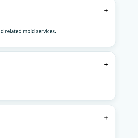
+
d related mold services.
+
+