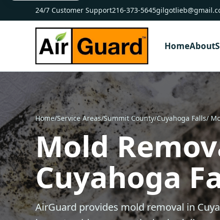
24/7 Customer Support
216-373-5645
gilgotlieb@gmail.
Home
About
S
Home
/
Service Areas
/
Summit County
/
Cuyahoga Falls
/ M
Mold Remova
Cuyahoga Fal
AirGuard provides mold removal in Cuya