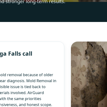
nd stronger long-term results.
 Falls call
old removal because of older
lear diagnosis. Mold Removal in
ible issue is tied back to
rials involved. AirGuard
ith the same priorities
nsiveness, and honest scope.