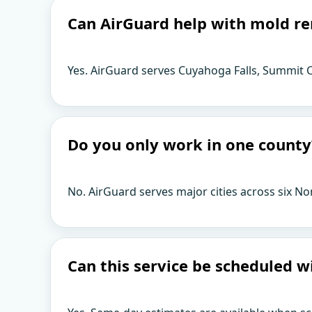
Can AirGuard help with mold re
Yes. AirGuard serves Cuyahoga Falls, Summit C
Do you only work in one county
No. AirGuard serves major cities across six No
Can this service be scheduled w