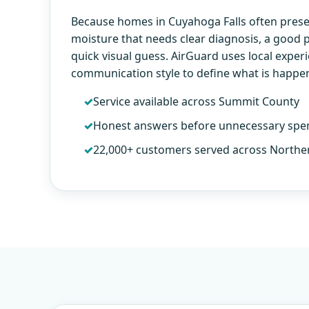
Because homes in Cuyahoga Falls often prese
moisture that needs clear diagnosis, a good
quick visual guess. AirGuard uses local exper
communication style to define what is happe
Service available across Summit County
Honest answers before unnecessary spe
22,000+ customers served across Northe