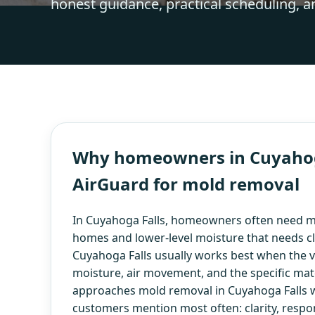
honest guidance, practical scheduling, a
Why homeowners in Cuyahoga
AirGuard for mold removal
In Cuyahoga Falls, homeowners often need m
homes and lower-level moisture that needs c
Cuyahoga Falls usually works best when the vis
moisture, air movement, and the specific mate
approaches mold removal in Cuyahoga Falls w
customers mention most often: clarity, respo