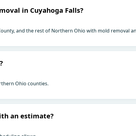
moval in Cuyahoga Falls?
ounty, and the rest of Northern Ohio with mold removal an
?
rthern Ohio counties.
ith an estimate?