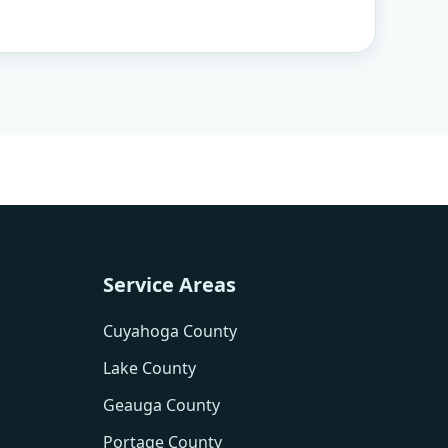
Service Areas
Cuyahoga County
Lake County
Geauga County
Portage County