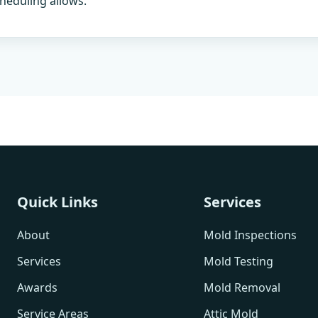
heduling allows.
Quick Links
Services
About
Mold Inspections
Services
Mold Testing
Awards
Mold Removal
Service Areas
Attic Mold