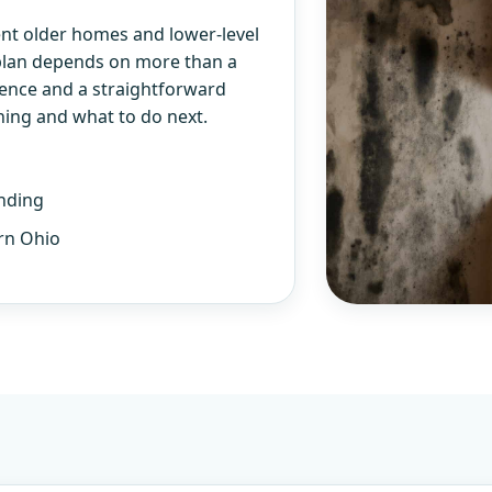
nt older homes and lower-level
 plan depends on more than a
ience and a straightforward
ning and what to do next.
nding
rn Ohio