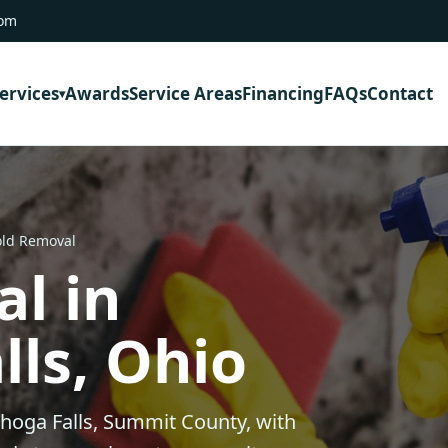
com
ervices
Awards
Service Areas
Financing
FAQs
Contact
old Removal
l in
ls, Ohio
hoga Falls, Summit County, with