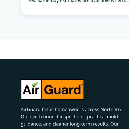
Yes. Same-day estimates are available when sc
AirGuard helps homeowners across Northern
Ohio with honest inspections, practical mold
guidance, and cleaner long-term results. Our