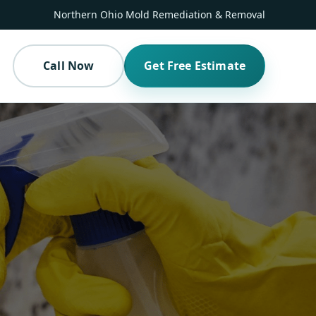
Northern Ohio Mold Remediation & Removal
Call Now
Get Free Estimate