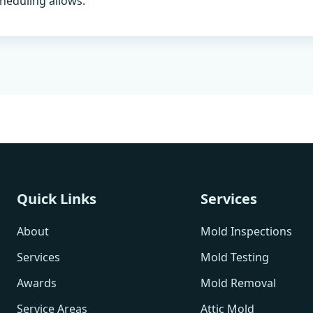
heduling allows.
Quick Links
Services
About
Mold Inspections
Services
Mold Testing
Awards
Mold Removal
Service Areas
Attic Mold