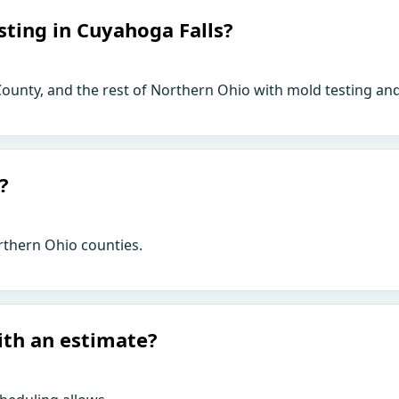
sting in Cuyahoga Falls?
ounty, and the rest of Northern Ohio with mold testing and
?
rthern Ohio counties.
ith an estimate?