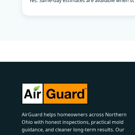
Yes. Same-day estimates are available when sc
AirGuard helps homeowners across Northern
Ohio with honest inspections, practical mold
guidance, and cleaner long-term results. Our