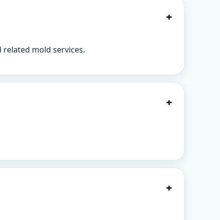
+
 related mold services.
+
+