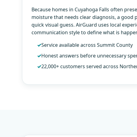
Because homes in Cuyahoga Falls often prese
moisture that needs clear diagnosis, a good
quick visual guess. AirGuard uses local exper
communication style to define what is happe
Service available across Summit County
Honest answers before unnecessary spe
22,000+ customers served across Northe