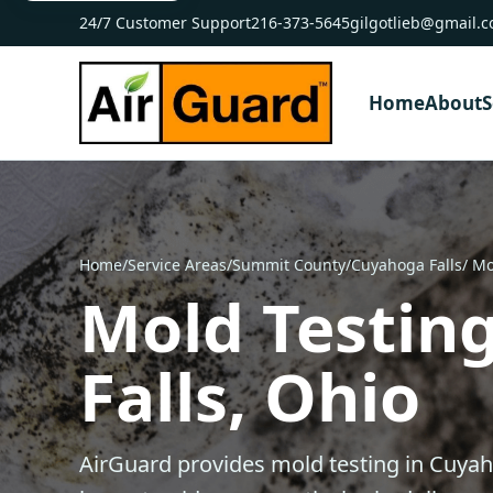
24/7 Customer Support
216-373-5645
gilgotlieb@gmail.
Home
About
S
Home
/
Service Areas
/
Summit County
/
Cuyahoga Falls
/ Mo
Mold Testin
Falls, Ohio
AirGuard provides mold testing in Cuyah