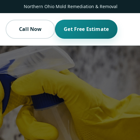
Northern Ohio Mold Remediation & Removal
Call Now
Get Free Estimate