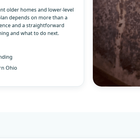
nt older homes and lower-level
 plan depends on more than a
ience and a straightforward
ning and what to do next.
nding
rn Ohio