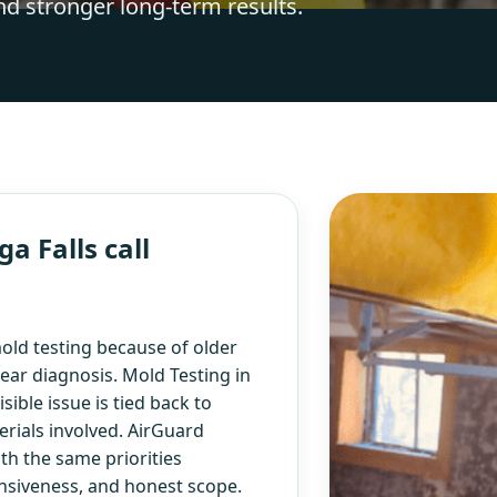
nd stronger long-term results.
 Falls call
ld testing because of older
ear diagnosis. Mold Testing in
ible issue is tied back to
rials involved. AirGuard
th the same priorities
nsiveness, and honest scope.