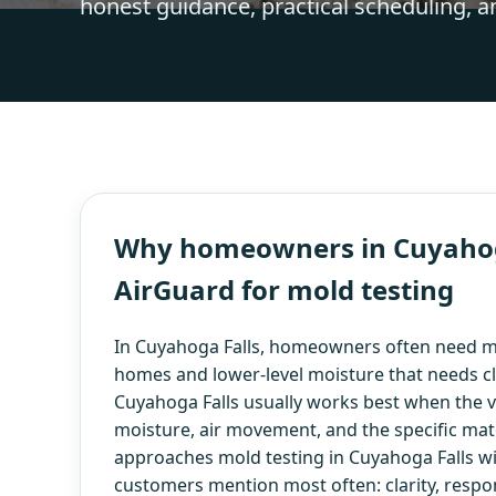
honest guidance, practical scheduling, a
Why homeowners in Cuyahoga
AirGuard for mold testing
In Cuyahoga Falls, homeowners often need mo
homes and lower-level moisture that needs cl
Cuyahoga Falls usually works best when the vis
moisture, air movement, and the specific mate
approaches mold testing in Cuyahoga Falls wi
customers mention most often: clarity, respo