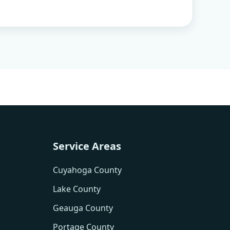
Service Areas
Cuyahoga County
Lake County
Geauga County
Portage County