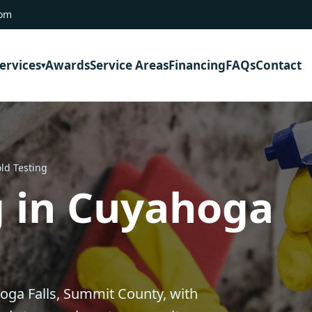
com
ervices
Awards
Service Areas
Financing
FAQs
Contact
ld Testing
g in Cuyahoga
oga Falls, Summit County, with