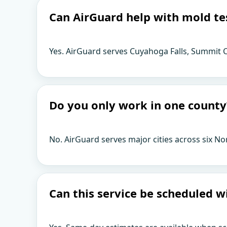
Can AirGuard help with mold te
Yes. AirGuard serves Cuyahoga Falls, Summit C
Do you only work in one county
No. AirGuard serves major cities across six No
Can this service be scheduled w