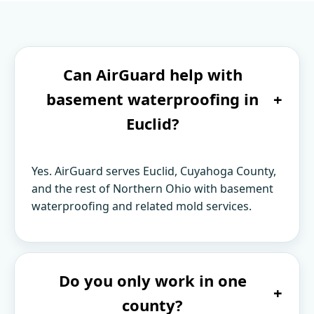
Can AirGuard help with
basement waterproofing in
+
Euclid?
Yes. AirGuard serves Euclid, Cuyahoga County,
and the rest of Northern Ohio with basement
waterproofing and related mold services.
Do you only work in one
+
county?