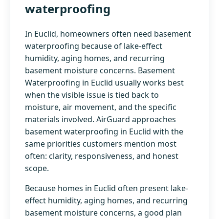
waterproofing
In Euclid, homeowners often need basement
waterproofing because of lake-effect
humidity, aging homes, and recurring
basement moisture concerns. Basement
Waterproofing in Euclid usually works best
when the visible issue is tied back to
moisture, air movement, and the specific
materials involved. AirGuard approaches
basement waterproofing in Euclid with the
same priorities customers mention most
often: clarity, responsiveness, and honest
scope.
Because homes in Euclid often present lake-
effect humidity, aging homes, and recurring
basement moisture concerns, a good plan