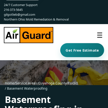
24/7 Customer Support
216-373-5645
gilgotlieb@gmail.com
Northern Ohio Mold Remediation & Removal
☰
Get Free Estimate
Home
/
Service Areas
/
Cuyahoga County
/
Euclid
/ Basement Waterproofing
Basement