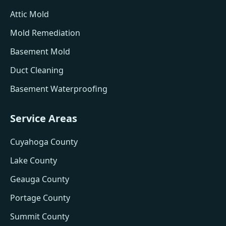
Attic Mold
Mold Remediation
Basement Mold
Duct Cleaning
Basement Waterproofing
Service Areas
Cuyahoga County
Lake County
Geauga County
Portage County
Summit County