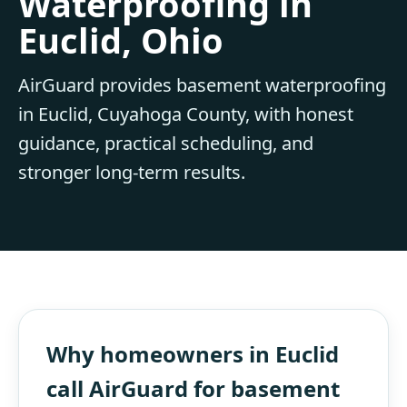
Waterproofing in
Euclid, Ohio
AirGuard provides basement waterproofing
in Euclid, Cuyahoga County, with honest
guidance, practical scheduling, and
stronger long-term results.
Why homeowners in Euclid
call AirGuard for basement