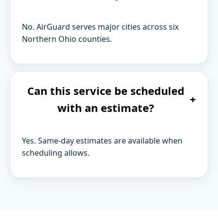
No. AirGuard serves major cities across six
Northern Ohio counties.
Can this service be scheduled
+
with an estimate?
Yes. Same-day estimates are available when
scheduling allows.