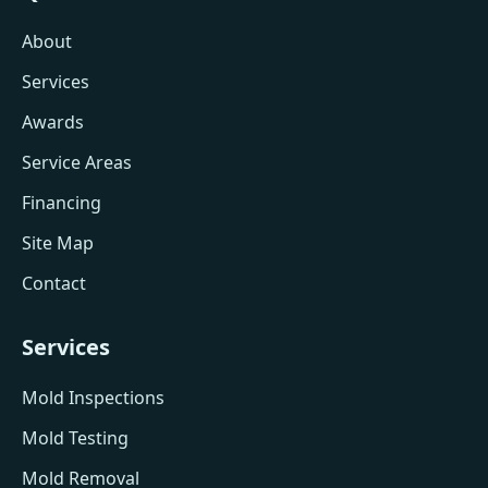
About
Services
Awards
Service Areas
Financing
Site Map
Contact
Services
Mold Inspections
Mold Testing
Mold Removal