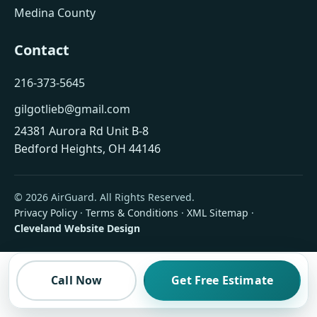
Medina County
Contact
216-373-5645
gilgotlieb@gmail.com
24381 Aurora Rd Unit B-8
Bedford Heights, OH 44146
© 2026 AirGuard. All Rights Reserved.
Privacy Policy
·
Terms & Conditions
·
XML Sitemap
·
Cleveland Website Design
Call Now
Get Free Estimate