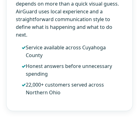
depends on more than a quick visual guess.
AirGuard uses local experience and a
straightforward communication style to
define what is happening and what to do
next.
Service available across Cuyahoga
County
Honest answers before unnecessary
spending
22,000+ customers served across
Northern Ohio