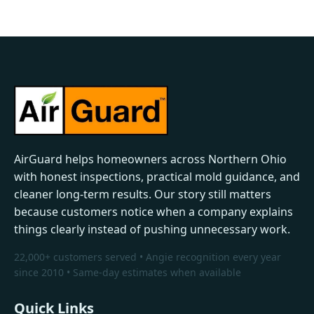
AirGuard helps homeowners across Northern Ohio
with honest inspections, practical mold guidance, and
cleaner long-term results. Our story still matters
because customers notice when a company explains
things clearly instead of pushing unnecessary work.
22,000+ customers served • Angie recognition every year
since 2010 • Same-day estimates when available
Quick Links