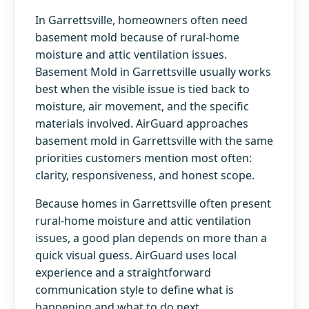
In Garrettsville, homeowners often need
basement mold because of rural-home
moisture and attic ventilation issues.
Basement Mold in Garrettsville usually works
best when the visible issue is tied back to
moisture, air movement, and the specific
materials involved. AirGuard approaches
basement mold in Garrettsville with the same
priorities customers mention most often:
clarity, responsiveness, and honest scope.
Because homes in Garrettsville often present
rural-home moisture and attic ventilation
issues, a good plan depends on more than a
quick visual guess. AirGuard uses local
experience and a straightforward
communication style to define what is
happening and what to do next.