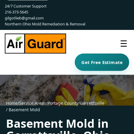
24/7 Customer Support
216-373-5645
gilgotlieb@gmail.com
Northern Ohio Mold Remediation & Removal
☰
Get Free Estimate
Home
/
Service Areas
/
Portage County
/
Garrettsville
/ Basement Mold
Basement Mold in