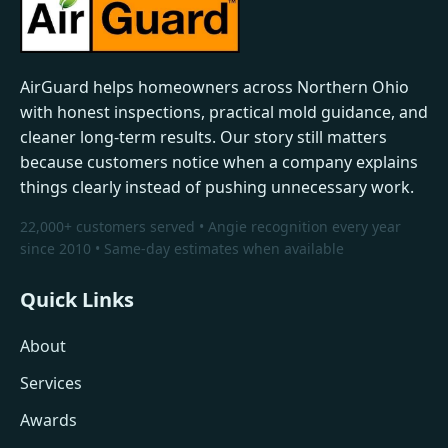
AirGuard helps homeowners across Northern Ohio
with honest inspections, practical mold guidance, and
cleaner long-term results. Our story still matters
because customers notice when a company explains
things clearly instead of pushing unnecessary work.
22,000+ customers served • Angie recognition every year
since 2010 • Same-day estimates when available
Quick Links
About
Services
Awards