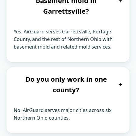
basement mold in
+
Garrettsville?
Yes. AirGuard serves Garrettsville, Portage
County, and the rest of Northern Ohio with
basement mold and related mold services.
Do you only work in one
+
county?
No. AirGuard serves major cities across six
Northern Ohio counties.