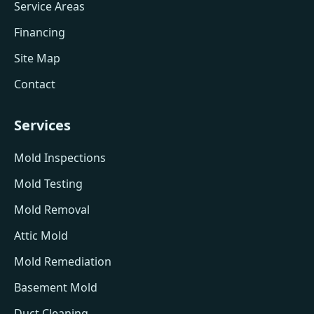
Service Areas
Financing
Site Map
Contact
Services
Mold Inspections
Mold Testing
Mold Removal
Attic Mold
Mold Remediation
Basement Mold
Duct Cleaning