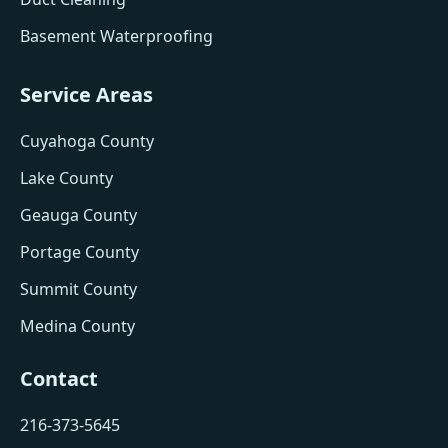
Basement Waterproofing
Service Areas
Cuyahoga County
Lake County
Geauga County
Portage County
Summit County
Medina County
Contact
216-373-5645