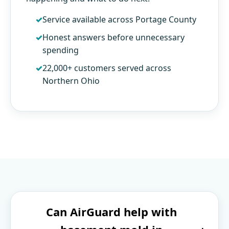
Service available across Portage County
Honest answers before unnecessary
spending
22,000+ customers served across
Northern Ohio
Can AirGuard help with