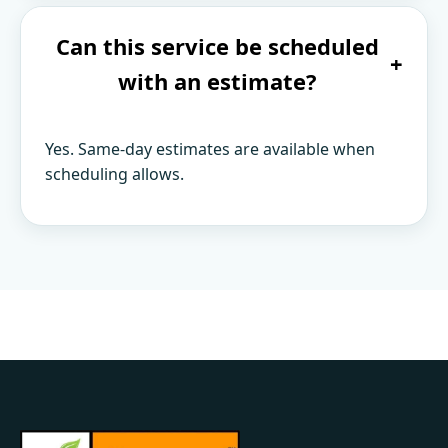
Can this service be scheduled
+
with an estimate?
Yes. Same-day estimates are available when
scheduling allows.