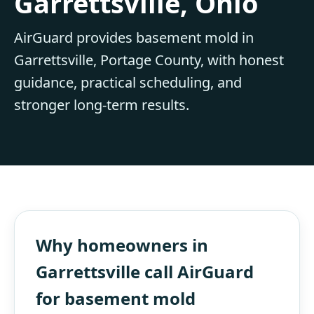
Garrettsville, Ohio
AirGuard provides basement mold in
Garrettsville, Portage County, with honest
guidance, practical scheduling, and
stronger long-term results.
Why homeowners in
Garrettsville call AirGuard
for basement mold