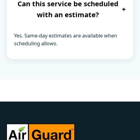
Can this service be scheduled
+
with an estimate?
Yes. Same-day estimates are available when
scheduling allows.