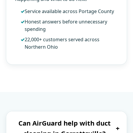
Service available across Portage County
Honest answers before unnecessary
spending
22,000+ customers served across
Northern Ohio
Can AirGuard help with duct
+