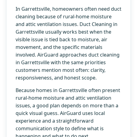
In Garrettsville, homeowners often need duct
cleaning because of rural-home moisture
and attic ventilation issues. Duct Cleaning in
Garrettsville usually works best when the
visible issue is tied back to moisture, air
movement, and the specific materials
involved. AirGuard approaches duct cleaning
in Garrettsville with the same priorities
customers mention most often: clarity,
responsiveness, and honest scope.
Because homes in Garrettsville often present
rural-home moisture and attic ventilation
issues, a good plan depends on more than a
quick visual guess. AirGuard uses local
experience and a straightforward
communication style to define what is
happening and what to do next.