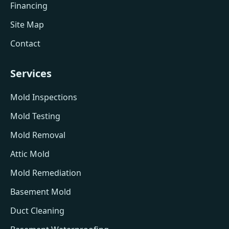
Financing
Site Map
Contact
Services
Mold Inspections
Mold Testing
Mold Removal
Attic Mold
Mold Remediation
Basement Mold
Duct Cleaning