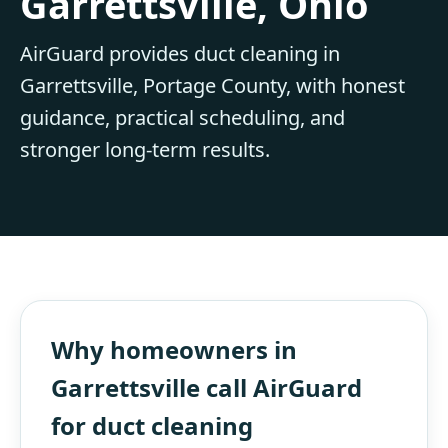
Garrettsville, Ohio
AirGuard provides duct cleaning in
Garrettsville, Portage County, with honest
guidance, practical scheduling, and
stronger long-term results.
Why homeowners in
Garrettsville call AirGuard
for duct cleaning