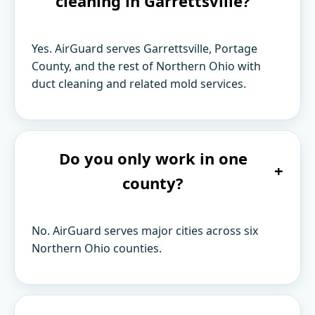
cleaning in Garrettsville?
Yes. AirGuard serves Garrettsville, Portage
County, and the rest of Northern Ohio with
duct cleaning and related mold services.
Do you only work in one
+
county?
No. AirGuard serves major cities across six
Northern Ohio counties.