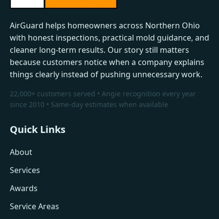
AirGuard helps homeowners across Northern Ohio
with honest inspections, practical mold guidance, and
cleaner long-term results. Our story still matters
because customers notice when a company explains
things clearly instead of pushing unnecessary work.
22,000+ customers served • Angie recognition every year
since 2010 • Same-day estimates when available
Quick Links
About
Services
Awards
Service Areas