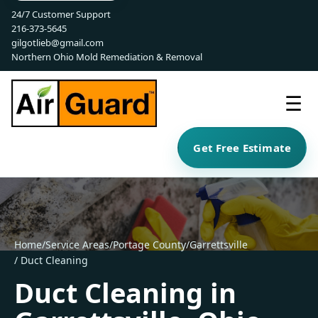
24/7 Customer Support
216-373-5645
gilgotlieb@gmail.com
Northern Ohio Mold Remediation & Removal
☰
Get Free Estimate
Home
/
Service Areas
/
Portage County
/
Garrettsville
/ Duct Cleaning
Duct Cleaning in