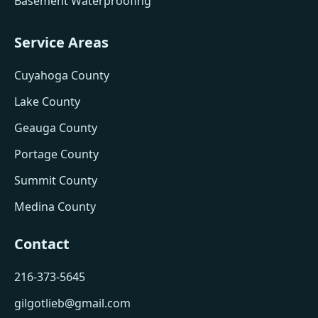
Basement Waterproofing
Service Areas
Cuyahoga County
Lake County
Geauga County
Portage County
Summit County
Medina County
Contact
216-373-5645
gilgotlieb@gmail.com