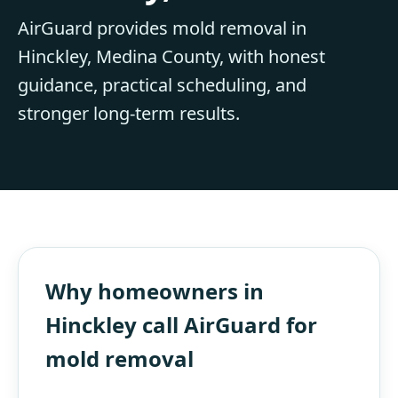
AirGuard provides mold removal in
Hinckley, Medina County, with honest
guidance, practical scheduling, and
stronger long-term results.
Why homeowners in
Hinckley call AirGuard for
mold removal