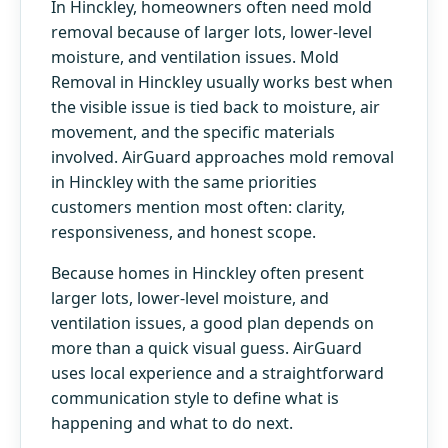
In Hinckley, homeowners often need mold
removal because of larger lots, lower-level
moisture, and ventilation issues. Mold
Removal in Hinckley usually works best when
the visible issue is tied back to moisture, air
movement, and the specific materials
involved. AirGuard approaches mold removal
in Hinckley with the same priorities
customers mention most often: clarity,
responsiveness, and honest scope.
Because homes in Hinckley often present
larger lots, lower-level moisture, and
ventilation issues, a good plan depends on
more than a quick visual guess. AirGuard
uses local experience and a straightforward
communication style to define what is
happening and what to do next.