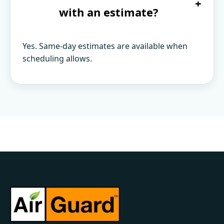
+
with an estimate?
Yes. Same-day estimates are available when
scheduling allows.