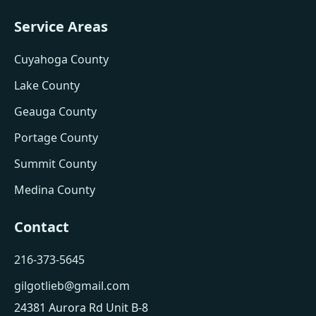
Service Areas
Cuyahoga County
Lake County
Geauga County
Portage County
Summit County
Medina County
Contact
216-373-5645
gilgotlieb@gmail.com
24381 Aurora Rd Unit B-8