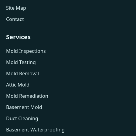
Site Map
Contact
Services
Mold Inspections
Mold Testing
Mold Removal
Attic Mold
Mold Remediation
Basement Mold
Duct Cleaning
Basement Waterproofing