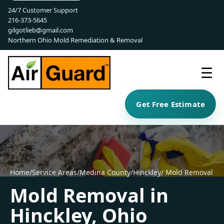
24/7 Customer Support
216-373-5645
gilgotlieb@gmail.com
Northern Ohio Mold Remediation & Removal
☰
Get Free Estimate
Home
/
Service Areas
/
Medina County
/
Hinckley
/ Mold Removal
Mold Removal in
Hinckley, Ohio