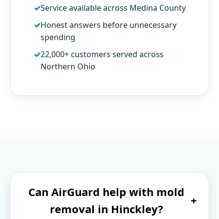
Service available across Medina County
Honest answers before unnecessary
spending
22,000+ customers served across
Northern Ohio
Can AirGuard help with mold
+
removal in Hinckley?