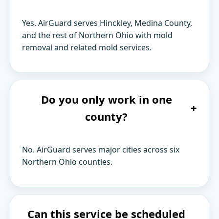
Yes. AirGuard serves Hinckley, Medina County,
and the rest of Northern Ohio with mold
removal and related mold services.
Do you only work in one
+
county?
No. AirGuard serves major cities across six
Northern Ohio counties.
Can this service be scheduled