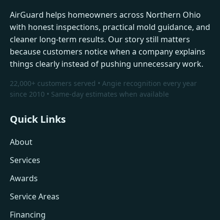
AirGuard helps homeowners across Northern Ohio
with honest inspections, practical mold guidance, and
cleaner long-term results. Our story still matters
because customers notice when a company explains
things clearly instead of pushing unnecessary work.
22,000+ customers served • Angie recognition every year
since 2010 • Same-day estimates when available
Quick Links
About
Services
Awards
Service Areas
Financing