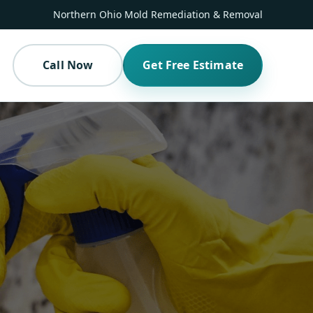
Northern Ohio Mold Remediation & Removal
Call Now
Get Free Estimate