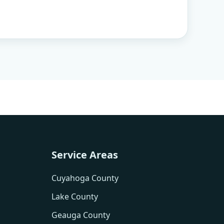
Service Areas
Cuyahoga County
Lake County
Geauga County