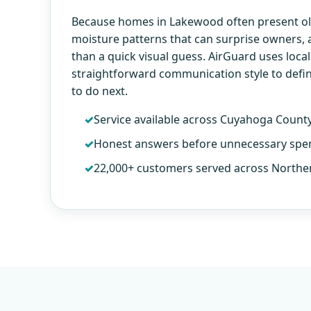
Because homes in Lakewood often present old
moisture patterns that can surprise owners,
than a quick visual guess. AirGuard uses loca
straightforward communication style to defi
to do next.
Service available across Cuyahoga Count
Honest answers before unnecessary spe
22,000+ customers served across Northe