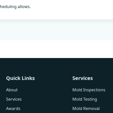
heduling allows.
Quick Links
Services
About
Mold Inspections
Services
Mold Testing
Awards
Mold Removal