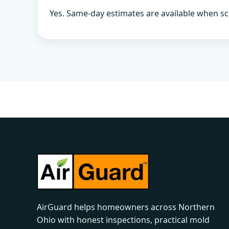
Yes. Same-day estimates are available when sc
AirGuard helps homeowners across Northern
Ohio with honest inspections, practical mold