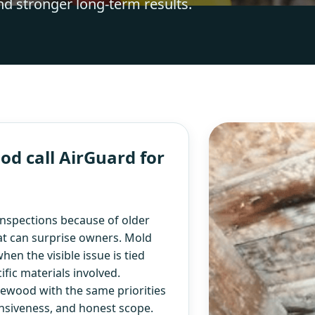
nd stronger long-term results.
 call AirGuard for
spections because of older
hat can surprise owners. Mold
en the visible issue is tied
fic materials involved.
ewood with the same priorities
nsiveness, and honest scope.