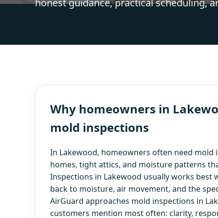
honest guidance, practical scheduling, a
Why homeowners in Lakewood
mold inspections
In Lakewood, homeowners often need mold in
homes, tight attics, and moisture patterns t
Inspections in Lakewood usually works best wh
back to moisture, air movement, and the speci
AirGuard approaches mold inspections in Lak
customers mention most often: clarity, respo