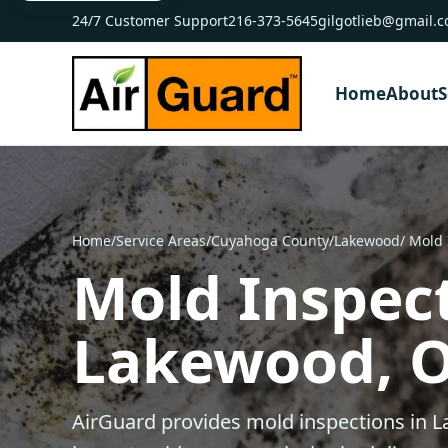
24/7 Customer Support
216-373-5645
gilgotlieb@gmail.
Home
About
S
Home
/
Service Areas
/
Cuyahoga County
/
Lakewood
/ Mold
Mold Inspect
Lakewood, 
AirGuard provides mold inspections in 