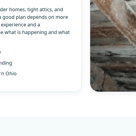
er homes, tight attics, and
 a good plan depends on more
l experience and a
ne what is happening and what
y
nding
rn Ohio