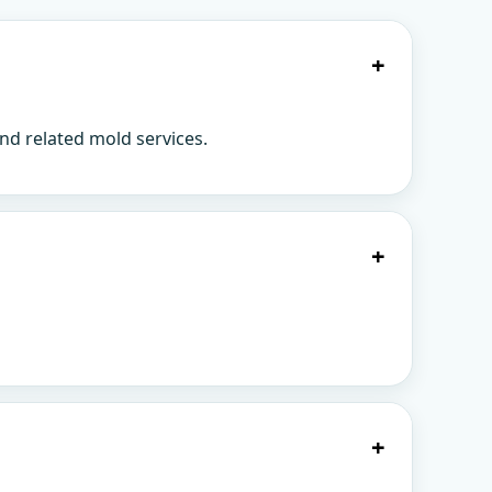
+
nd related mold services.
+
+