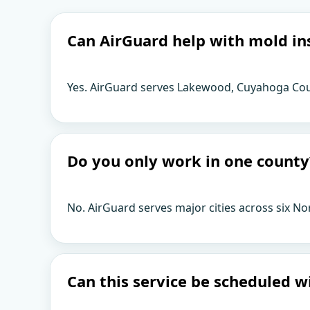
Can AirGuard help with mold in
Yes. AirGuard serves Lakewood, Cuyahoga Coun
Do you only work in one county
No. AirGuard serves major cities across six No
Can this service be scheduled w