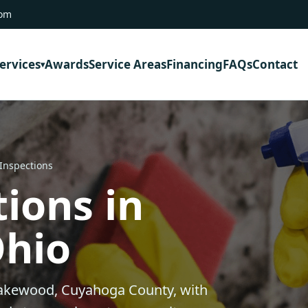
com
ervices
Awards
Service Areas
Financing
FAQs
Contact
 Inspections
ions in
Ohio
Lakewood, Cuyahoga County, with