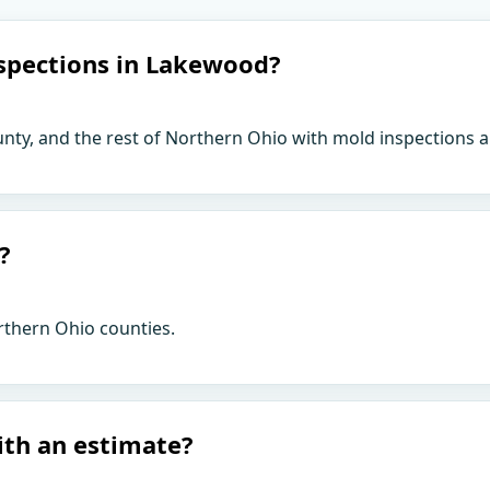
spections in Lakewood?
ty, and the rest of Northern Ohio with mold inspections a
?
rthern Ohio counties.
ith an estimate?