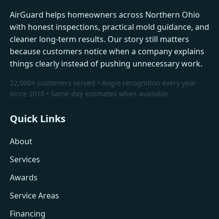
AirGuard helps homeowners across Northern Ohio
with honest inspections, practical mold guidance, and
cleaner long-term results. Our story still matters
because customers notice when a company explains
things clearly instead of pushing unnecessary work.
22,000+ customers served • Angie recognition every year
since 2010 • Same-day estimates when available
Quick Links
About
Services
Awards
Service Areas
Financing