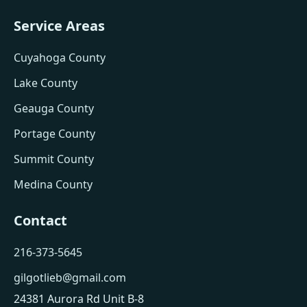
Service Areas
Cuyahoga County
Lake County
Geauga County
Portage County
Summit County
Medina County
Contact
216-373-5645
gilgotlieb@gmail.com
24381 Aurora Rd Unit B-8