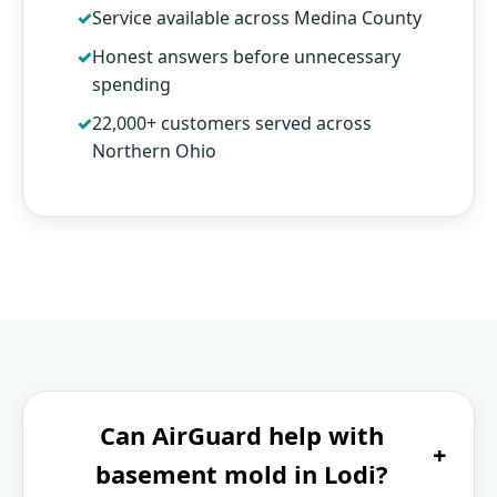
Service available across Medina County
Honest answers before unnecessary
spending
22,000+ customers served across
Northern Ohio
Can AirGuard help with
+
basement mold in Lodi?