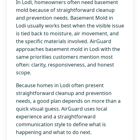
In Lodi, homeowners often need basement
mold because of straightforward cleanup
and prevention needs. Basement Mold in
Lodi usually works best when the visible issue
is tied back to moisture, air movement, and
the specific materials involved. AirGuard
approaches basement mold in Lodi with the
same priorities customers mention most
often: clarity, responsiveness, and honest
scope.
Because homes in Lodi often present
straightforward cleanup and prevention
needs, a good plan depends on more than a
quick visual guess. AirGuard uses local
experience and a straightforward
communication style to define what is
happening and what to do next.