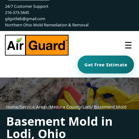
24/7 Customer Support
216-373-5645
gilgotlieb@gmail.com
Northern Ohio Mold Remediation & Removal
☰
Get Free Estimate
Home
/
Service Areas
/
Medina County
/
Lodi
/ Basement Mold
Basement Mold in
Lodi, Ohio