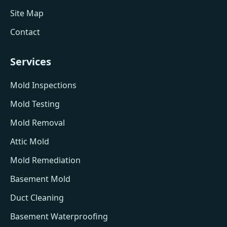
Site Map
Contact
Services
Mold Inspections
Mold Testing
Mold Removal
Attic Mold
Mold Remediation
Basement Mold
Duct Cleaning
Basement Waterproofing