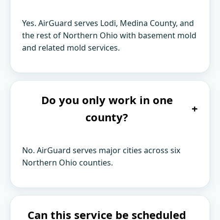
Yes. AirGuard serves Lodi, Medina County, and
the rest of Northern Ohio with basement mold
and related mold services.
Do you only work in one
+
county?
No. AirGuard serves major cities across six
Northern Ohio counties.
Can this service be scheduled