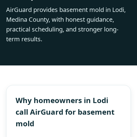
AirGuard provides basement mold in Lodi,
Medina County, with honest guidance,
practical scheduling, and stronger long-
term results.
Why homeowners in Lodi
call AirGuard for basement
mold