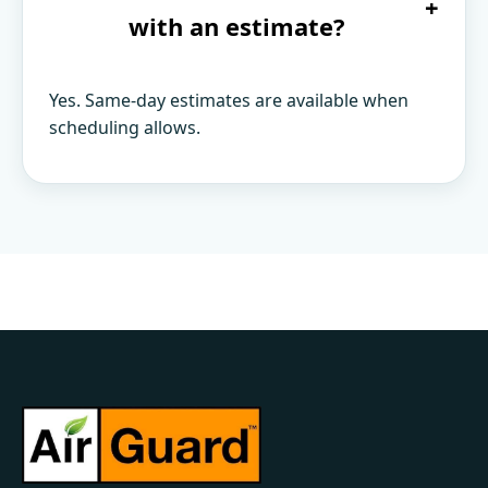
+
with an estimate?
Yes. Same-day estimates are available when
scheduling allows.