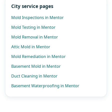
City service pages
Mold Inspections in Mentor
Mold Testing in Mentor
Mold Removal in Mentor
Attic Mold in Mentor
Mold Remediation in Mentor
Basement Mold in Mentor
Duct Cleaning in Mentor
Basement Waterproofing in Mentor