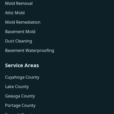
Mold Removal
Attic Mold
Mold Remediation
Basement Mold
Duct Cleaning
Basement Waterproofing
Service Areas
Cuyahoga County
Lake County
Geauga County
Portage County