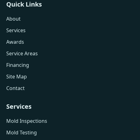
Quick Links
About
Services
Awards
Service Areas
Financing
Site Map
Contact
Services
Mold Inspections
Mold Testing