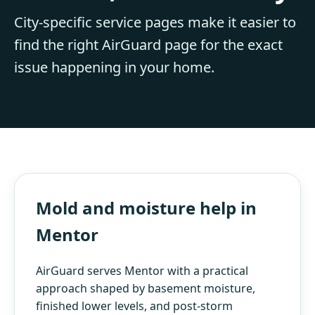
City-specific service pages make it easier to
find the right AirGuard page for the exact
issue happening in your home.
Mold and moisture help in
Mentor
AirGuard serves Mentor with a practical
approach shaped by basement moisture,
finished lower levels, and post-storm