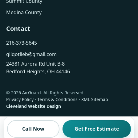
Summit County
Medina County
Contact
216-373-5645
gilgotlieb@gmail.com
24381 Aurora Rd Unit B-8
Bedford Heights, OH 44146
© 2026 AirGuard. All Rights Reserved.
Privacy Policy
·
Terms & Conditions
·
XML Sitemap
·
Cleveland Website Design
Call Now
Get Free Estimate