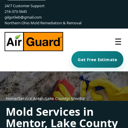
24/7 Customer Support
216-373-5645
gilgotlieb@gmail.com
Northern Ohio Mold Remediation & Removal
☰
Get Free Estimate
Home
/
Service Areas
/
Lake County
/ Mentor
Mold Services in
Mentor, Lake County