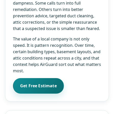
dampness. Some calls turn into full
remediation. Others turn into better
prevention advice, targeted duct cleaning,
attic corrections, or the simple reassurance
that a suspected issue is smaller than feared.
The value of a local company is not only
speed. It is pattern recognition. Over time,
certain building types, basement layouts, and
attic conditions repeat across a city, and that
context helps AirGuard sort out what matters
most.
Get Free Estimate