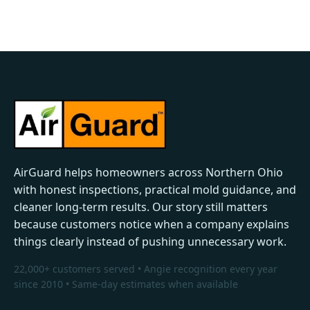
AirGuard helps homeowners across Northern Ohio
with honest inspections, practical mold guidance, and
cleaner long-term results. Our story still matters
because customers notice when a company explains
things clearly instead of pushing unnecessary work.
22,000+ customers served • Angie recognition every year
since 2010 • Same-day estimates when available