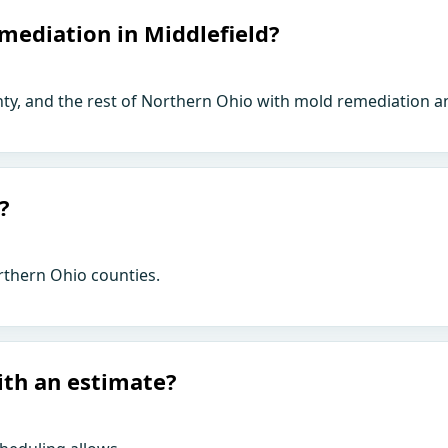
mediation in Middlefield?
ty, and the rest of Northern Ohio with mold remediation an
?
rthern Ohio counties.
ith an estimate?