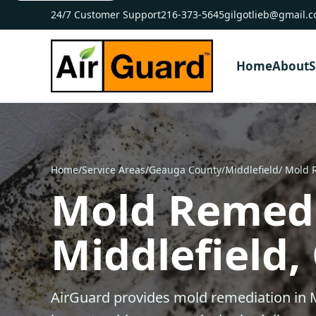
24/7 Customer Support
216-373-5645
gilgotlieb@gmail.
Home
About
S
Home
/
Service Areas
/
Geauga County
/
Middlefield
/ Mold 
Mold Remedi
Middlefield,
AirGuard provides mold remediation in M