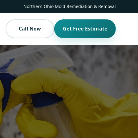
Northern Ohio Mold Remediation & Removal
Call Now
Get Free Estimate