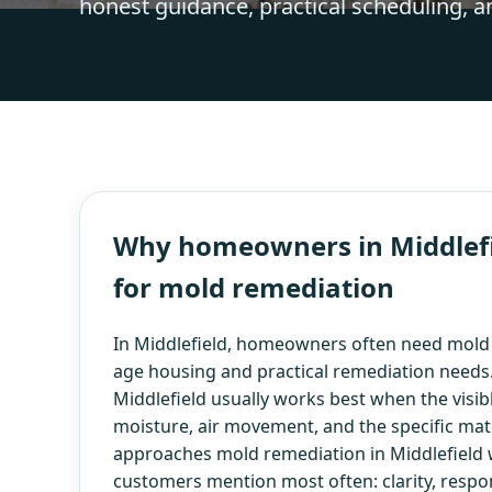
honest guidance, practical scheduling, a
Why homeowners in Middlefie
for mold remediation
In Middlefield, homeowners often need mold
age housing and practical remediation needs
Middlefield usually works best when the visibl
moisture, air movement, and the specific mate
approaches mold remediation in Middlefield w
customers mention most often: clarity, respo