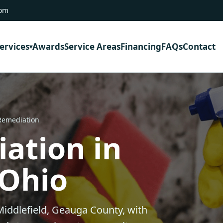
com
ervices
Awards
Service Areas
Financing
FAQs
Contact
Remediation
ation in
 Ohio
iddlefield, Geauga County, with