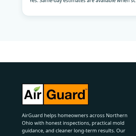
Yes. Same-day estimates are available when sc
AirGuard helps homeowners across Northern
Ohio with honest inspections, practical mold
guidance, and cleaner long-term results. Our