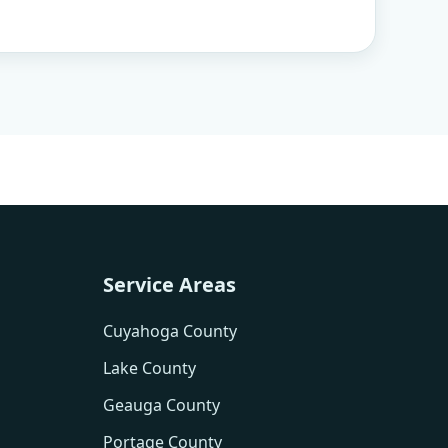
Service Areas
Cuyahoga County
Lake County
Geauga County
Portage County