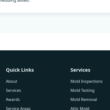
heduling allows.
Quick Links
Services
About
Mold Inspections
Services
Mold Testing
Awards
Mold Removal
Service Areas
Attic Mold