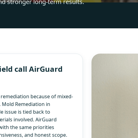
nd stronger long-term results.
ld call AirGuard
 remediation because of mixed-
. Mold Remediation in
e issue is tied back to
rials involved. AirGuard
ith the same priorities
nsiveness, and honest scope.