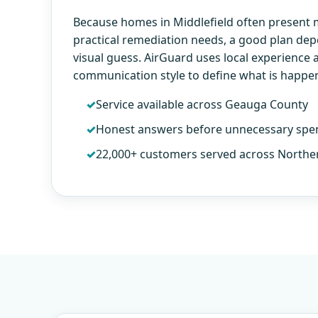
Because homes in Middlefield often present
practical remediation needs, a good plan de
visual guess. AirGuard uses local experience 
communication style to define what is happe
Service available across Geauga County
Honest answers before unnecessary spe
22,000+ customers served across Northe