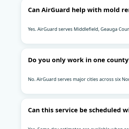
Can AirGuard help with mold re
Yes. AirGuard serves Middlefield, Geauga Coun
Do you only work in one county
No. AirGuard serves major cities across six No
Can this service be scheduled w