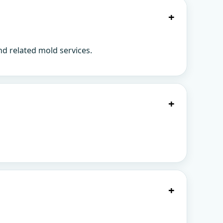
+
d related mold services.
+
+