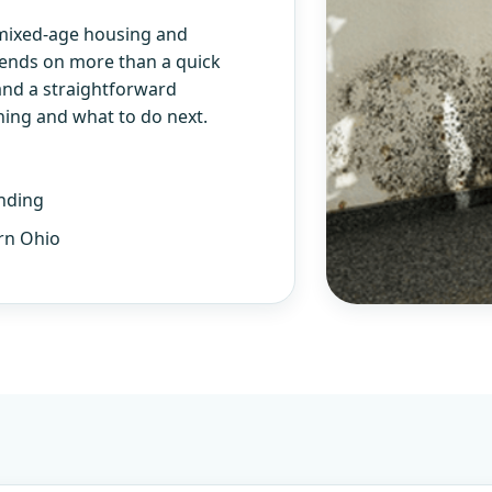
 mixed-age housing and
pends on more than a quick
and a straightforward
ning and what to do next.
nding
rn Ohio