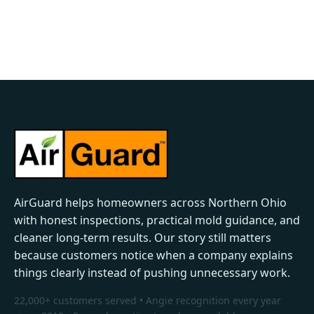
AirGuard helps homeowners across Northern Ohio
with honest inspections, practical mold guidance, and
cleaner long-term results. Our story still matters
because customers notice when a company explains
things clearly instead of pushing unnecessary work.
22,000+ customers served • Angie recognition every year