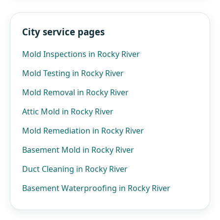
City service pages
Mold Inspections in Rocky River
Mold Testing in Rocky River
Mold Removal in Rocky River
Attic Mold in Rocky River
Mold Remediation in Rocky River
Basement Mold in Rocky River
Duct Cleaning in Rocky River
Basement Waterproofing in Rocky River