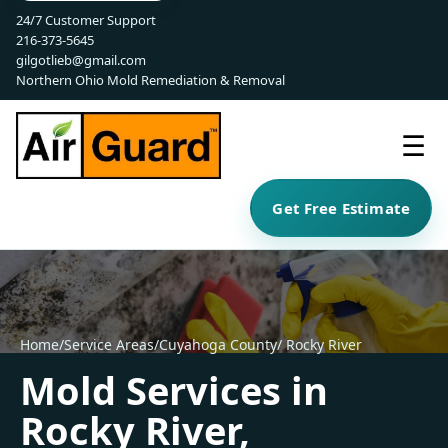
24/7 Customer Support
216-373-5645
gilgotlieb@gmail.com
Northern Ohio Mold Remediation & Removal
☰
Get Free Estimate
Home
/
Service Areas
/
Cuyahoga County
/ Rocky River
Mold Services in
Rocky River,