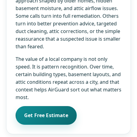
approach shaped by older homes, hidden
basement moisture, and attic airflow issues.
Some calls turn into full remediation. Others
turn into better prevention advice, targeted
duct cleaning, attic corrections, or the simple
reassurance that a suspected issue is smaller
than feared.
The value of a local company is not only
speed. It is pattern recognition. Over time,
certain building types, basement layouts, and
attic conditions repeat across a city, and that
context helps AirGuard sort out what matters
most.
Get Free Estimate