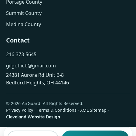
Portage County
Summit County
Medina County
Contact
216-373-5645
gilgotlieb@gmail.com
24381 Aurora Rd Unit B-8
Bedford Heights, OH 44146
© 2026 AirGuard. All Rights Reserved.
Privacy Policy
·
Terms & Conditions
·
XML Sitemap
·
Cleveland Website Design