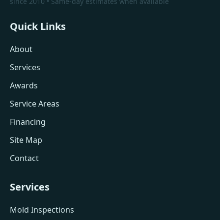
since 2010 • Same-day estimates when available
Quick Links
About
Services
Awards
Service Areas
Financing
Site Map
Contact
Services
Mold Inspections