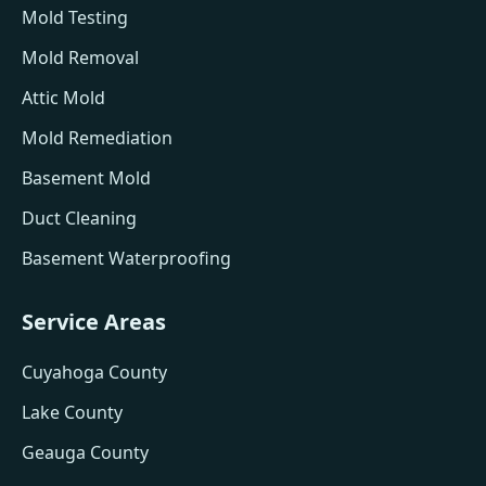
Mold Testing
Mold Removal
Attic Mold
Mold Remediation
Basement Mold
Duct Cleaning
Basement Waterproofing
Service Areas
Cuyahoga County
Lake County
Geauga County