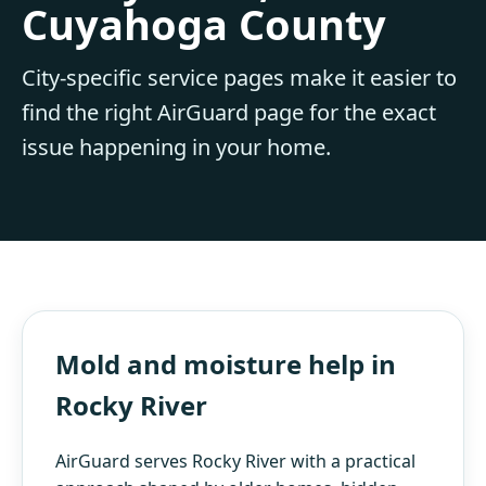
Cuyahoga County
City-specific service pages make it easier to
find the right AirGuard page for the exact
issue happening in your home.
Mold and moisture help in
Rocky River
AirGuard serves Rocky River with a practical