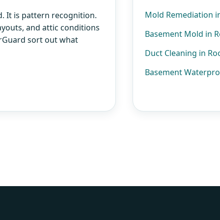
Mold Remediation i
 It is pattern recognition.
ayouts, and attic conditions
Basement Mold in 
AirGuard sort out what
Duct Cleaning in R
Basement Waterpro