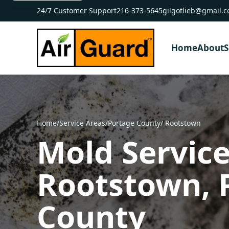
24/7 Customer Support
216-373-5645
gilgotlieb@gmail.
Home
About
S
Home
/
Service Areas
/
Portage County
/ Rootstown
Mold Service
Rootstown, 
County