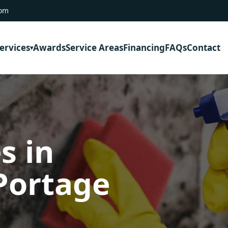
com
ervices
Awards
Service Areas
Financing
FAQs
Contact
s in
Portage