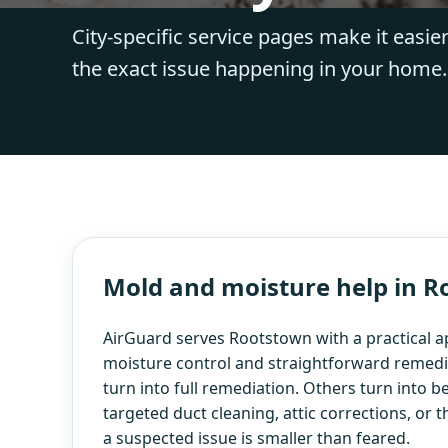
City-specific service pages make it easier
the exact issue happening in your home.
Mold and moisture help in 
AirGuard serves Rootstown with a practical 
moisture control and straightforward remedi
turn into full remediation. Others turn into b
targeted duct cleaning, attic corrections, or 
a suspected issue is smaller than feared.