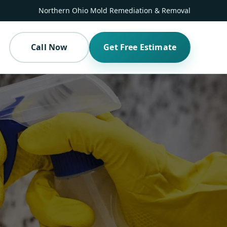
Northern Ohio Mold Remediation & Removal
Call Now
Get Free Estimate