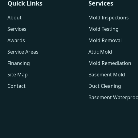
Quick Links
Services
About
Mold Inspections
Services
Mold Testing
Awards
Mold Removal
Service Areas
Attic Mold
Financing
Mold Remediation
Site Map
Basement Mold
Contact
Duct Cleaning
Basement Waterproo