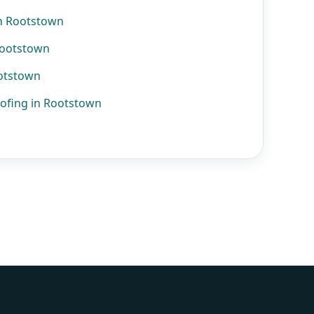
n Rootstown
Rootstown
ootstown
ofing in Rootstown