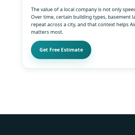
The value of a local company is not only speed.
Over time, certain building types, basement l
repeat across a city, and that context helps 
matters most.
Get Free Estimate