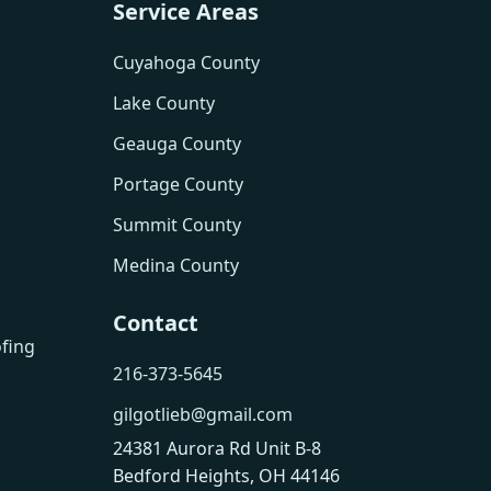
Service Areas
Cuyahoga County
Lake County
Geauga County
Portage County
Summit County
Medina County
Contact
fing
216-373-5645
gilgotlieb@gmail.com
24381 Aurora Rd Unit B-8
Bedford Heights, OH 44146