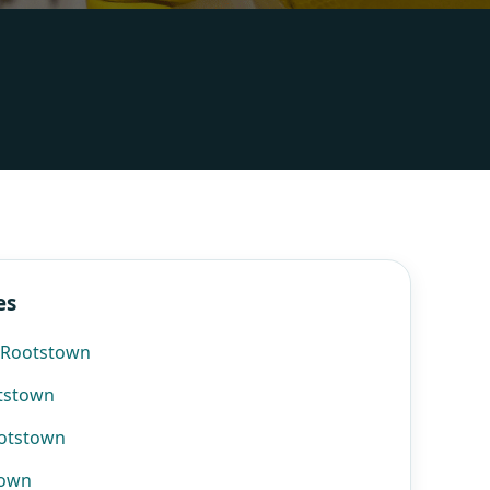
es
n Rootstown
otstown
ootstown
town