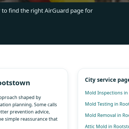
 to find the right AirGuard page for
City service pag
Rootstown
Mold Inspections i
approach shaped by
Mold Testing in Ro
ation planning. Some calls
etter prevention advice,
Mold Removal in R
the simple reassurance that
Attic Mold in Roots