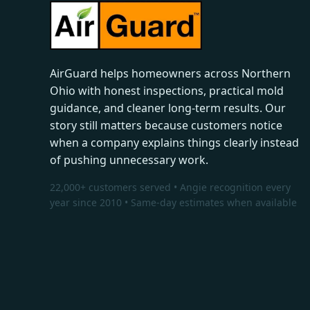
AirGuard helps homeowners across Northern
Ohio with honest inspections, practical mold
guidance, and cleaner long-term results. Our
story still matters because customers notice
when a company explains things clearly instead
of pushing unnecessary work.
22,000+ customers served • Angie recognition every
year since 2010 • Same-day estimates when available