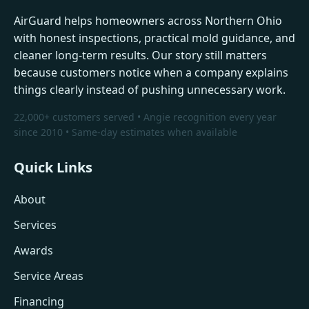
AirGuard helps homeowners across Northern Ohio
with honest inspections, practical mold guidance, and
cleaner long-term results. Our story still matters
because customers notice when a company explains
things clearly instead of pushing unnecessary work.
22,000+ customers served • Angie recognition every year
since 2010 • Same-day estimates when available
Quick Links
About
Services
Awards
Service Areas
Financing