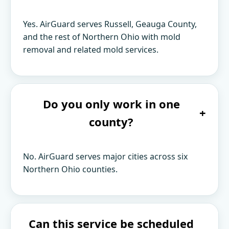
Yes. AirGuard serves Russell, Geauga County,
and the rest of Northern Ohio with mold
removal and related mold services.
Do you only work in one
+
county?
No. AirGuard serves major cities across six
Northern Ohio counties.
Can this service be scheduled