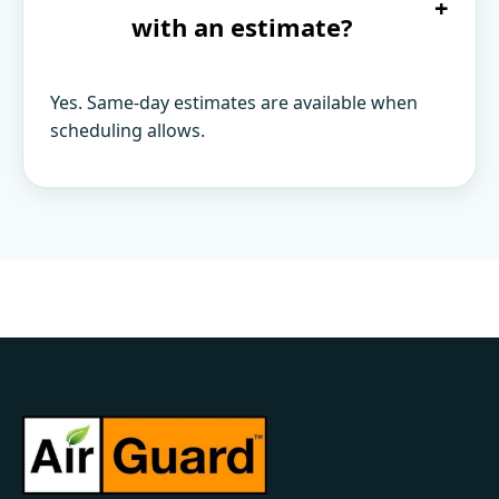
+
with an estimate?
Yes. Same-day estimates are available when
scheduling allows.