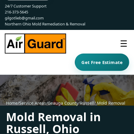
24/7 Customer Support
216-373-5645
gilgotlieb@gmail.com
Northern Ohio Mold Remediation & Removal
☰
Get Free Estimate
Home
/
Service Areas
/
Geauga County
/
Russell
/ Mold Removal
Mold Removal in
Russell, Ohio