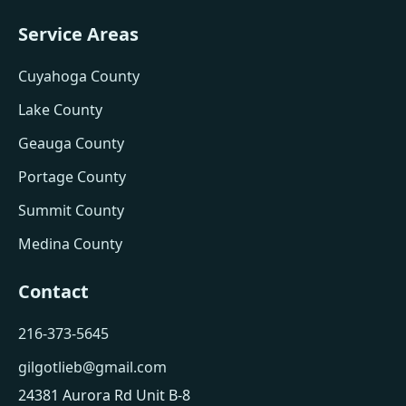
Service Areas
Cuyahoga County
Lake County
Geauga County
Portage County
Summit County
Medina County
Contact
216-373-5645
gilgotlieb@gmail.com
24381 Aurora Rd Unit B-8