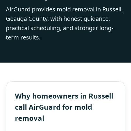
AirGuard provides mold removal in Russell,
Geauga County, with honest guidance,
practical scheduling, and stronger long-
term results.
Why homeowners in Russell
call AirGuard for mold
removal