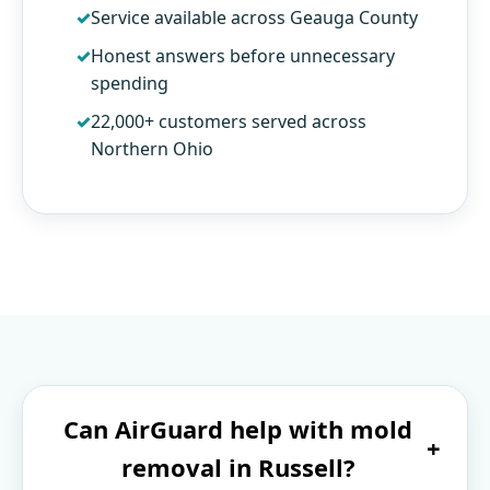
Service available across Geauga County
Honest answers before unnecessary
spending
22,000+ customers served across
Northern Ohio
Can AirGuard help with mold
+
removal in Russell?