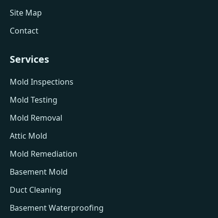
Site Map
Contact
Services
Mold Inspections
Mold Testing
Mold Removal
Attic Mold
Mold Remediation
Basement Mold
Duct Cleaning
Basement Waterproofing