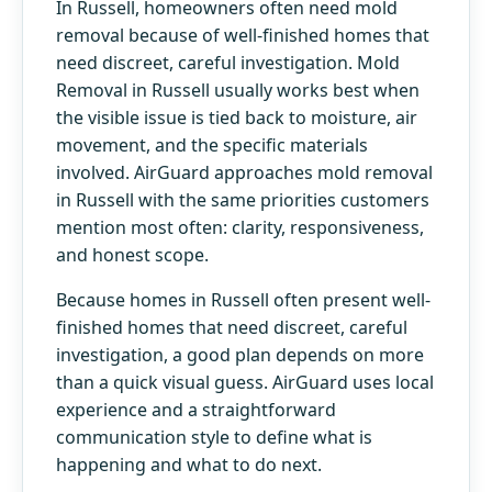
In Russell, homeowners often need mold
removal because of well-finished homes that
need discreet, careful investigation. Mold
Removal in Russell usually works best when
the visible issue is tied back to moisture, air
movement, and the specific materials
involved. AirGuard approaches mold removal
in Russell with the same priorities customers
mention most often: clarity, responsiveness,
and honest scope.
Because homes in Russell often present well-
finished homes that need discreet, careful
investigation, a good plan depends on more
than a quick visual guess. AirGuard uses local
experience and a straightforward
communication style to define what is
happening and what to do next.