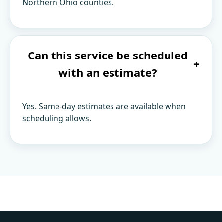
Northern Ohio counties.
Can this service be scheduled
+
with an estimate?
Yes. Same-day estimates are available when
scheduling allows.