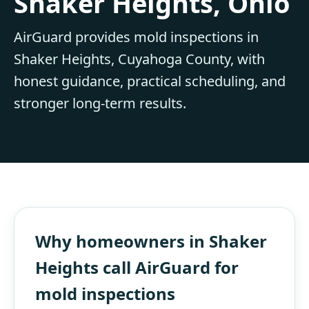
Shaker Heights, Ohio
AirGuard provides mold inspections in
Shaker Heights, Cuyahoga County, with
honest guidance, practical scheduling, and
stronger long-term results.
Why homeowners in Shaker
Heights call AirGuard for
mold inspections