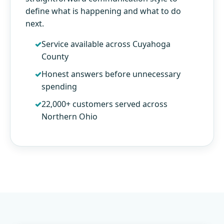
define what is happening and what to do
next.
Service available across Cuyahoga
County
Honest answers before unnecessary
spending
22,000+ customers served across
Northern Ohio