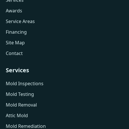
Services
Awards
Service Areas
Financing
Site Map
Contact
Services
Mold Inspections
Mold Testing
Mold Removal
Attic Mold
Mold Remediation