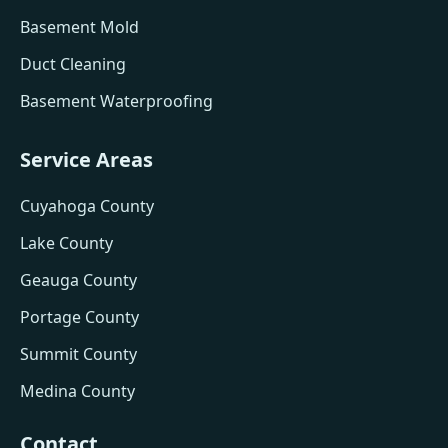
Basement Mold
Duct Cleaning
Basement Waterproofing
Service Areas
Cuyahoga County
Lake County
Geauga County
Portage County
Summit County
Medina County
Contact