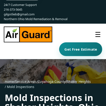
24/7 Customer Support
216-373-5645
gilgotlieb@gmail.com
Northern Ohio Mold Remediation & Removal
☰
Get Free Estimate
Home
/
Service Areas
/
Cuyahoga County
/
Shaker Heights
/ Mold Inspections
Mold Inspections in