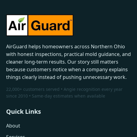
AirGuard helps homeowners across Northern Ohio
with honest inspections, practical mold guidance, and
cleaner long-term results. Our story still matters
because customers notice when a company explains
things clearly instead of pushing unnecessary work.
22,000+ customers served • Angie recognition every year
since 2010 • Same-day estimates when available
Quick Links
About