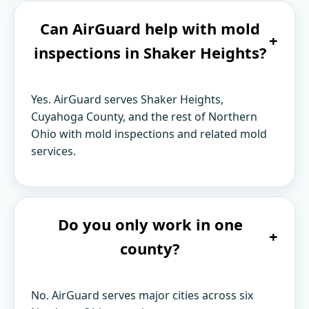
Can AirGuard help with mold
+
inspections in Shaker Heights?
Yes. AirGuard serves Shaker Heights,
Cuyahoga County, and the rest of Northern
Ohio with mold inspections and related mold
services.
Do you only work in one
+
county?
No. AirGuard serves major cities across six