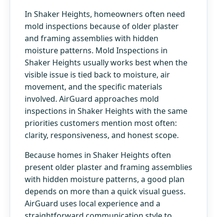
In Shaker Heights, homeowners often need
mold inspections because of older plaster
and framing assemblies with hidden
moisture patterns. Mold Inspections in
Shaker Heights usually works best when the
visible issue is tied back to moisture, air
movement, and the specific materials
involved. AirGuard approaches mold
inspections in Shaker Heights with the same
priorities customers mention most often:
clarity, responsiveness, and honest scope.
Because homes in Shaker Heights often
present older plaster and framing assemblies
with hidden moisture patterns, a good plan
depends on more than a quick visual guess.
AirGuard uses local experience and a
straightforward communication style to