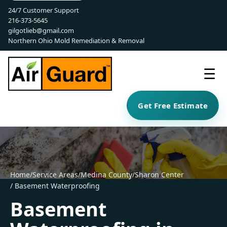
24/7 Customer Support
216-373-5645
gilgotlieb@gmail.com
Northern Ohio Mold Remediation & Removal
☰
Get Free Estimate
Home
/
Service Areas
/
Medina County
/
Sharon Center
/ Basement Waterproofing
Basement