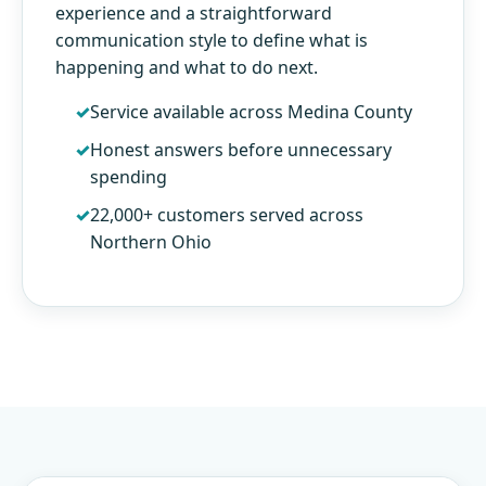
experience and a straightforward
communication style to define what is
happening and what to do next.
Service available across Medina County
Honest answers before unnecessary
spending
22,000+ customers served across
Northern Ohio