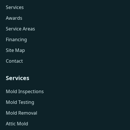
Services
Awards
Service Areas
Financing
Site Map
Contact
Services
Mold Inspections
Mold Testing
Mold Removal
Attic Mold