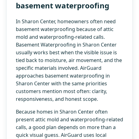
basement waterproofing
In Sharon Center, homeowners often need
basement waterproofing because of attic
mold and waterproofing-related calls.
Basement Waterproofing in Sharon Center
usually works best when the visible issue is
tied back to moisture, air movement, and the
specific materials involved. AirGuard
approaches basement waterproofing in
Sharon Center with the same priorities
customers mention most often: clarity,
responsiveness, and honest scope.
Because homes in Sharon Center often
present attic mold and waterproofing-related
calls, a good plan depends on more than a
quick visual guess. AirGuard uses local