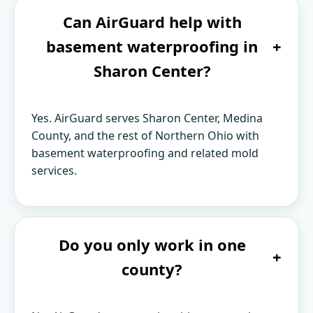
Can AirGuard help with
basement waterproofing in
+
Sharon Center?
Yes. AirGuard serves Sharon Center, Medina
County, and the rest of Northern Ohio with
basement waterproofing and related mold
services.
Do you only work in one
+
county?