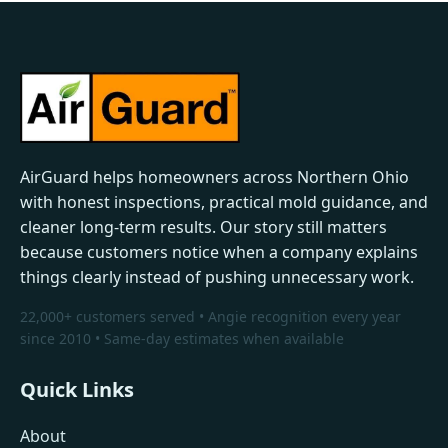
AirGuard helps homeowners across Northern Ohio
with honest inspections, practical mold guidance, and
cleaner long-term results. Our story still matters
because customers notice when a company explains
things clearly instead of pushing unnecessary work.
22,000+ customers served • Angie recognition every year
since 2010 • Same-day estimates when available
Quick Links
About