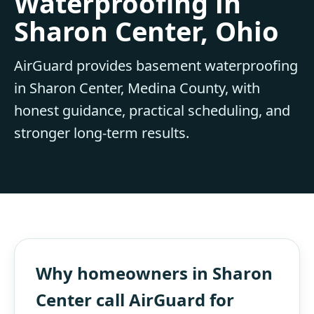
Waterproofing in
Sharon Center, Ohio
AirGuard provides basement waterproofing
in Sharon Center, Medina County, with
honest guidance, practical scheduling, and
stronger long-term results.
Why homeowners in Sharon
Center call AirGuard for