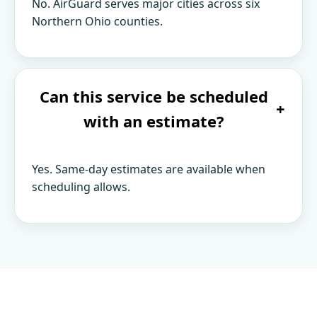
No. AirGuard serves major cities across six
Northern Ohio counties.
Can this service be scheduled
+
with an estimate?
Yes. Same-day estimates are available when
scheduling allows.