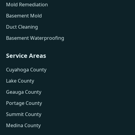
Mold Remediation
Basement Mold
Duct Cleaning
Basement Waterproofing
Service Areas
Cuyahoga County
Lake County
Geauga County
Portage County
Summit County
Medina County