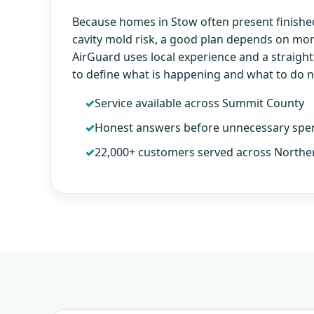
Because homes in Stow often present finishe
cavity mold risk, a good plan depends on more
AirGuard uses local experience and a straig
to define what is happening and what to do n
Service available across Summit County
Honest answers before unnecessary spe
22,000+ customers served across Northe