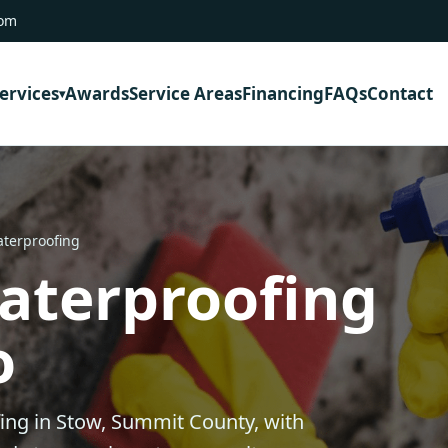
com
ervices
Awards
Service Areas
Financing
FAQs
Contact
terproofing
aterproofing
o
ng in Stow, Summit County, with