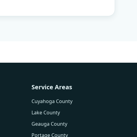
Service Areas
Cuyahoga County
Lake County
Geauga County
Portage County