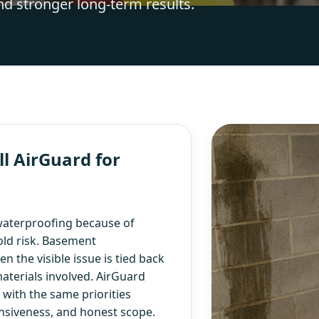
nd stronger long-term results.
l AirGuard for
aterproofing because of
old risk. Basement
 the visible issue is tied back
aterials involved. AirGuard
ith the same priorities
nsiveness, and honest scope.