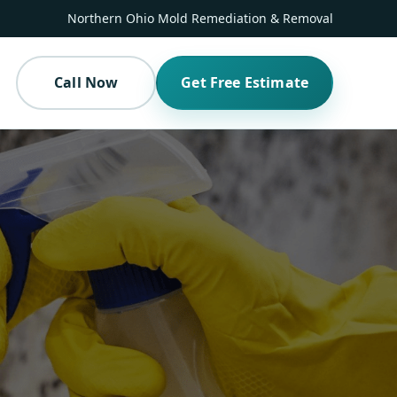
Northern Ohio Mold Remediation & Removal
Call Now
Get Free Estimate