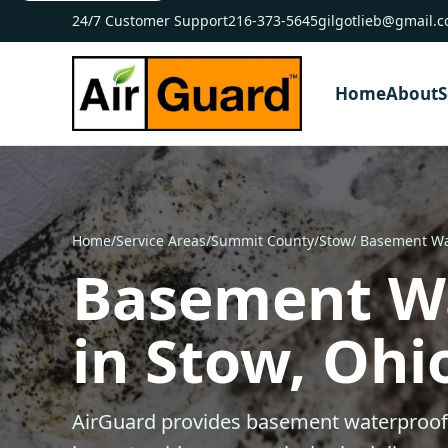
24/7 Customer Support
216-373-5645
gilgotlieb@gmail.
Home
About
S
Home
/
Service Areas
/
Summit County
/
Stow
/ Basement Wa
Basement W
in Stow, Ohi
AirGuard provides basement waterproofi