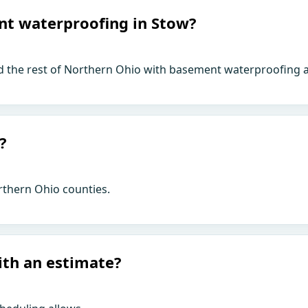
nt waterproofing in Stow?
d the rest of Northern Ohio with basement waterproofing a
?
rthern Ohio counties.
ith an estimate?