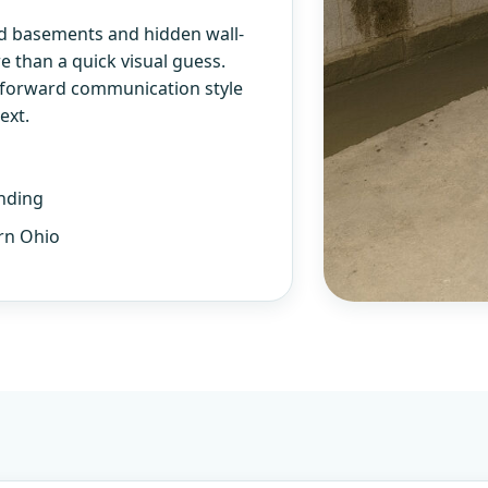
d basements and hidden wall-
 than a quick visual guess.
htforward communication style
ext.
nding
rn Ohio