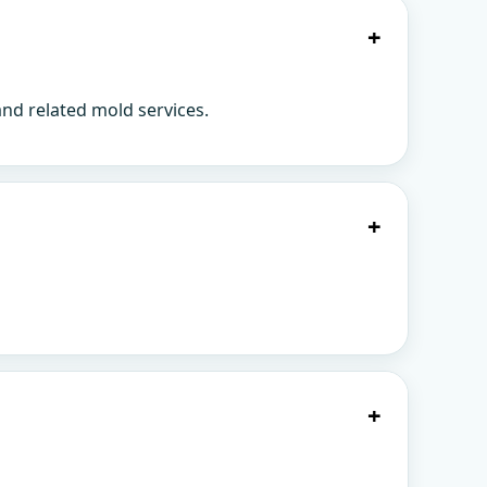
+
nd related mold services.
+
+