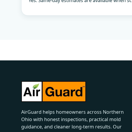
Yes. Same-day estimates are available when sc
AirGuard helps homeowners across Northern
Ohio with honest inspections, practical mold
guidance, and cleaner long-term results. Our