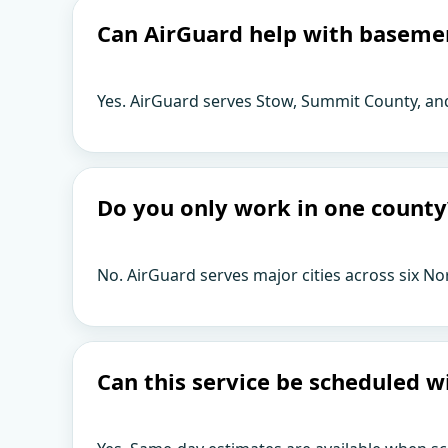
Can AirGuard help with baseme
Yes. AirGuard serves Stow, Summit County, an
Do you only work in one county
No. AirGuard serves major cities across six No
Can this service be scheduled w