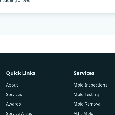
heduling allows.
Quick Links
Services
About
Mold Inspections
Services
Mold Testing
Awards
Mold Removal
Service Areas
Attic Mold