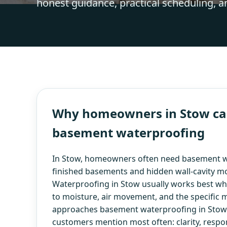
honest guidance, practical scheduling, a
Why homeowners in Stow cal
basement waterproofing
In Stow, homeowners often need basement w
finished basements and hidden wall-cavity m
Waterproofing in Stow usually works best when
to moisture, air movement, and the specific m
approaches basement waterproofing in Stow w
customers mention most often: clarity, respo