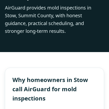
AirGuard provides mold inspections in
Stow, Summit County, with honest
guidance, practical scheduling, and
stronger long-term results.
Why homeowners in Stow
call AirGuard for mold
inspections