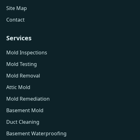
Site Map
Contact
Services
Mold Inspections
Mold Testing
Mold Removal
Attic Mold
Mold Remediation
Basement Mold
Duct Cleaning
Basement Waterproofing