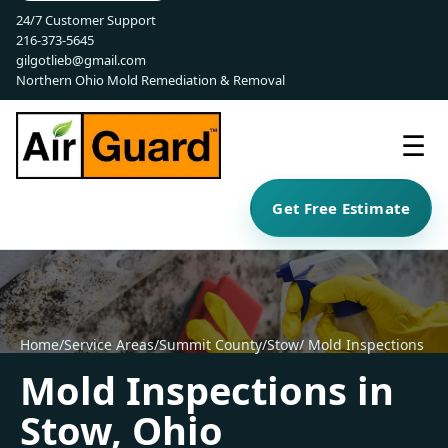
24/7 Customer Support
216-373-5645
gilgotlieb@gmail.com
Northern Ohio Mold Remediation & Removal
☰
Get Free Estimate
Home
/
Service Areas
/
Summit County
/
Stow
/ Mold Inspections
Mold Inspections in
Stow, Ohio