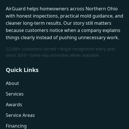
AirGuard helps homeowners across Northern Ohio
with honest inspections, practical mold guidance, and
cleaner long-term results. Our story still matters
because customers notice when a company explains
things clearly instead of pushing unnecessary work.
22,000+ customers served • Angie recognition every year
since 2010 • Same-day estimates when available
Quick Links
About
Services
Awards
Service Areas
Financing