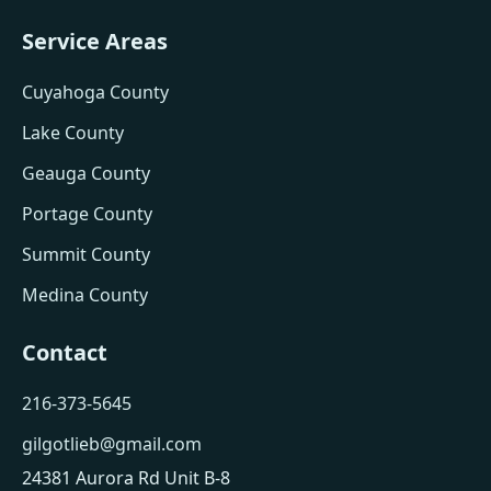
Service Areas
Cuyahoga County
Lake County
Geauga County
Portage County
Summit County
Medina County
Contact
216-373-5645
gilgotlieb@gmail.com
24381 Aurora Rd Unit B-8