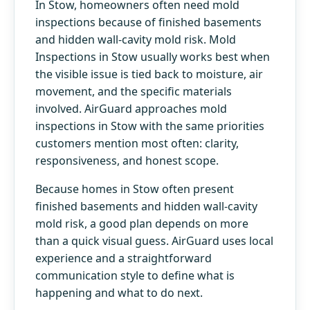
In Stow, homeowners often need mold
inspections because of finished basements
and hidden wall-cavity mold risk. Mold
Inspections in Stow usually works best when
the visible issue is tied back to moisture, air
movement, and the specific materials
involved. AirGuard approaches mold
inspections in Stow with the same priorities
customers mention most often: clarity,
responsiveness, and honest scope.
Because homes in Stow often present
finished basements and hidden wall-cavity
mold risk, a good plan depends on more
than a quick visual guess. AirGuard uses local
experience and a straightforward
communication style to define what is
happening and what to do next.