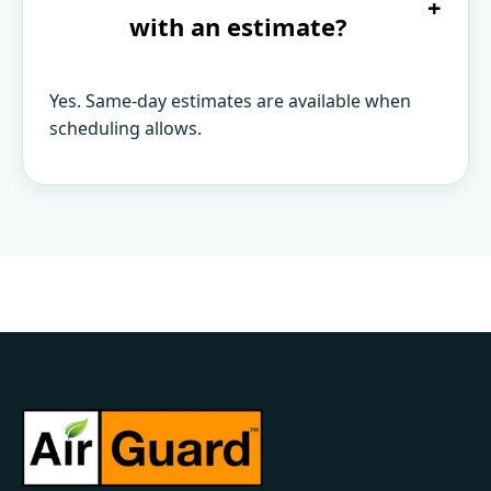
+
with an estimate?
Yes. Same-day estimates are available when
scheduling allows.