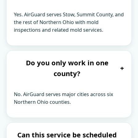
Yes. AirGuard serves Stow, Summit County, and
the rest of Northern Ohio with mold
inspections and related mold services.
Do you only work in one
+
county?
No. AirGuard serves major cities across six
Northern Ohio counties.
Can this service be scheduled