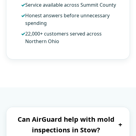
Service available across Summit County
Honest answers before unnecessary
spending
22,000+ customers served across
Northern Ohio
Can AirGuard help with mold
+
inspections in Stow?