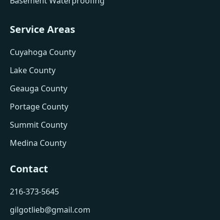
Basement Waterproofing
Service Areas
Cuyahoga County
Lake County
Geauga County
Portage County
Summit County
Medina County
Contact
216-373-5645
gilgotlieb@gmail.com