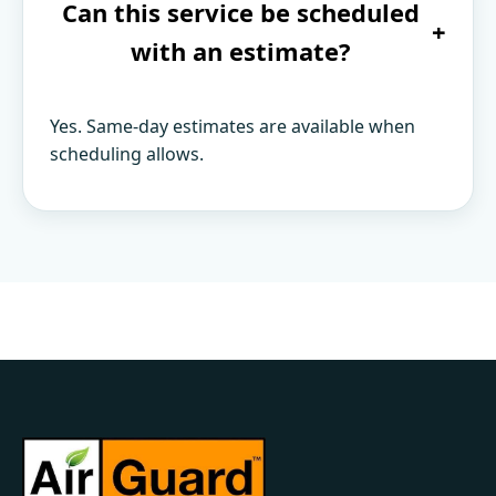
Can this service be scheduled
+
with an estimate?
Yes. Same-day estimates are available when
scheduling allows.