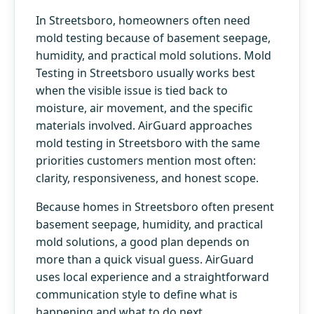
In Streetsboro, homeowners often need
mold testing because of basement seepage,
humidity, and practical mold solutions. Mold
Testing in Streetsboro usually works best
when the visible issue is tied back to
moisture, air movement, and the specific
materials involved. AirGuard approaches
mold testing in Streetsboro with the same
priorities customers mention most often:
clarity, responsiveness, and honest scope.
Because homes in Streetsboro often present
basement seepage, humidity, and practical
mold solutions, a good plan depends on
more than a quick visual guess. AirGuard
uses local experience and a straightforward
communication style to define what is
happening and what to do next.