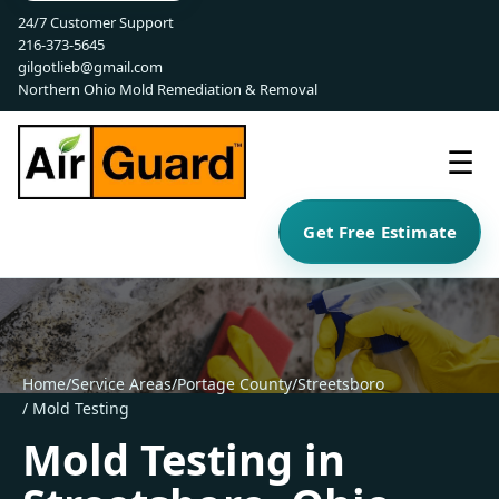
24/7 Customer Support
216-373-5645
gilgotlieb@gmail.com
Northern Ohio Mold Remediation & Removal
☰
Get Free Estimate
Home
/
Service Areas
/
Portage County
/
Streetsboro
/ Mold Testing
Mold Testing in