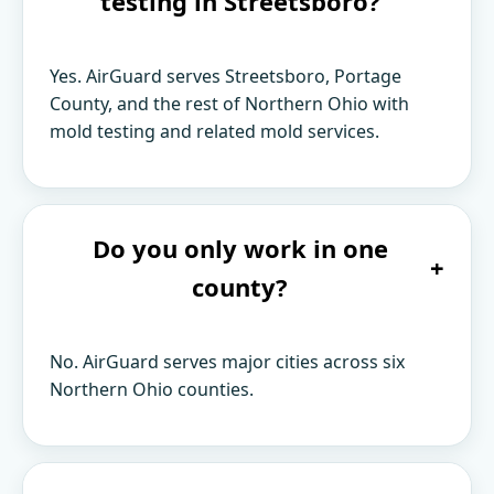
testing in Streetsboro?
Yes. AirGuard serves Streetsboro, Portage
County, and the rest of Northern Ohio with
mold testing and related mold services.
Do you only work in one
+
county?
No. AirGuard serves major cities across six
Northern Ohio counties.