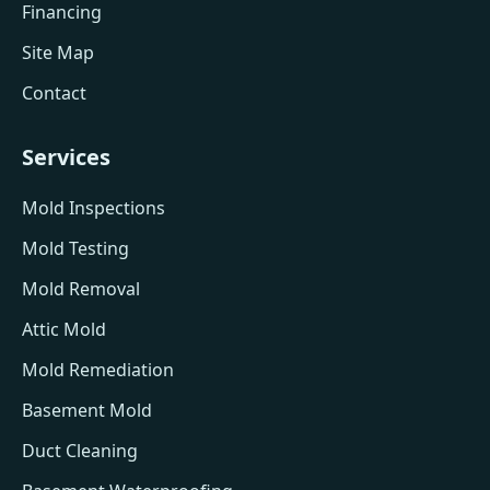
Financing
Site Map
Contact
Services
Mold Inspections
Mold Testing
Mold Removal
Attic Mold
Mold Remediation
Basement Mold
Duct Cleaning