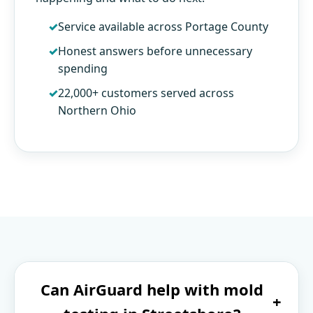
Service available across Portage County
Honest answers before unnecessary
spending
22,000+ customers served across
Northern Ohio
Can AirGuard help with mold
+