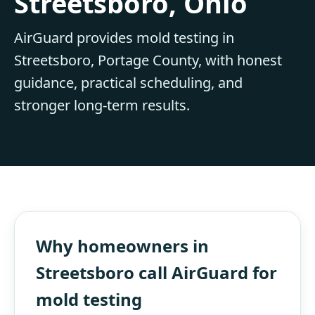
Streetsboro, Ohio
AirGuard provides mold testing in
Streetsboro, Portage County, with honest
guidance, practical scheduling, and
stronger long-term results.
Why homeowners in
Streetsboro call AirGuard for
mold testing