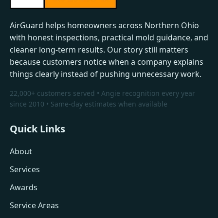
AirGuard helps homeowners across Northern Ohio
with honest inspections, practical mold guidance, and
cleaner long-term results. Our story still matters
because customers notice when a company explains
things clearly instead of pushing unnecessary work.
22,000+ customers served • Angie recognition every year
since 2010 • Same-day estimates when available
Quick Links
About
Services
Awards
Service Areas