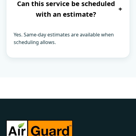
Can this service be scheduled
+
with an estimate?
Yes. Same-day estimates are available when
scheduling allows.