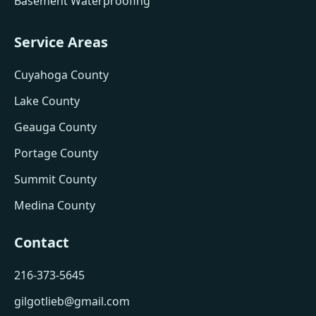
Basement Waterproofing
Service Areas
Cuyahoga County
Lake County
Geauga County
Portage County
Summit County
Medina County
Contact
216-373-5645
gilgotlieb@gmail.com