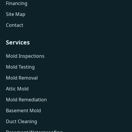
Financing
Site Map
Contact
Services
Mold Inspections
Mold Testing
Mold Removal
Attic Mold
Mold Remediation
Basement Mold
Duct Cleaning