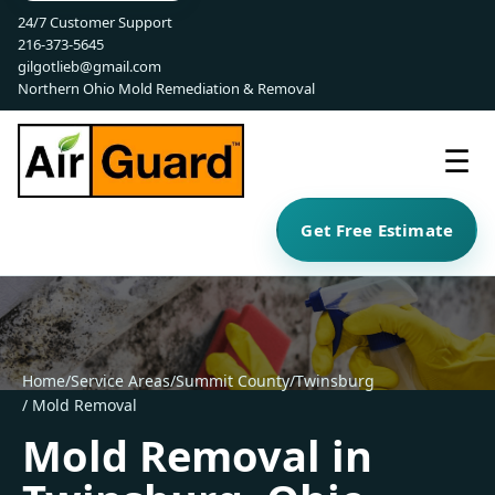
24/7 Customer Support
216-373-5645
gilgotlieb@gmail.com
Northern Ohio Mold Remediation & Removal
☰
Get Free Estimate
Home
/
Service Areas
/
Summit County
/
Twinsburg
/ Mold Removal
Mold Removal in