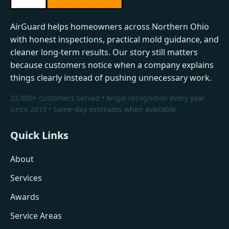
AirGuard helps homeowners across Northern Ohio
with honest inspections, practical mold guidance, and
cleaner long-term results. Our story still matters
because customers notice when a company explains
things clearly instead of pushing unnecessary work.
22,000+ customers served • Angie recognition every year
since 2010 • Same-day estimates when available
Quick Links
About
Services
Awards
Service Areas