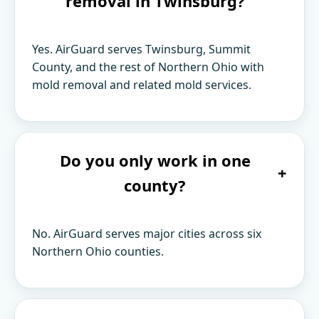
removal in Twinsburg?
Yes. AirGuard serves Twinsburg, Summit
County, and the rest of Northern Ohio with
mold removal and related mold services.
Do you only work in one
+
county?
No. AirGuard serves major cities across six
Northern Ohio counties.