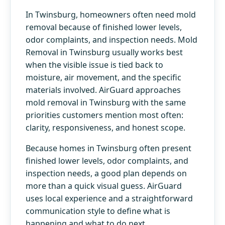
In Twinsburg, homeowners often need mold
removal because of finished lower levels,
odor complaints, and inspection needs. Mold
Removal in Twinsburg usually works best
when the visible issue is tied back to
moisture, air movement, and the specific
materials involved. AirGuard approaches
mold removal in Twinsburg with the same
priorities customers mention most often:
clarity, responsiveness, and honest scope.
Because homes in Twinsburg often present
finished lower levels, odor complaints, and
inspection needs, a good plan depends on
more than a quick visual guess. AirGuard
uses local experience and a straightforward
communication style to define what is
happening and what to do next.