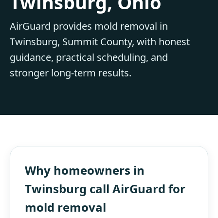
Twinsburg, Ohio
AirGuard provides mold removal in
Twinsburg, Summit County, with honest
guidance, practical scheduling, and
stronger long-term results.
Why homeowners in
Twinsburg call AirGuard for
mold removal