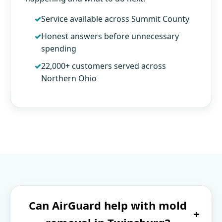
Service available across Summit County
Honest answers before unnecessary
spending
22,000+ customers served across
Northern Ohio
Can AirGuard help with mold
+