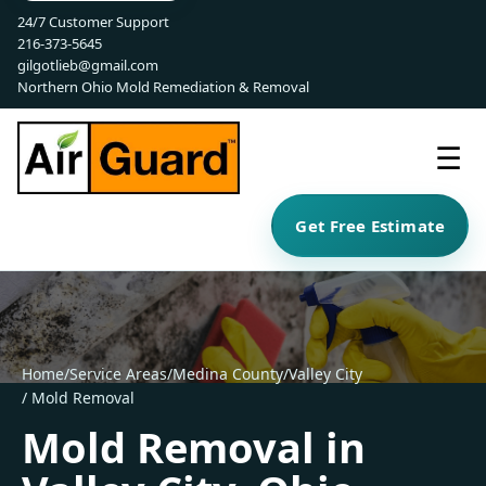
24/7 Customer Support
216-373-5645
gilgotlieb@gmail.com
Northern Ohio Mold Remediation & Removal
☰
Get Free Estimate
Home
/
Service Areas
/
Medina County
/
Valley City
/ Mold Removal
Mold Removal in