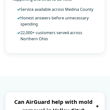
Service available across Medina County
Honest answers before unnecessary
spending
22,000+ customers served across
Northern Ohio
Can AirGuard help with mold
+