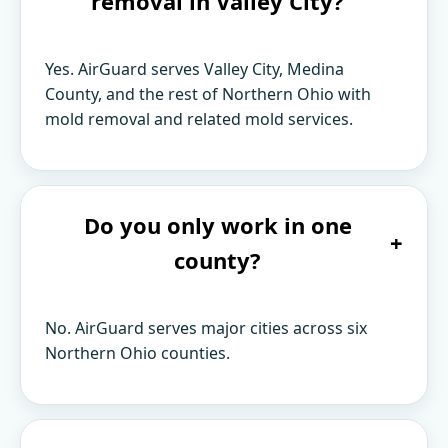
removal in Valley City?
Yes. AirGuard serves Valley City, Medina
County, and the rest of Northern Ohio with
mold removal and related mold services.
Do you only work in one
+
county?
No. AirGuard serves major cities across six
Northern Ohio counties.