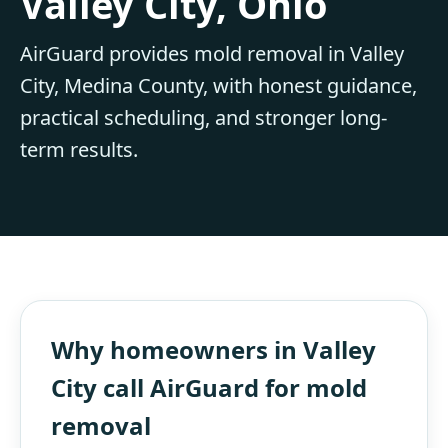
Valley City, Ohio
AirGuard provides mold removal in Valley
City, Medina County, with honest guidance,
practical scheduling, and stronger long-
term results.
Why homeowners in Valley
City call AirGuard for mold
removal