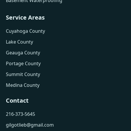
Basement Waterproofing
Service Areas
Cuyahoga County
Lake County
Geauga County
Portage County
Summit County
Medina County
Contact
216-373-5645
gilgotlieb@gmail.com