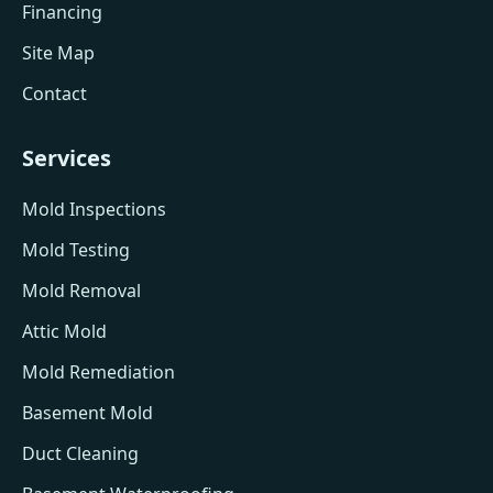
Financing
Site Map
Contact
Services
Mold Inspections
Mold Testing
Mold Removal
Attic Mold
Mold Remediation
Basement Mold
Duct Cleaning