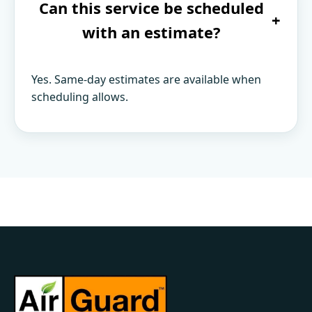
Can this service be scheduled
+
with an estimate?
Yes. Same-day estimates are available when
scheduling allows.