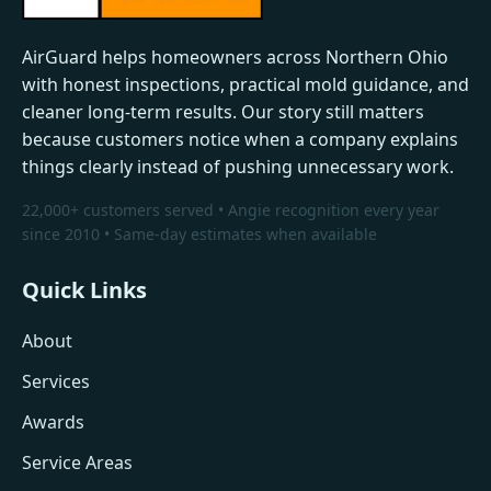
AirGuard helps homeowners across Northern Ohio
with honest inspections, practical mold guidance, and
cleaner long-term results. Our story still matters
because customers notice when a company explains
things clearly instead of pushing unnecessary work.
22,000+ customers served • Angie recognition every year
since 2010 • Same-day estimates when available
Quick Links
About
Services
Awards
Service Areas