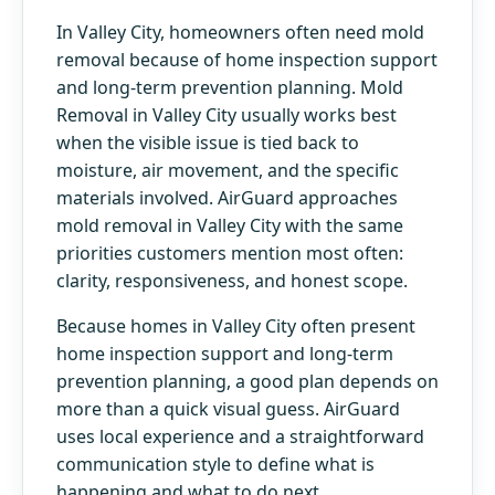
In Valley City, homeowners often need mold
removal because of home inspection support
and long-term prevention planning. Mold
Removal in Valley City usually works best
when the visible issue is tied back to
moisture, air movement, and the specific
materials involved. AirGuard approaches
mold removal in Valley City with the same
priorities customers mention most often:
clarity, responsiveness, and honest scope.
Because homes in Valley City often present
home inspection support and long-term
prevention planning, a good plan depends on
more than a quick visual guess. AirGuard
uses local experience and a straightforward
communication style to define what is
happening and what to do next.