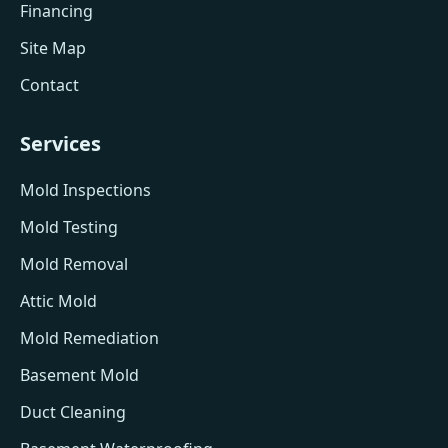
Financing
Site Map
Contact
Services
Mold Inspections
Mold Testing
Mold Removal
Attic Mold
Mold Remediation
Basement Mold
Duct Cleaning