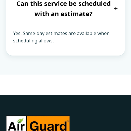
Can this service be scheduled
+
with an estimate?
Yes. Same-day estimates are available when
scheduling allows.