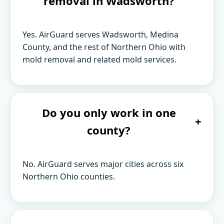
removal in Wadsworth?
Yes. AirGuard serves Wadsworth, Medina
County, and the rest of Northern Ohio with
mold removal and related mold services.
Do you only work in one
+
county?
No. AirGuard serves major cities across six
Northern Ohio counties.