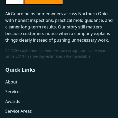
AirGuard helps homeowners across Northern Ohio
with honest inspections, practical mold guidance, and
cleaner long-term results. Our story still matters
because customers notice when a company explains
things clearly instead of pushing unnecessary work.
22,000+ customers served • Angie recognition every year
since 2010 • Same-day estimates when available
Quick Links
About
Services
Awards
Service Areas