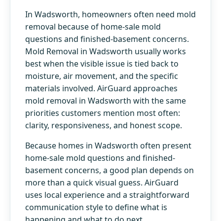
In Wadsworth, homeowners often need mold
removal because of home-sale mold
questions and finished-basement concerns.
Mold Removal in Wadsworth usually works
best when the visible issue is tied back to
moisture, air movement, and the specific
materials involved. AirGuard approaches
mold removal in Wadsworth with the same
priorities customers mention most often:
clarity, responsiveness, and honest scope.
Because homes in Wadsworth often present
home-sale mold questions and finished-
basement concerns, a good plan depends on
more than a quick visual guess. AirGuard
uses local experience and a straightforward
communication style to define what is
happening and what to do next.