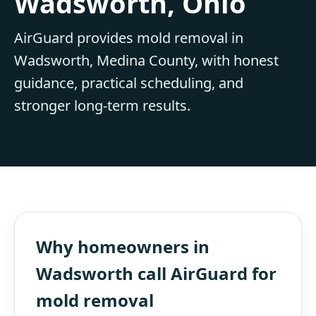
Wadsworth, Ohio
AirGuard provides mold removal in
Wadsworth, Medina County, with honest
guidance, practical scheduling, and
stronger long-term results.
Why homeowners in
Wadsworth call AirGuard for
mold removal