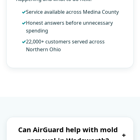
Service available across Medina County
Honest answers before unnecessary
spending
22,000+ customers served across
Northern Ohio
Can AirGuard help with mold
+