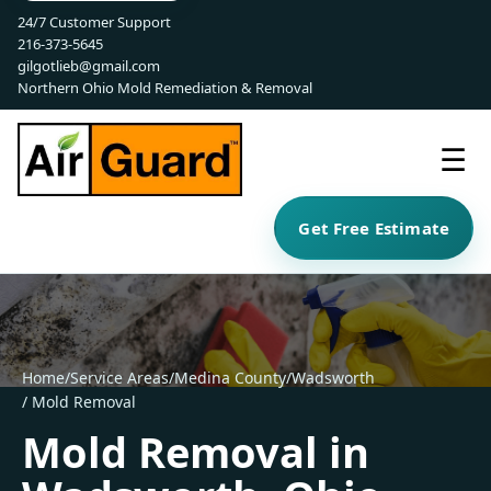
24/7 Customer Support
216-373-5645
gilgotlieb@gmail.com
Northern Ohio Mold Remediation & Removal
☰
Get Free Estimate
Home
/
Service Areas
/
Medina County
/
Wadsworth
/ Mold Removal
Mold Removal in