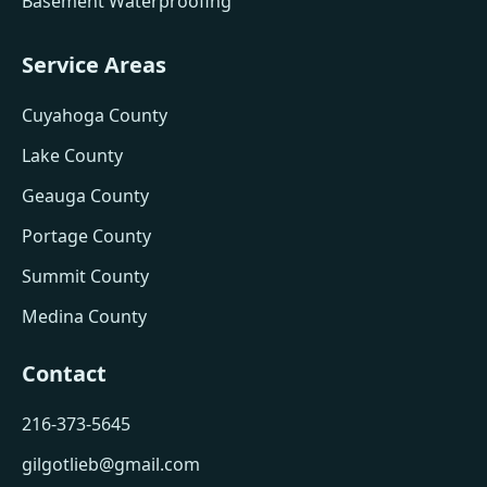
Basement Waterproofing
Service Areas
Cuyahoga County
Lake County
Geauga County
Portage County
Summit County
Medina County
Contact
216-373-5645
gilgotlieb@gmail.com