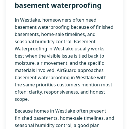
basement waterproofing
In Westlake, homeowners often need
basement waterproofing because of finished
basements, home-sale timelines, and
seasonal humidity control. Basement
Waterproofing in Westlake usually works
best when the visible issue is tied back to
moisture, air movement, and the specific
materials involved. AirGuard approaches
basement waterproofing in Westlake with
the same priorities customers mention most
often: clarity, responsiveness, and honest
scope.
Because homes in Westlake often present
finished basements, home-sale timelines, and
seasonal humidity control, a good plan