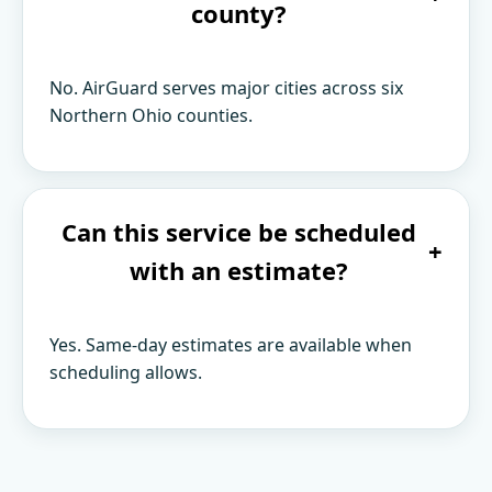
county?
No. AirGuard serves major cities across six
Northern Ohio counties.
Can this service be scheduled
+
with an estimate?
Yes. Same-day estimates are available when
scheduling allows.