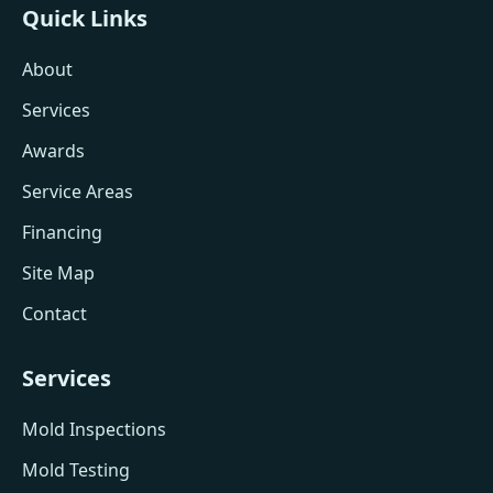
Quick Links
About
Services
Awards
Service Areas
Financing
Site Map
Contact
Services
Mold Inspections
Mold Testing