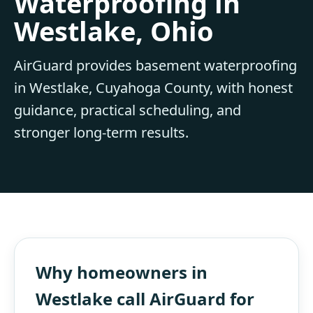
Waterproofing in
Westlake, Ohio
AirGuard provides basement waterproofing
in Westlake, Cuyahoga County, with honest
guidance, practical scheduling, and
stronger long-term results.
Why homeowners in
Westlake call AirGuard for