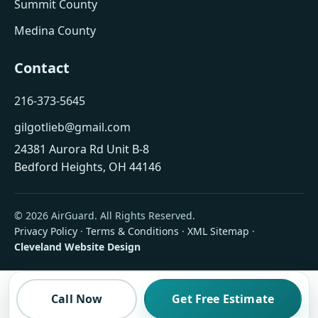
Summit County
Medina County
Contact
216-373-5645
gilgotlieb@gmail.com
24381 Aurora Rd Unit B-8
Bedford Heights, OH 44146
© 2026 AirGuard. All Rights Reserved.
Privacy Policy
·
Terms & Conditions
·
XML Sitemap
·
Cleveland Website Design
Call Now
Get Free Estimate