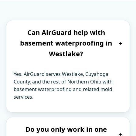
Can AirGuard help with
basement waterproofing in
+
Westlake?
Yes. AirGuard serves Westlake, Cuyahoga
County, and the rest of Northern Ohio with
basement waterproofing and related mold
services.
Do you only work in one
+