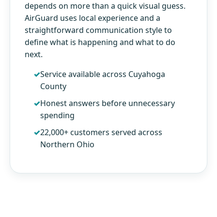
depends on more than a quick visual guess.
AirGuard uses local experience and a
straightforward communication style to
define what is happening and what to do
next.
Service available across Cuyahoga
County
Honest answers before unnecessary
spending
22,000+ customers served across
Northern Ohio