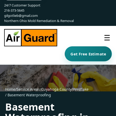
24/7 Customer Support
216-373-5645
gilgotlieb@gmail.com
Northern Ohio Mold Remediation & Removal
☰
Get Free Estimate
Home
/
Service Areas
/
Cuyahoga County
/
Westlake
/ Basement Waterproofing
Basement