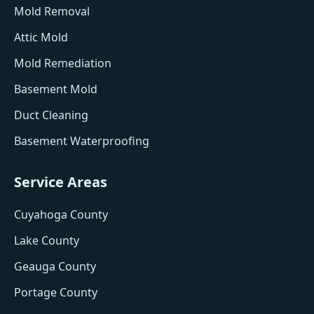
Mold Removal
Attic Mold
Mold Remediation
Basement Mold
Duct Cleaning
Basement Waterproofing
Service Areas
Cuyahoga County
Lake County
Geauga County
Portage County