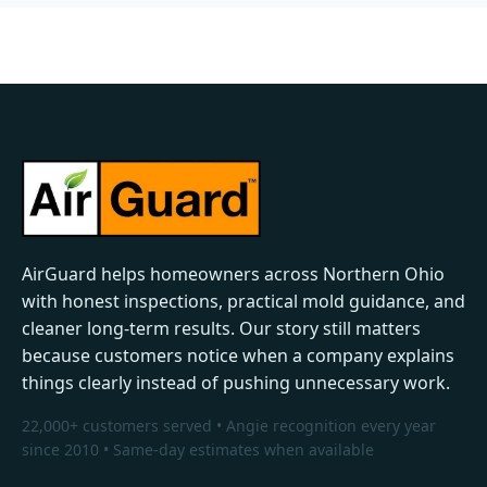
AirGuard helps homeowners across Northern Ohio
with honest inspections, practical mold guidance, and
cleaner long-term results. Our story still matters
because customers notice when a company explains
things clearly instead of pushing unnecessary work.
22,000+ customers served • Angie recognition every year
since 2010 • Same-day estimates when available