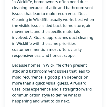
In Wickliffe, homeowners often need duct
cleaning because of attic and bathroom vent
issues that lead to mold recurrence. Duct
Cleaning in Wickliffe usually works best when
the visible issue is tied back to moisture, air
movement, and the specific materials
involved. AirGuard approaches duct cleaning
in Wickliffe with the same priorities
customers mention most often: clarity,
responsiveness, and honest scope.
Because homes in Wickliffe often present
attic and bathroom vent issues that lead to
mold recurrence, a good plan depends on
more than a quick visual guess. AirGuard
uses local experience and a straightforward
communication style to define what is
happening and what to do next.