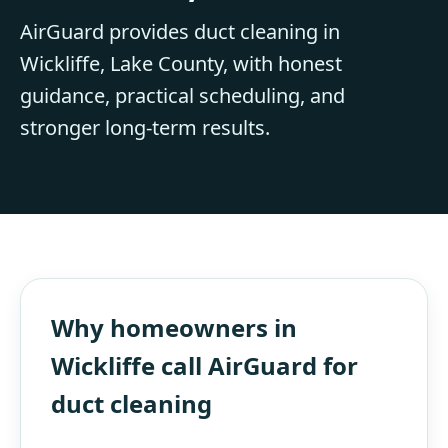
AirGuard provides duct cleaning in
Wickliffe, Lake County, with honest
guidance, practical scheduling, and
stronger long-term results.
Why homeowners in
Wickliffe call AirGuard for
duct cleaning