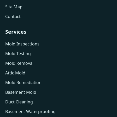
Site Map
Contact
Services
Mold Inspections
Mold Testing
Mold Removal
Attic Mold
Mold Remediation
Basement Mold
Duct Cleaning
Basement Waterproofing