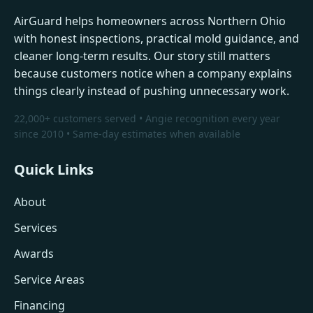
AirGuard helps homeowners across Northern Ohio
with honest inspections, practical mold guidance, and
cleaner long-term results. Our story still matters
because customers notice when a company explains
things clearly instead of pushing unnecessary work.
22,000+ customers served • Angie recognition every year
since 2010 • Same-day estimates when available
Quick Links
About
Services
Awards
Service Areas
Financing