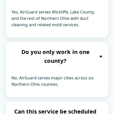
Yes. AirGuard serves Wickliffe, Lake County,
and the rest of Northern Ohio with duct
cleaning and related mold services.
Do you only work in one
+
county?
No. AirGuard serves major cities across six
Northern Ohio counties.
Can this service be scheduled