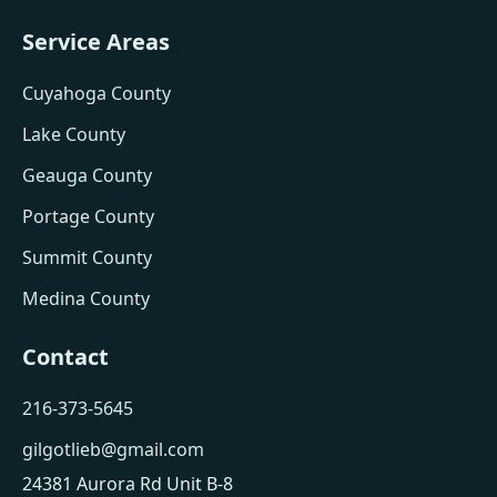
Service Areas
Cuyahoga County
Lake County
Geauga County
Portage County
Summit County
Medina County
Contact
216-373-5645
gilgotlieb@gmail.com
24381 Aurora Rd Unit B-8