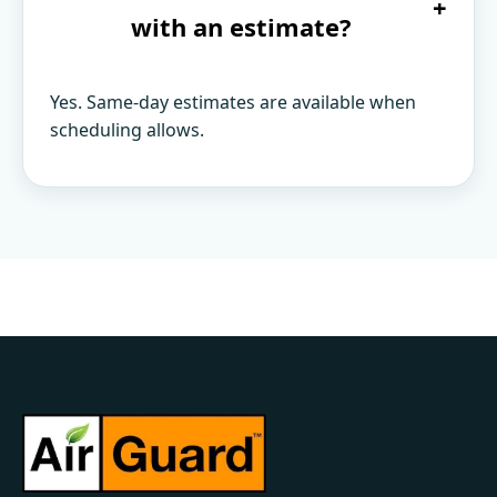
+
with an estimate?
Yes. Same-day estimates are available when
scheduling allows.