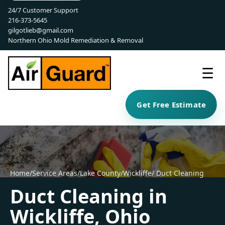
24/7 Customer Support
216-373-5645
gilgotlieb@gmail.com
Northern Ohio Mold Remediation & Removal
☰
Get Free Estimate
Home
/
Service Areas
/
Lake County
/
Wickliffe
/ Duct Cleaning
Duct Cleaning in
Wickliffe, Ohio