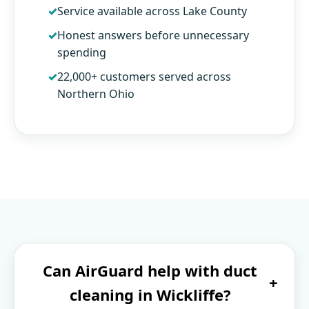
Service available across Lake County
Honest answers before unnecessary
spending
22,000+ customers served across
Northern Ohio
Can AirGuard help with duct
+
cleaning in Wickliffe?