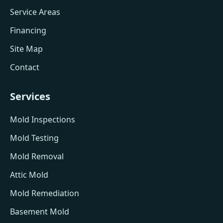
Service Areas
Financing
Site Map
Contact
Services
Mold Inspections
Mold Testing
Mold Removal
Attic Mold
Mold Remediation
Basement Mold