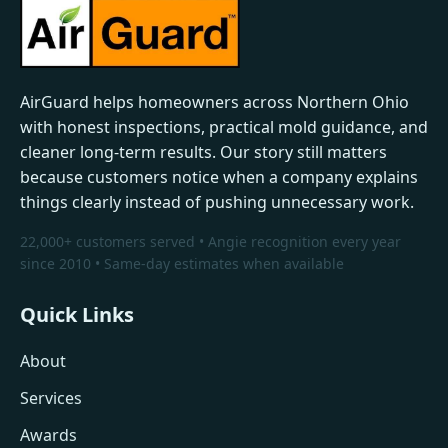
AirGuard helps homeowners across Northern Ohio
with honest inspections, practical mold guidance, and
cleaner long-term results. Our story still matters
because customers notice when a company explains
things clearly instead of pushing unnecessary work.
22,000+ customers served • Angie recognition every year
since 2010 • Same-day estimates when available
Quick Links
About
Services
Awards