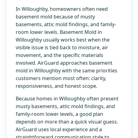
In Willoughby, homeowners often need
basement mold because of musty
basements, attic mold findings, and family-
room lower levels. Basement Mold in
Willoughby usually works best when the
visible issue is tied back to moisture, air
movement, and the specific materials
involved. AirGuard approaches basement
mold in Willoughby with the same priorities
customers mention most often: clarity,
responsiveness, and honest scope.
Because homes in Willoughby often present
musty basements, attic mold findings, and
family-room lower levels, a good plan
depends on more than a quick visual guess.
AirGuard uses local experience and a
straightforward communication style to