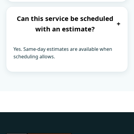
Can this service be scheduled
+
with an estimate?
Yes. Same-day estimates are available when
scheduling allows.