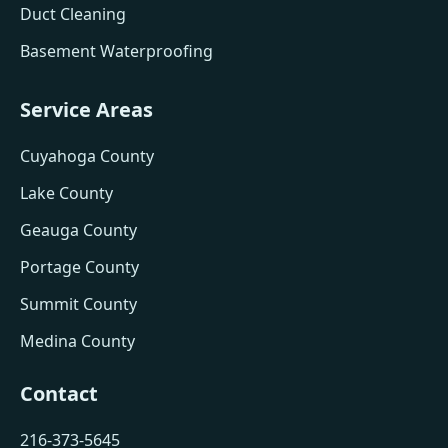
Duct Cleaning
Basement Waterproofing
Service Areas
Cuyahoga County
Lake County
Geauga County
Portage County
Summit County
Medina County
Contact
216-373-5645