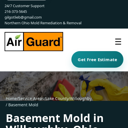
24/7 Customer Support
216-373-5645
gilgotlieb@gmail.com
Northern Ohio Mold Remediation & Removal
☰
Get Free Estimate
Home
/
Service Areas
/
Lake County
/
Willoughby
/ Basement Mold
Basement Mold in