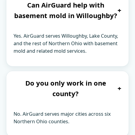
Can AirGuard help with
+
basement mold in Willoughby?
Yes. AirGuard serves Willoughby, Lake County,
and the rest of Northern Ohio with basement
mold and related mold services.
Do you only work in one
+
county?
No. AirGuard serves major cities across six
Northern Ohio counties.