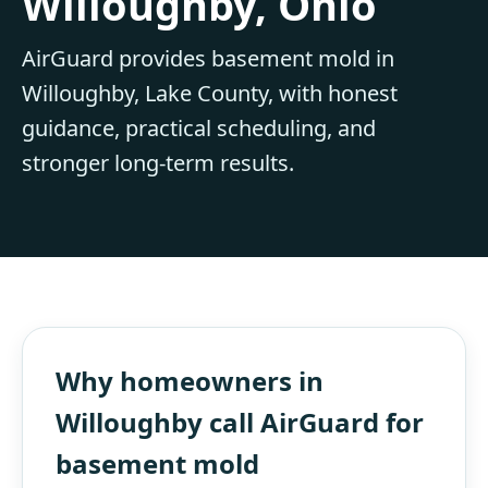
Willoughby, Ohio
AirGuard provides basement mold in
Willoughby, Lake County, with honest
guidance, practical scheduling, and
stronger long-term results.
Why homeowners in
Willoughby call AirGuard for
basement mold