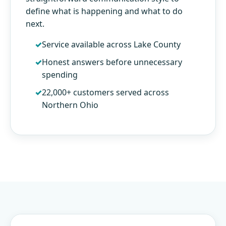
define what is happening and what to do
next.
Service available across Lake County
Honest answers before unnecessary
spending
22,000+ customers served across
Northern Ohio