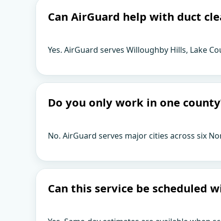
Can AirGuard help with duct cle
Yes. AirGuard serves Willoughby Hills, Lake Co
Do you only work in one county
No. AirGuard serves major cities across six No
Can this service be scheduled w