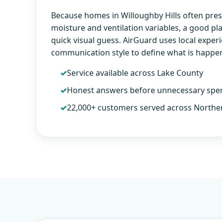
Because homes in Willoughby Hills often pres
moisture and ventilation variables, a good p
quick visual guess. AirGuard uses local exper
communication style to define what is happe
Service available across Lake County
Honest answers before unnecessary spe
22,000+ customers served across Northe