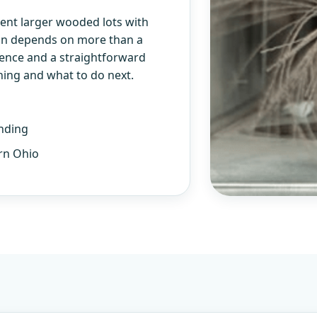
ent larger wooded lots with
lan depends on more than a
ience and a straightforward
ning and what to do next.
nding
rn Ohio