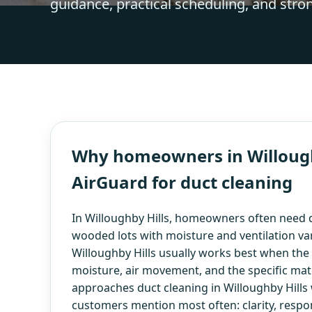
guidance, practical scheduling, and stro
Why homeowners in Willoughb
AirGuard for duct cleaning
In Willoughby Hills, homeowners often need d
wooded lots with moisture and ventilation var
Willoughby Hills usually works best when the v
moisture, air movement, and the specific mate
approaches duct cleaning in Willoughby Hills 
customers mention most often: clarity, respo