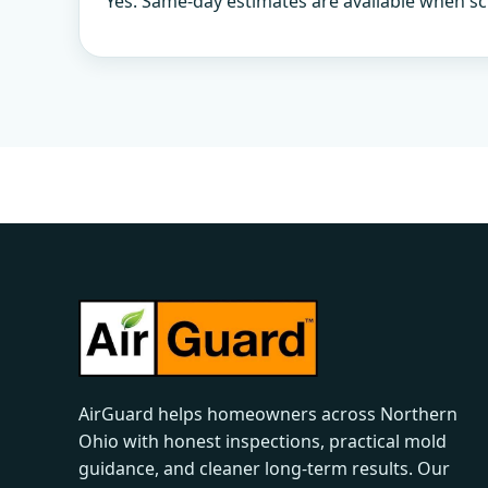
Yes. Same-day estimates are available when sc
AirGuard helps homeowners across Northern
Ohio with honest inspections, practical mold
guidance, and cleaner long-term results. Our