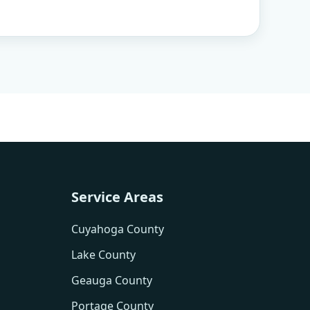
Service Areas
Cuyahoga County
Lake County
Geauga County
Portage County