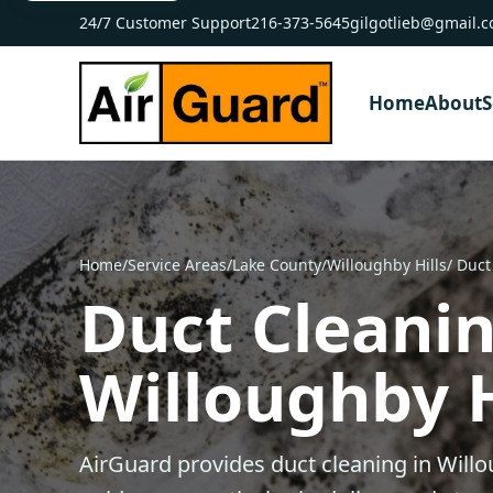
24/7 Customer Support
216-373-5645
gilgotlieb@gmail.
Home
About
S
Home
/
Service Areas
/
Lake County
/
Willoughby Hills
/ Duct
Duct Cleanin
Willoughby H
AirGuard provides duct cleaning in Willo