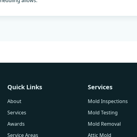
heduling allows.
Quick Links
Services
About
Mold Inspections
Services
Mold Testing
Awards
Mold Removal
Service Areas
Attic Mold