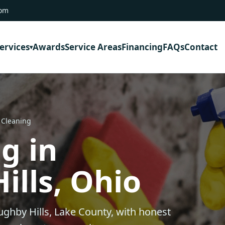
com
ervices
Awards
Service Areas
Financing
FAQs
Contact
 Cleaning
g in
ills, Ohio
ughby Hills, Lake County, with honest