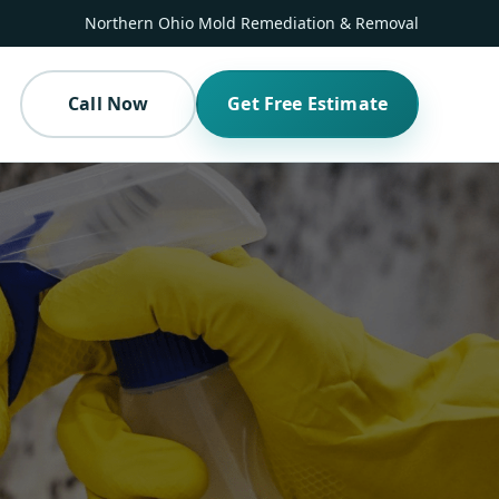
Northern Ohio Mold Remediation & Removal
Call Now
Get Free Estimate