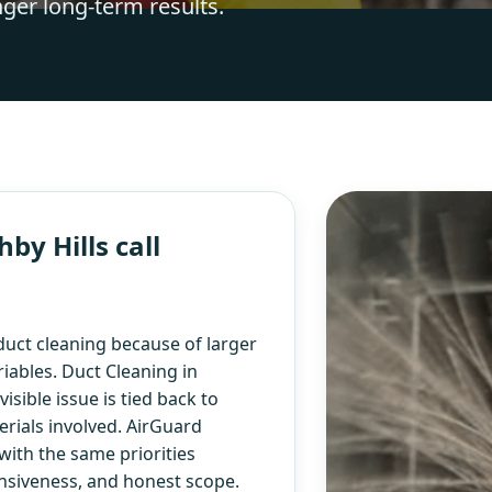
nger long-term results.
y Hills call
uct cleaning because of larger
iables. Duct Cleaning in
isible issue is tied back to
rials involved. AirGuard
with the same priorities
nsiveness, and honest scope.