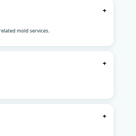
+
related mold services.
+
+