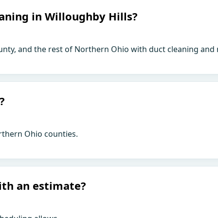
aning in Willoughby Hills?
unty, and the rest of Northern Ohio with duct cleaning and 
?
rthern Ohio counties.
ith an estimate?