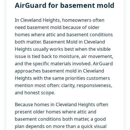
AirGuard for basement mold
In Cleveland Heights, homeowners often
need basement mold because of older
homes where attic and basement conditions
both matter. Basement Mold in Cleveland
Heights usually works best when the visible
issue is tied back to moisture, air movement,
and the specific materials involved. AirGuard
approaches basement mold in Cleveland
Heights with the same priorities customers
mention most often: clarity, responsiveness,
and honest scope.
Because homes in Cleveland Heights often
present older homes where attic and
basement conditions both matter, a good
plan depends on more than a quick visual