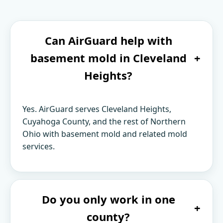
Can AirGuard help with
basement mold in Cleveland
+
Heights?
Yes. AirGuard serves Cleveland Heights,
Cuyahoga County, and the rest of Northern
Ohio with basement mold and related mold
services.
Do you only work in one
+
county?