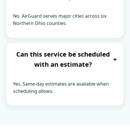
No. AirGuard serves major cities across six
Northern Ohio counties.
Can this service be scheduled
+
with an estimate?
Yes. Same-day estimates are available when
scheduling allows.