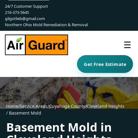
24/7 Customer Support
216-373-5645
gilgotlieb@gmail.com
Northern Ohio Mold Remediation & Removal
☰
Get Free Estimate
Home
/
Service Areas
/
Cuyahoga County
/
Cleveland Heights
/ Basement Mold
Basement Mold in