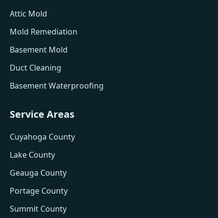
Attic Mold
Mold Remediation
Basement Mold
Duct Cleaning
Basement Waterproofing
Service Areas
Cuyahoga County
Lake County
Geauga County
Portage County
Summit County