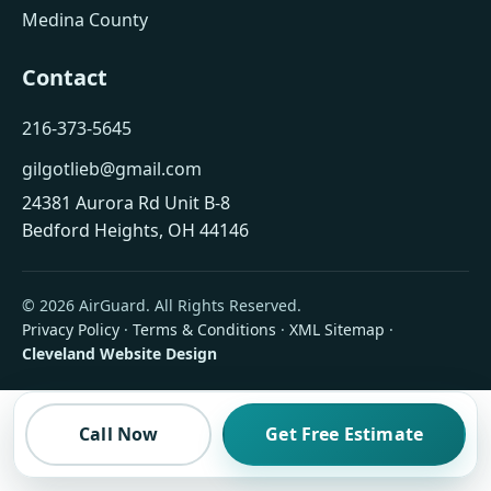
Medina County
Contact
216-373-5645
gilgotlieb@gmail.com
24381 Aurora Rd Unit B-8
Bedford Heights, OH 44146
© 2026 AirGuard. All Rights Reserved.
Privacy Policy
·
Terms & Conditions
·
XML Sitemap
·
Cleveland Website Design
Call Now
Get Free Estimate