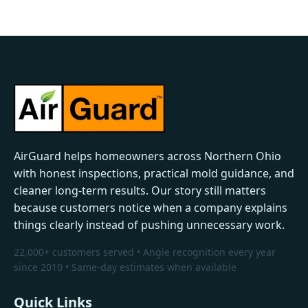
AirGuard helps homeowners across Northern Ohio
with honest inspections, practical mold guidance, and
cleaner long-term results. Our story still matters
because customers notice when a company explains
things clearly instead of pushing unnecessary work.
22,000+ customers served • Angie recognition every year
since 2010 • Same-day estimates when available
Quick Links