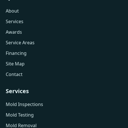
About
Services
Awards
Service Areas
Financing
Site Map
Contact
Services
Mold Inspections
Mold Testing
Mold Removal