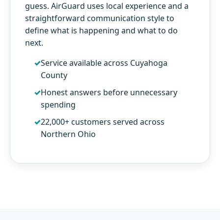
guess. AirGuard uses local experience and a
straightforward communication style to
define what is happening and what to do
next.
Service available across Cuyahoga
County
Honest answers before unnecessary
spending
22,000+ customers served across
Northern Ohio