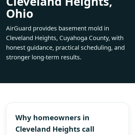
Cleveland Heights,
Ohio
AirGuard provides basement mold in
Cleveland Heights, Cuyahoga County, with
honest guidance, practical scheduling, and
stronger long-term results.
Why homeowners in
Cleveland Heights call