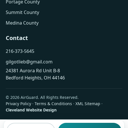
Portage County
Summit County
Medina County
Contact
216-373-5645
gilgotlieb@gmail.com
24381 Aurora Rd Unit B-8
Bedford Heights, OH 44146
© 2026 AirGuard. All Rights Reserved.
Privacy Policy
·
Terms & Conditions
·
XML Sitemap
·
Cleveland Website Design