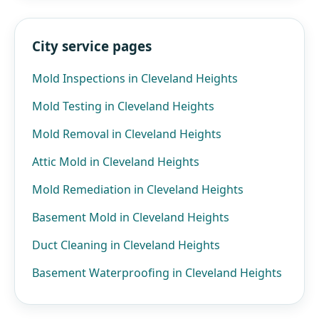
City service pages
Mold Inspections in Cleveland Heights
Mold Testing in Cleveland Heights
Mold Removal in Cleveland Heights
Attic Mold in Cleveland Heights
Mold Remediation in Cleveland Heights
Basement Mold in Cleveland Heights
Duct Cleaning in Cleveland Heights
Basement Waterproofing in Cleveland Heights