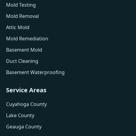
Mold Testing
Mold Removal
Attic Mold
Mold Remediation
Basement Mold
Duct Cleaning
Basement Waterproofing
Service Areas
Cuyahoga County
Lake County
Geauga County