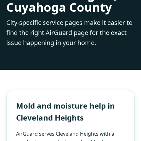
Cuyahoga County
City-specific service pages make it easier to
find the right AirGuard page for the exact
issue happening in your home.
Mold and moisture help in
Cleveland Heights
AirGuard serves Cleveland Heights with a