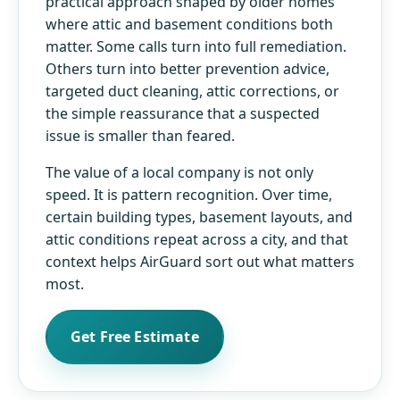
practical approach shaped by older homes
where attic and basement conditions both
matter. Some calls turn into full remediation.
Others turn into better prevention advice,
targeted duct cleaning, attic corrections, or
the simple reassurance that a suspected
issue is smaller than feared.
The value of a local company is not only
speed. It is pattern recognition. Over time,
certain building types, basement layouts, and
attic conditions repeat across a city, and that
context helps AirGuard sort out what matters
most.
Get Free Estimate