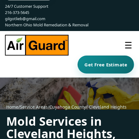
24/7 Customer Support
216-373-5645
gilgotlieb@gmail.com
Northern Ohio Mold Remediation & Removal
☰
Get Free Estimate
Home
/
Service Areas
/
Cuyahoga County
/ Cleveland Heights
Mold Services in
Cleveland Heights,