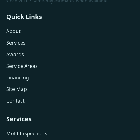
since 2010 • Same-day estimates when available
Quick Links
About
Services
Awards
Service Areas
Financing
Site Map
Contact
Services
Mold Inspections