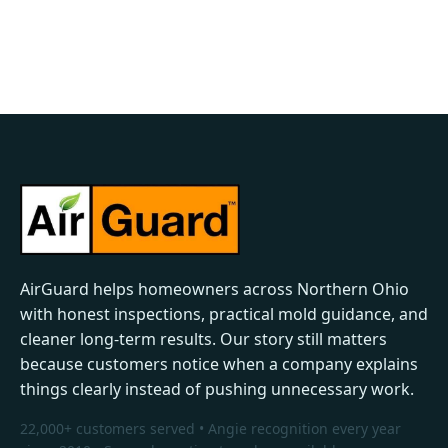
AirGuard helps homeowners across Northern Ohio
with honest inspections, practical mold guidance, and
cleaner long-term results. Our story still matters
because customers notice when a company explains
things clearly instead of pushing unnecessary work.
22,000+ customers served • Angie recognition every year