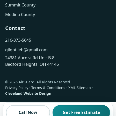
Summit County
Medina County
Contact
216-373-5645
gilgotlieb@gmail.com
24381 Aurora Rd Unit B-8
Bedford Heights, OH 44146
© 2026 AirGuard. All Rights Reserved.
Privacy Policy
·
Terms & Conditions
·
XML Sitemap
·
Cleveland Website Design
Call Now
Get Free Estimate