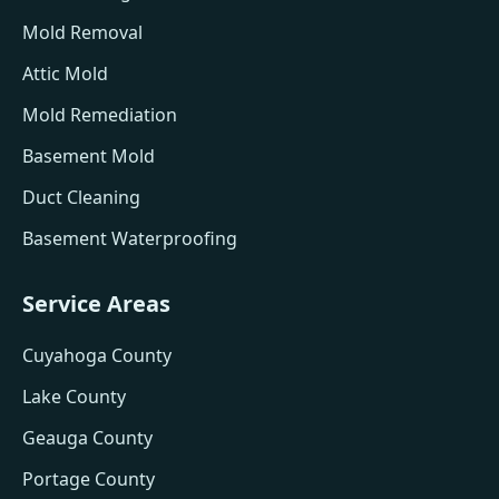
Mold Removal
Attic Mold
Mold Remediation
Basement Mold
Duct Cleaning
Basement Waterproofing
Service Areas
Cuyahoga County
Lake County
Geauga County
Portage County