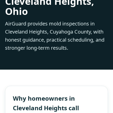
Cleveland Heights,
Ohio
AirGuard provides mold inspections in
Cleveland Heights, Cuyahoga County, with
honest guidance, practical scheduling, and
stronger long-term results.
Why homeowners in
Cleveland Heights call