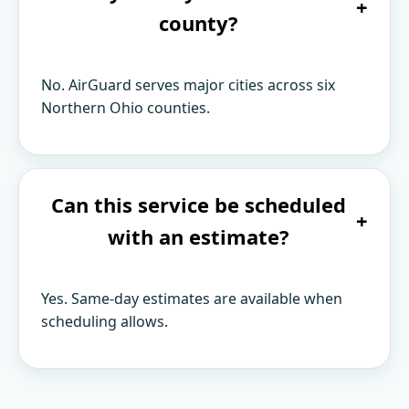
+
county?
No. AirGuard serves major cities across six
Northern Ohio counties.
Can this service be scheduled
+
with an estimate?
Yes. Same-day estimates are available when
scheduling allows.