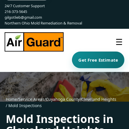
24/7 Customer Support
216-373-5645
gilgotlieb@gmail.com
Northern Ohio Mold Remediation & Removal
☰
Get Free Estimate
Home
/
Service Areas
/
Cuyahoga County
/
Cleveland Heights
/ Mold Inspections
Mold Inspections in