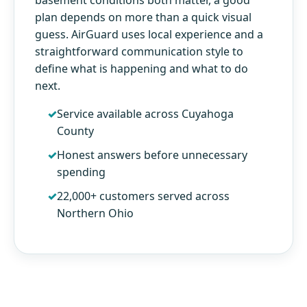
plan depends on more than a quick visual
guess. AirGuard uses local experience and a
straightforward communication style to
define what is happening and what to do
next.
Service available across Cuyahoga
County
Honest answers before unnecessary
spending
22,000+ customers served across
Northern Ohio