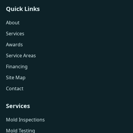
Quick Links
About
Services
Awards
Service Areas
Financing
Site Map
Contact
Services
Mold Inspections
Mold Testing