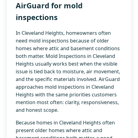
AirGuard for mold
inspections
In Cleveland Heights, homeowners often
need mold inspections because of older
homes where attic and basement conditions
both matter. Mold Inspections in Cleveland
Heights usually works best when the visible
issue is tied back to moisture, air movement,
and the specific materials involved. AirGuard
approaches mold inspections in Cleveland
Heights with the same priorities customers
mention most often: clarity, responsiveness,
and honest scope.
Because homes in Cleveland Heights often
present older homes where attic and
basement conditions both matter, a good