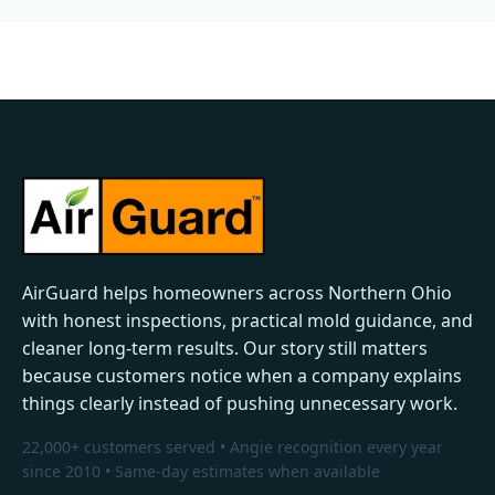
AirGuard helps homeowners across Northern Ohio
with honest inspections, practical mold guidance, and
cleaner long-term results. Our story still matters
because customers notice when a company explains
things clearly instead of pushing unnecessary work.
22,000+ customers served • Angie recognition every year
since 2010 • Same-day estimates when available