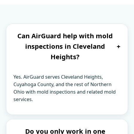
Can AirGuard help with mold
inspections in Cleveland
+
Heights?
Yes. AirGuard serves Cleveland Heights,
Cuyahoga County, and the rest of Northern
Ohio with mold inspections and related mold
services.
Do you only work in one