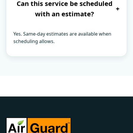
Can this service be scheduled
+
with an estimate?
Yes. Same-day estimates are available when
scheduling allows.