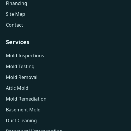
Financing
Site Map
Contact
Services
Mold Inspections
Mold Testing
Mold Removal
Attic Mold
Mold Remediation
Basement Mold
Duct Cleaning