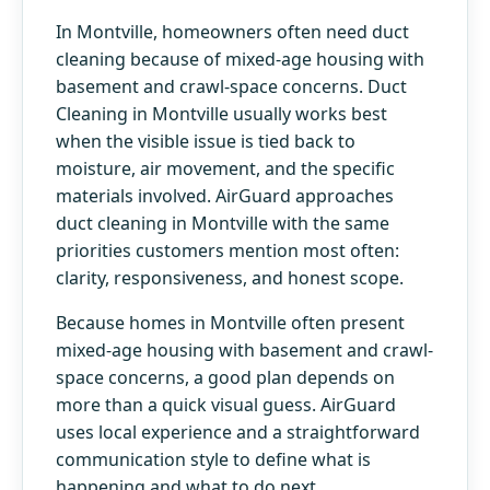
In Montville, homeowners often need duct
cleaning because of mixed-age housing with
basement and crawl-space concerns. Duct
Cleaning in Montville usually works best
when the visible issue is tied back to
moisture, air movement, and the specific
materials involved. AirGuard approaches
duct cleaning in Montville with the same
priorities customers mention most often:
clarity, responsiveness, and honest scope.
Because homes in Montville often present
mixed-age housing with basement and crawl-
space concerns, a good plan depends on
more than a quick visual guess. AirGuard
uses local experience and a straightforward
communication style to define what is
happening and what to do next.