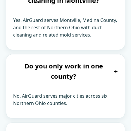
cleaning in Montville?
Yes. AirGuard serves Montville, Medina County,
and the rest of Northern Ohio with duct
cleaning and related mold services.
Do you only work in one
+
county?
No. AirGuard serves major cities across six
Northern Ohio counties.