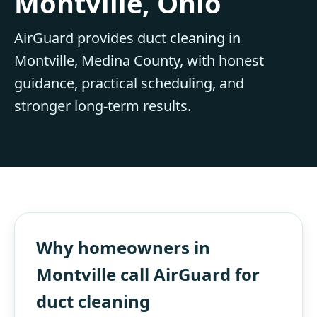
Montville, Ohio
AirGuard provides duct cleaning in
Montville, Medina County, with honest
guidance, practical scheduling, and
stronger long-term results.
Why homeowners in
Montville call AirGuard for
duct cleaning