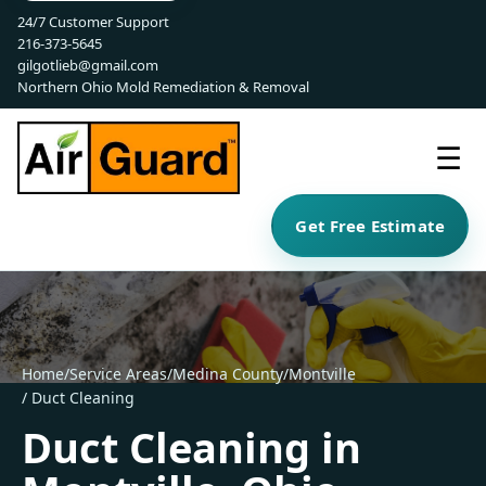
24/7 Customer Support
216-373-5645
gilgotlieb@gmail.com
Northern Ohio Mold Remediation & Removal
☰
Get Free Estimate
Home
/
Service Areas
/
Medina County
/
Montville
/ Duct Cleaning
Duct Cleaning in