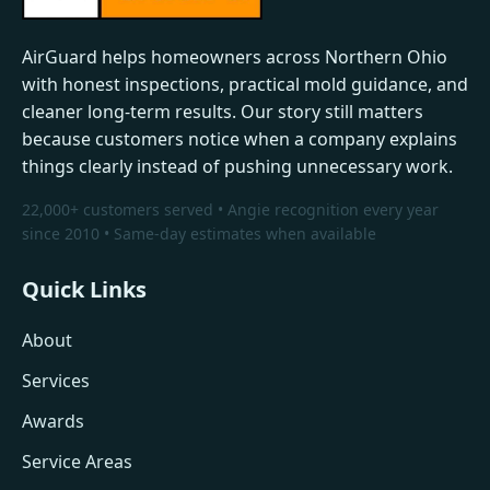
AirGuard helps homeowners across Northern Ohio
with honest inspections, practical mold guidance, and
cleaner long-term results. Our story still matters
because customers notice when a company explains
things clearly instead of pushing unnecessary work.
22,000+ customers served • Angie recognition every year
since 2010 • Same-day estimates when available
Quick Links
About
Services
Awards
Service Areas