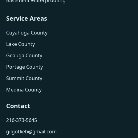
Basement Waterproofing
Service Areas
Cuyahoga County
Lake County
Geauga County
Portage County
Summit County
Medina County
Contact
216-373-5645
gilgotlieb@gmail.com