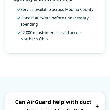
Service available across Medina County
Honest answers before unnecessary
spending
22,000+ customers served across
Northern Ohio
Can AirGuard help with duct
+