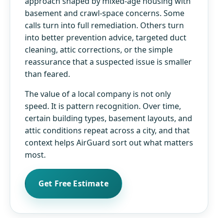
approach shaped by mixed-age housing with
basement and crawl-space concerns. Some
calls turn into full remediation. Others turn
into better prevention advice, targeted duct
cleaning, attic corrections, or the simple
reassurance that a suspected issue is smaller
than feared.
The value of a local company is not only
speed. It is pattern recognition. Over time,
certain building types, basement layouts, and
attic conditions repeat across a city, and that
context helps AirGuard sort out what matters
most.
Get Free Estimate