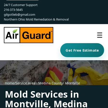
24/7 Customer Support
216-373-5645
gilgotlieb@gmail.com
Northern Ohio Mold Remediation & Removal
☰
Get Free Estimate
Home
/
Service Areas
/
Medina County
/ Montville
Mold Services in
Montville, Medina