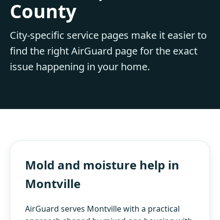
County
City-specific service pages make it easier to
find the right AirGuard page for the exact
issue happening in your home.
Mold and moisture help in
Montville
AirGuard serves Montville with a practical