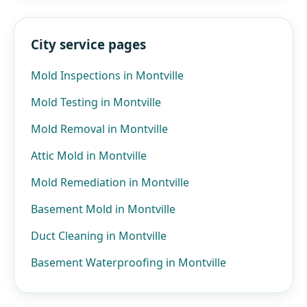
City service pages
Mold Inspections in Montville
Mold Testing in Montville
Mold Removal in Montville
Attic Mold in Montville
Mold Remediation in Montville
Basement Mold in Montville
Duct Cleaning in Montville
Basement Waterproofing in Montville