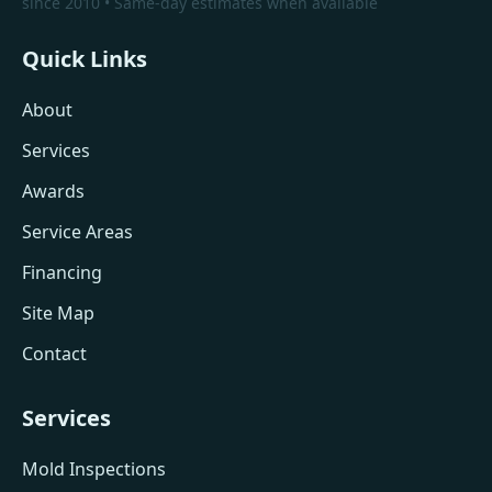
since 2010 • Same-day estimates when available
Quick Links
About
Services
Awards
Service Areas
Financing
Site Map
Contact
Services
Mold Inspections