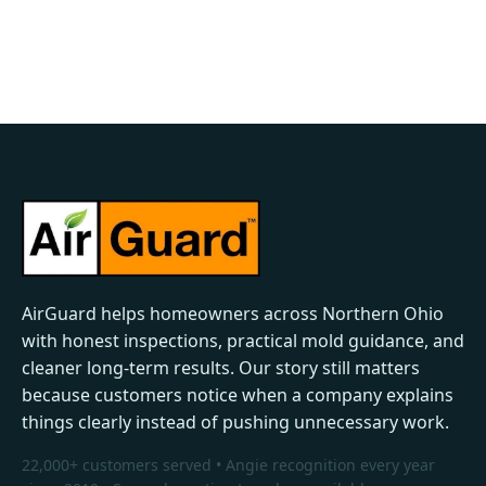
AirGuard helps homeowners across Northern Ohio
with honest inspections, practical mold guidance, and
cleaner long-term results. Our story still matters
because customers notice when a company explains
things clearly instead of pushing unnecessary work.
22,000+ customers served • Angie recognition every year