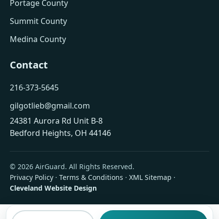
Portage County
Summit County
Medina County
Contact
216-373-5645
gilgotlieb@gmail.com
24381 Aurora Rd Unit B-8
Bedford Heights, OH 44146
© 2026 AirGuard. All Rights Reserved.
Privacy Policy
·
Terms & Conditions
·
XML Sitemap
·
Cleveland Website Design