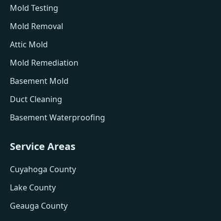
Mold Testing
Mold Removal
Attic Mold
Mold Remediation
Basement Mold
Duct Cleaning
Basement Waterproofing
Service Areas
Cuyahoga County
Lake County
Geauga County