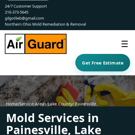
24/7 Customer Support
216-373-5645
gilgotlieb@gmail.com
Northern Ohio Mold Remediation & Removal
☰
Get Free Estimate
Home
/
Service Areas
/
Lake County
/ Painesville
Mold Services in
Painesville, Lake