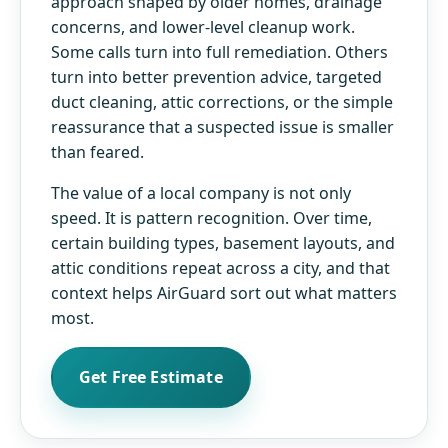
approach shaped by older homes, drainage
concerns, and lower-level cleanup work.
Some calls turn into full remediation. Others
turn into better prevention advice, targeted
duct cleaning, attic corrections, or the simple
reassurance that a suspected issue is smaller
than feared.
The value of a local company is not only
speed. It is pattern recognition. Over time,
certain building types, basement layouts, and
attic conditions repeat across a city, and that
context helps AirGuard sort out what matters
most.
Get Free Estimate