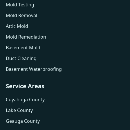
Mold Testing
Mold Removal
Attic Mold
Mold Remediation
Basement Mold
Duct Cleaning
Basement Waterproofing
Service Areas
Cuyahoga County
Lake County
Geauga County