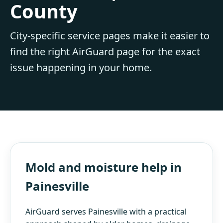
County
City-specific service pages make it easier to
find the right AirGuard page for the exact
issue happening in your home.
Mold and moisture help in
Painesville
AirGuard serves Painesville with a practical