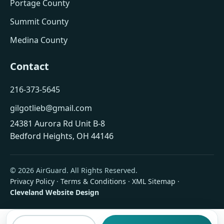
Portage County
Summit County
Medina County
Contact
216-373-5645
gilgotlieb@gmail.com
24381 Aurora Rd Unit B-8
Bedford Heights, OH 44146
© 2026 AirGuard. All Rights Reserved.
Privacy Policy
·
Terms & Conditions
·
XML Sitemap
·
Cleveland Website Design