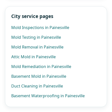
City service pages
Mold Inspections in Painesville
Mold Testing in Painesville
Mold Removal in Painesville
Attic Mold in Painesville
Mold Remediation in Painesville
Basement Mold in Painesville
Duct Cleaning in Painesville
Basement Waterproofing in Painesville