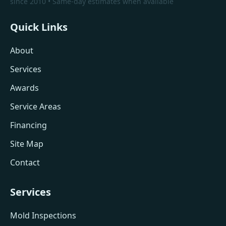
since 2010 • Same-day estimates when available
Quick Links
About
Services
Awards
Service Areas
Financing
Site Map
Contact
Services
Mold Inspections