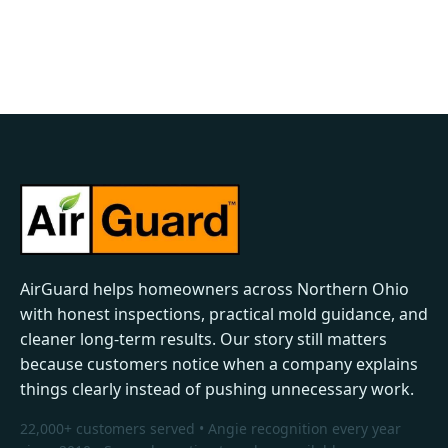
AirGuard helps homeowners across Northern Ohio
with honest inspections, practical mold guidance, and
cleaner long-term results. Our story still matters
because customers notice when a company explains
things clearly instead of pushing unnecessary work.
22,000+ customers served • Angie recognition every year