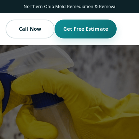
Northern Ohio Mold Remediation & Removal
Call Now
Get Free Estimate