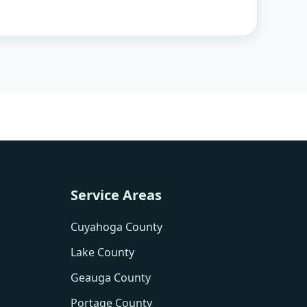
Service Areas
Cuyahoga County
Lake County
Geauga County
Portage County