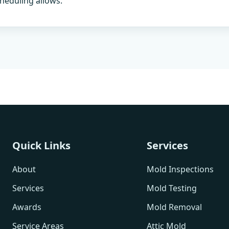
heduling allows.
Quick Links
Services
About
Mold Inspections
Services
Mold Testing
Awards
Mold Removal
Service Areas
Attic Mold