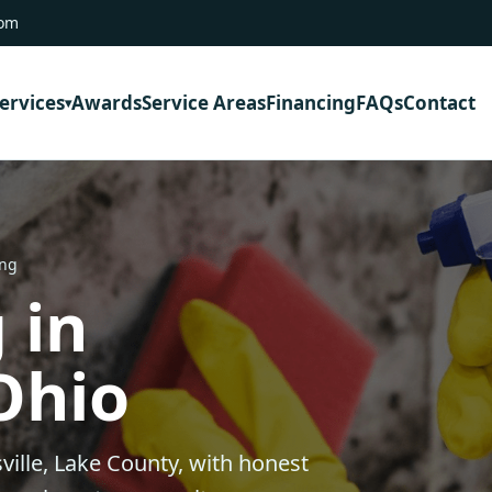
com
ervices
Awards
Service Areas
Financing
FAQs
Contact
ing
 in
 Ohio
ville, Lake County, with honest