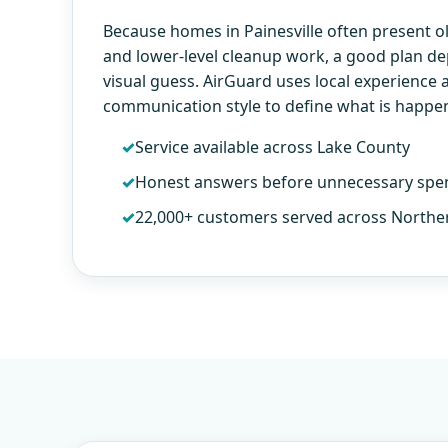
Because homes in Painesville often present 
and lower-level cleanup work, a good plan d
visual guess. AirGuard uses local experience 
communication style to define what is happe
Service available across Lake County
Honest answers before unnecessary spe
22,000+ customers served across Northe