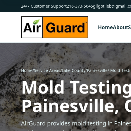
24/7 Customer Support
216-373-5645
gilgotlieb@gmail.
Home
About
S
Home
/
Service Areas
/
Lake County
/
Painesville
/ Mold Test
Mold Testing
Painesville,
AirGuard provides mold testing in Paines