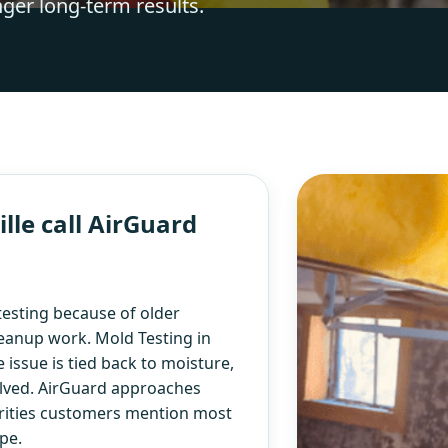
nger long-term results.
le call AirGuard
esting because of older
eanup work. Mold Testing in
 issue is tied back to moisture,
olved. AirGuard approaches
iorities customers mention most
pe.