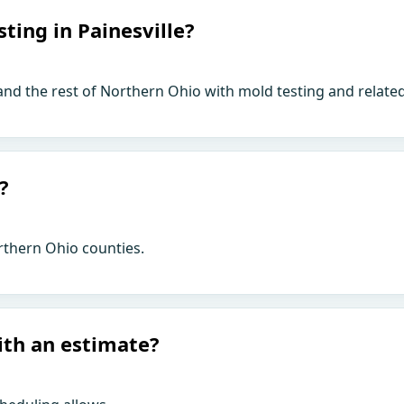
ting in Painesville?
 and the rest of Northern Ohio with mold testing and relate
?
rthern Ohio counties.
ith an estimate?