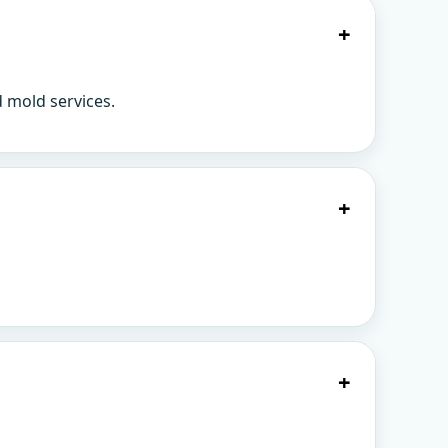
+
d mold services.
+
+