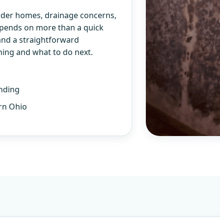
older homes, drainage concerns,
epends on more than a quick
and a straightforward
ning and what to do next.
nding
rn Ohio