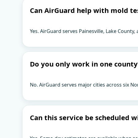
Can AirGuard help with mold tes
Yes. AirGuard serves Painesville, Lake County,
Do you only work in one county
No. AirGuard serves major cities across six No
Can this service be scheduled w