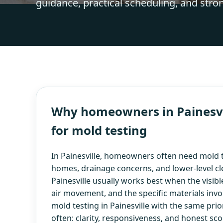
guidance, practical scheduling, and stro
Why homeowners in Painesvil
for mold testing
In Painesville, homeowners often need mold t
homes, drainage concerns, and lower-level cl
Painesville usually works best when the visible
air movement, and the specific materials inv
mold testing in Painesville with the same pr
often: clarity, responsiveness, and honest sco