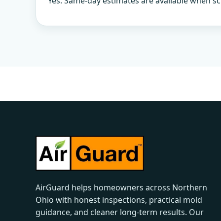
Yes. Same-day estimates are available when sc
AirGuard helps homeowners across Northern
Ohio with honest inspections, practical mold
guidance, and cleaner long-term results. Our